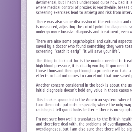
detrimental, but I hadn’t understood quite how bad it i
where medical control of proxies is worthwhile, breast
screening exercises lead to anxiety and risk from inter
There was also some discussion of the extension and red
is measured, adjusting the cutoff point for diagnosis s
undergo more invasive diagnosis and treatment, even whe
There are also some psychological and cultural aspects
saved by a doctor who found something they were tota
screening, “catch it early”, “it will save your life”.
The thing to look out for is the number needed to treat
high blood pressure, it is clearly worthy. If you need t
those thousand then go through a procedure or take a 
effects or bad outcomes to cancel out that one saved 
Another concern considered in the book is about the use
initial diagnosis doesn’t hold any value in those cases 
This book is grounded in the American system, where th
turn them into patients, especially where the only way
radiologist tell you it looks better – there is no sympt
I’m not sure how well it translates to the British healt
and therefore deal with, the problems of overdiagnosis.
overdiagnoses, but I am also sure that there will be si