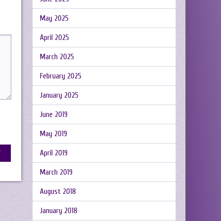
May 2025
April 2025
March 2025
February 2025
January 2025
June 2019
May 2019
April 2019
March 2019
August 2018
January 2018