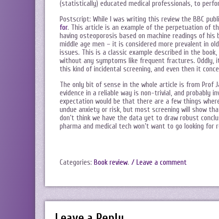
(statistically) educated medical professionals, to perf
Postscript: While I was writing this review the BBC pub
for
. This article is an example of the perpetuation of t
having osteoporosis based on machine readings of his b
middle age men – it is considered more prevalent in ol
issues. This is a classic example described in the boo
without any symptoms like frequent fractures. Oddly, it
this kind of incidental screening, and even then it co
The only bit of sense in the whole article is from Prof 
evidence in a reliable way is non-trivial, and probably 
expectation would be that there are a few things where
undue anxiety or risk, but most screening will show tha
don’t think we have the data yet to draw robust conclus
pharma and medical tech won’t want to go looking for r
Categories:
Book review
.
/ Leave a comment
Leave a Reply