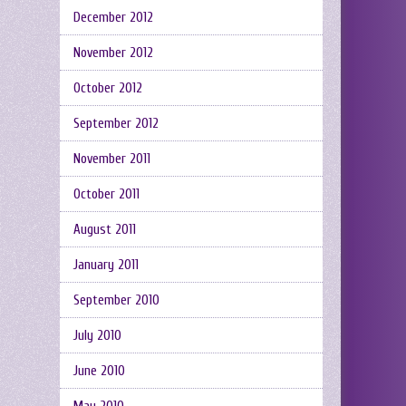
December 2012
November 2012
October 2012
September 2012
November 2011
October 2011
August 2011
January 2011
September 2010
July 2010
June 2010