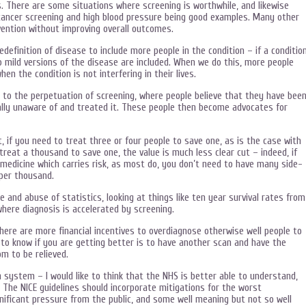
s. There are some situations where screening is worthwhile, and likewise
 cancer screening and high blood pressure being good examples. Many other
vention without improving overall outcomes.
efinition of disease to include more people in the condition – if a conditio
o mild versions of the disease are included. When we do this, more people
n the condition is not interfering in their lives.
 to the perpetuation of screening, where people believe that they have bee
lly unaware of and treated it. These people then become advocates for
, if you need to treat three or four people to save one, as is the case with
o treat a thousand to save one, the value is much less clear cut – indeed, if
medicine which carries risk, as most do, you don’t need to have many side-
per thousand.
 and abuse of statistics, looking at things like ten year survival rates from
where diagnosis is accelerated by screening.
ere are more financial incentives to overdiagnose otherwise well people to
 to know if you are getting better is to have another scan and have the
om to be relieved.
h system – I would like to think that the NHS is better able to understand,
 The NICE guidelines should incorporate mitigations for the worst
gnificant pressure from the public, and some well meaning but not so well