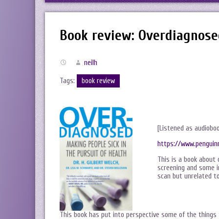
Book review: Overdiagnose
neilh
Tags:
book review
[Listened as audiobo
https://www.penguin
This is a book about 
screening and some i
scan but unrelated to
This book has put into perspective some of the things