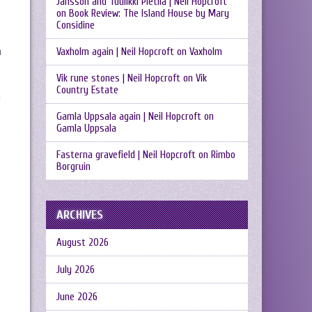
Jansson and Tuulikki Pietilä | Neil Hopcroft
on
Book Review: The Island House by Mary
Considine
Vaxholm again | Neil Hopcroft
on
Vaxholm
n
Vik rune stones | Neil Hopcroft
on
Vik
Country Estate
n
Gamla Uppsala again | Neil Hopcroft
on
Gamla Uppsala
Fasterna gravefield | Neil Hopcroft
on
Rimbo
Borgruin
ARCHIVES
August 2026
July 2026
June 2026