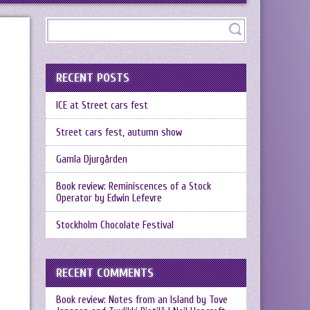
RECENT POSTS
ICE at Street cars fest
Street cars fest, autumn show
Gamla Djurgården
Book review: Reminiscences of a Stock
Operator by Edwin Lefevre
Stockholm Chocolate Festival
RECENT COMMENTS
Book review: Notes from an Island by Tove