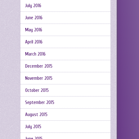
July 2016
June 2016
May 2016
April 2016
March 2016
December 2015
November 2015
October 2015
September 2015
August 2015
July 2015
June 2015