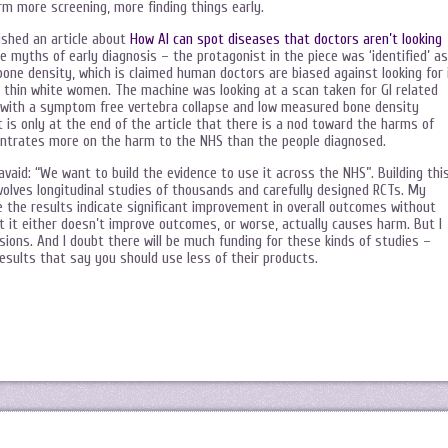
orm more screening, more finding things early.
lished an article about
How AI can spot diseases that doctors aren’t looking
he myths of early diagnosis – the protagonist in the piece was ‘identified’ as
one density, which is claimed human doctors are biased against looking for 
d thin white women. The machine was looking at a scan taken for GI related
k, with a symptom free vertebra collapse and low measured bone density
 is only at the end of the article that there is a nod toward the harms of
ncentrates more on the harm to the NHS than the people diagnosed.
Javaid: “We want to build the evidence to use it across the NHS”. Building thi
involves longitudinal studies of thousands and carefully designed RCTs. My
 the results indicate significant improvement in overall outcomes without
t it either doesn’t improve outcomes, or worse, actually causes harm. But I
ions. And I doubt there will be much funding for these kinds of studies –
esults that say you should use less of their products.