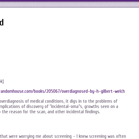
d
ok]
randomhouse.com/books/205067/overdiagnosed-by-h-gilbert-welch
overdiagnosis of medical conditions, it digs in to the problems of
mplications of discovery of “incidental-oma”s, growths seen on a
 the reason for the scan, and other incidental findings.
 that were worrying me about screening – I knew screening was often