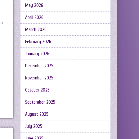
May 2026
April 2026
in
March 2026
February 2026
January 2026
s
December 2025
November 2025
October 2025
September 2025
August 2025
July 2025
June 2025