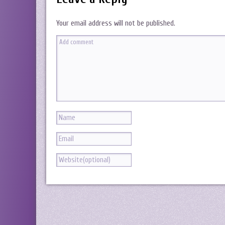
Your email address will not be published.