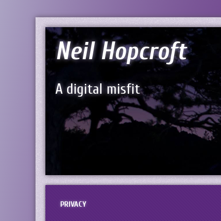
Neil Hopcroft
A digital misfit
PRIVACY