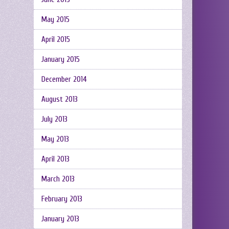
May 2015
April 2015
January 2015
December 2014
August 2013
July 2013
May 2013
April 2013
March 2013
February 2013
January 2013