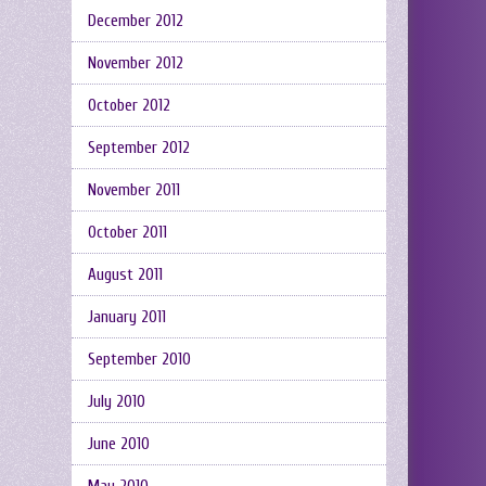
December 2012
November 2012
October 2012
September 2012
November 2011
October 2011
August 2011
January 2011
September 2010
July 2010
June 2010