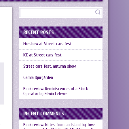
RECENT POSTS
Fireshow at Street cars fest
ICE at Street cars fest
Street cars fest, autumn show
Gamla Djurgården
Book review: Reminiscences of a Stock
Operator by Edwin Lefevre
RECENT COMMENTS
s
Book review: Notes from an Island by Tove