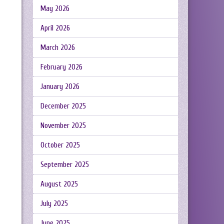
May 2026
April 2026
March 2026
February 2026
January 2026
December 2025
November 2025
October 2025
September 2025
August 2025
July 2025
June 2025