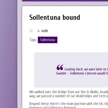
Sollentuna bound
neilh
Tags:
Sollentuna
Looking back: we were later to b
Sweden – Sollentuna Centrum would be
We walked over the bridge from our flat in Akalla, hea
way, we passed a number of car dealerships and tech of
Beyond these there’s the main junction with the E4, 
Kommun and Sollentuna Kommun.