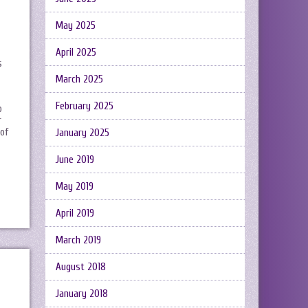
May 2025
April 2025
s
March 2025
February 2025
o
r
 of
January 2025
June 2019
May 2019
April 2019
March 2019
August 2018
January 2018