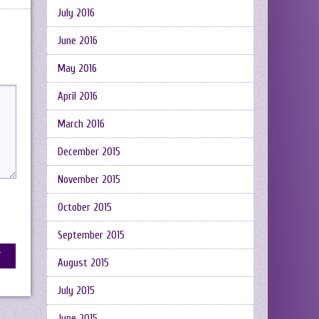
July 2016
June 2016
May 2016
April 2016
March 2016
December 2015
November 2015
October 2015
September 2015
August 2015
July 2015
June 2015