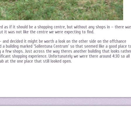
d as if it should be a shopping centre, but without any shops in – there wa
t it was not like the centre we were expecting to find.
 and decided it might be worth a look on the other side on the offchance
 a building marked ‘Sollentuna Centrum’ so that seemed like a good place t
ning a few shops. Just across the way theres another building that looks rathe
gnificant shopping experience. Unfortunately we were there around 4:30 so all
b at the one place that still looked open.