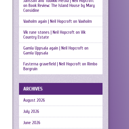
Jansson and Tuulikki Pietilä | Neil Hopcroft
on
Book Review: The Island House by Mary
Considine
Vaxholm again | Neil Hopcroft
on
Vaxholm
Vik rune stones | Neil Hopcroft
on
Vik
Country Estate
Gamla Uppsala again | Neil Hopcroft
on
Gamla Uppsala
Fasterna gravefield | Neil Hopcroft
on
Rimbo
Borgruin
ARCHIVES
August 2026
July 2026
June 2026