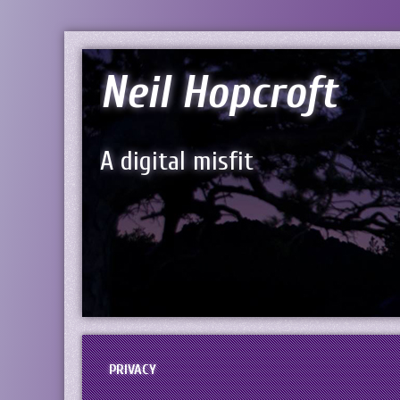
Neil Hopcroft
A digital misfit
PRIVACY