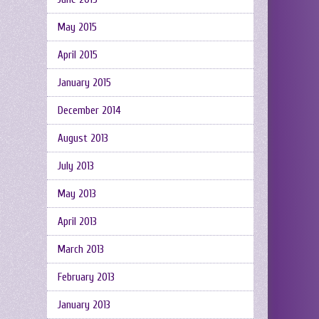
May 2015
April 2015
January 2015
December 2014
August 2013
July 2013
May 2013
April 2013
March 2013
February 2013
January 2013