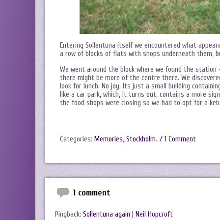
Entering Sollentuna itself we encountered what appeare
a row of blocks of flats with shops underneath them, bu
We went around the block where we found the station –
there might be more of the centre there. We discovered
look for lunch. No joy. Its just a small building contai
like a car park, which, it turns out, contains a more si
the food shops were closing so we had to opt for a keba
Categories:
Memories
,
Stockholm
.
/ 1 Comment
1 comment
Pingback:
Sollentuna again | Neil Hopcroft