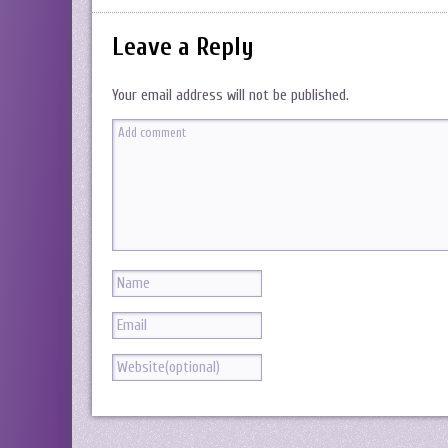
Leave a Reply
Your email address will not be published.