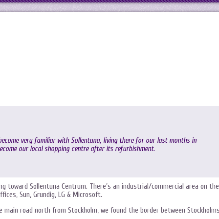
ecome very familiar with Sollentuna, living there for our last months in
come our local shopping centre after its refurbishment.
ding toward Sollentuna Centrum. There’s an industrial/commercial area on the
fices, Sun, Grundig, LG & Microsoft.
the main road north from Stockholm, we found the border between Stockholm