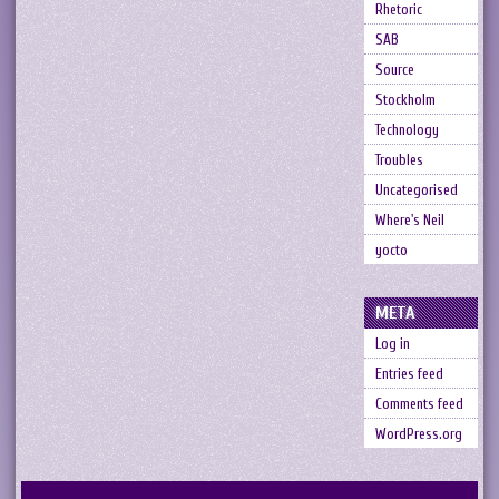
Rhetoric
SAB
Source
Stockholm
Technology
Troubles
Uncategorised
Where's Neil
yocto
META
Log in
Entries feed
Comments feed
WordPress.org