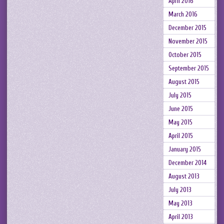
April 2016
March 2016
December 2015
November 2015
October 2015
September 2015
August 2015
July 2015
June 2015
May 2015
April 2015
January 2015
December 2014
August 2013
July 2013
May 2013
April 2013