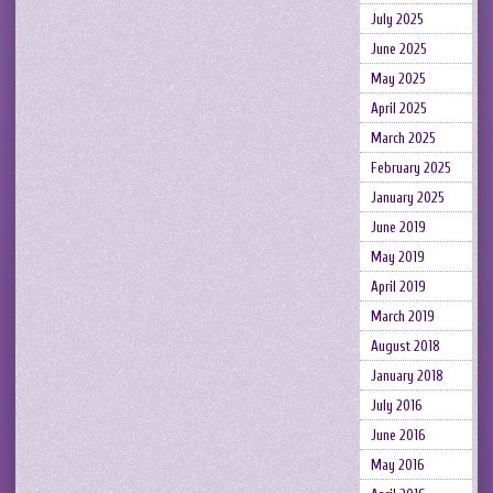
July 2025
June 2025
May 2025
April 2025
March 2025
February 2025
January 2025
June 2019
May 2019
April 2019
March 2019
August 2018
January 2018
July 2016
June 2016
May 2016