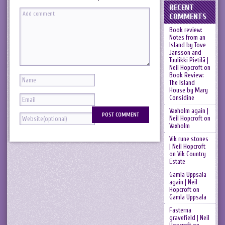
RECENT
COMMENTS
Book review:
Notes from an
Island by Tove
Jansson and
Tuulikki Pietilä |
Neil Hopcroft
on
Book Review:
The Island
House by Mary
Considine
Vaxholm again |
Neil Hopcroft
on
Vaxholm
Vik rune stones
| Neil Hopcroft
on
Vik Country
Estate
Gamla Uppsala
again | Neil
Hopcroft
on
Gamla Uppsala
Fasterna
gravefield | Neil