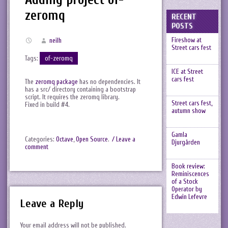
zeromq
RECENT
POSTS
Fireshow at
neilh
Street cars fest
Tags:
of-zeromq
ICE at Street
cars fest
The
zeromq package
has no dependencies. It
has a src/ directory containing a bootstrap
script. It requires the zeromq library.
Street cars fest,
Fixed in build #4.
autumn show
Gamla
Categories:
Octave
,
Open Source
.
/ Leave a
Djurgården
comment
Book review:
Reminiscences
of a Stock
Operator by
Edwin Lefevre
Leave a Reply
Your email address will not be published.