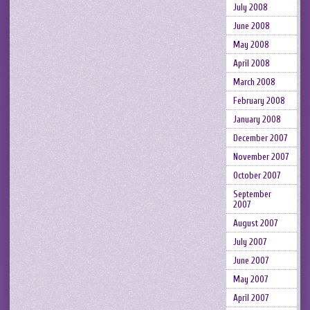
July 2008
June 2008
May 2008
April 2008
March 2008
February 2008
January 2008
December 2007
November 2007
October 2007
September
2007
August 2007
July 2007
June 2007
May 2007
April 2007