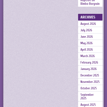
Hopcroft
on
Rimbo Borgruin
ARCHIVES
August 2026
July 2026
June 2026
May 2026
April 2026
March 2026
February 2026
January 2026
December 2025
November 2025
October 2025
September
2025
August 2025