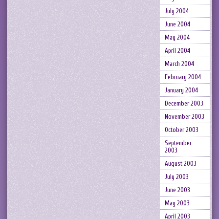
July 2004
June 2004
May 2004
April 2004
March 2004
February 2004
January 2004
December 2003
November 2003
October 2003
September
2003
August 2003
July 2003
June 2003
May 2003
April 2003