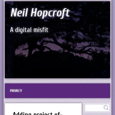
Neil Hopcroft
A digital misfit
PRIVACY
Adding project of-