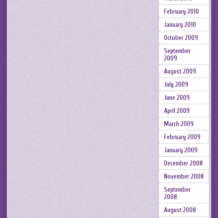
February 2010
January 2010
October 2009
September
2009
August 2009
July 2009
June 2009
April 2009
March 2009
February 2009
January 2009
December 2008
November 2008
September
2008
August 2008