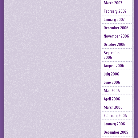
March 2007
February 2007
January 2007
December 2006
November 2006
October 2006
September
2006
August 2006
July 2006
June 2006
May 2006
April 2006
March 2006
February 2006
January 2006
December 2005