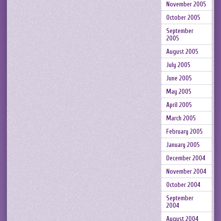
November 2005
October 2005
September
2005
August 2005
July 2005
June 2005
May 2005
April 2005
March 2005
February 2005
January 2005
December 2004
November 2004
October 2004
September
2004
August 2004