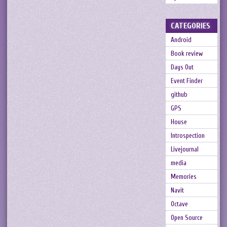
CATEGORIES
Android
Book review
Days Out
Event Finder
github
GPS
House
Introspection
Livejournal
media
Memories
Navit
Octave
Open Source