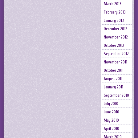
March 2013
February 2013
January 2013
December 2012
November 2012
October 2012
September 2012
November 2011
October 2011
August 2011
January 2011
September 2010
July 2010
June 2010
May 2010
April 2010
March 2010