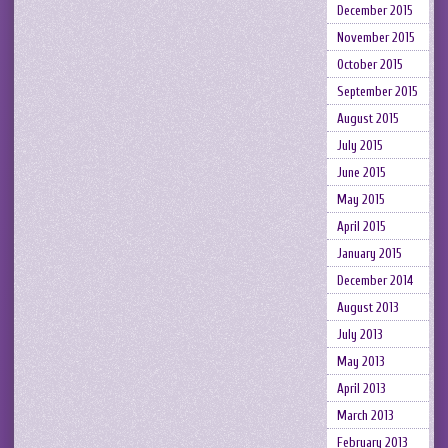
December 2015
November 2015
October 2015
September 2015
August 2015
July 2015
June 2015
May 2015
April 2015
January 2015
December 2014
August 2013
July 2013
May 2013
April 2013
March 2013
February 2013