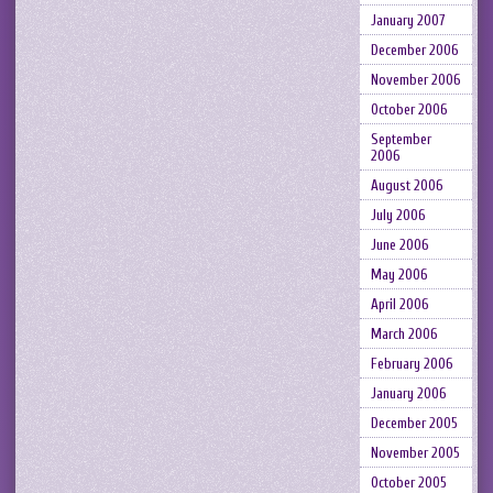
January 2007
December 2006
November 2006
October 2006
September
2006
August 2006
July 2006
June 2006
May 2006
April 2006
March 2006
February 2006
January 2006
December 2005
November 2005
October 2005