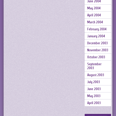
June 2004
May 2004
April 2004
March 2004
February 2004
January 2004
December 2003
November 2003
October 2003
September
2003
August 2003
July 2003
June 2003
May 2003
April 2003