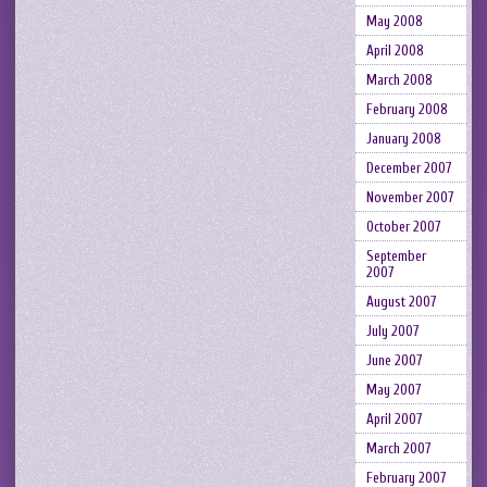
May 2008
April 2008
March 2008
February 2008
January 2008
December 2007
November 2007
October 2007
September
2007
August 2007
July 2007
June 2007
May 2007
April 2007
March 2007
February 2007