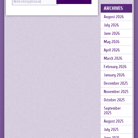
ARCHIVES
August 2026
July 2026
June 2026
May 2026
April 2026
March 2026
February 2026
January 2026
December 2025
November 2025
October 2025
September
2025
August 2025
July 2025
June 2025