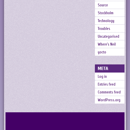
Source
Stockholm
Technology
Troubles
Uncategorised
Where's Neil
yocto
META
Log in
Entries feed
Comments feed
WordPress.org