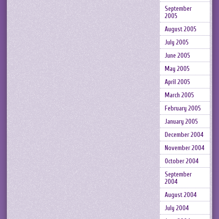
September
2005
August 2005
July 2005
June 2005
May 2005
April 2005
March 2005
February 2005
January 2005
December 2004
November 2004
October 2004
September
2004
August 2004
July 2004