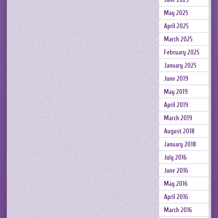
May 2025
April 2025
March 2025
February 2025
January 2025
June 2019
May 2019
April 2019
March 2019
August 2018
January 2018
July 2016
June 2016
May 2016
April 2016
March 2016