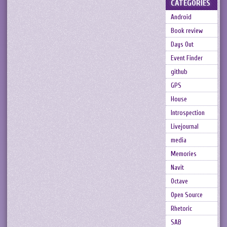
CATEGORIES
Android
Book review
Days Out
Event Finder
github
GPS
House
Introspection
Livejournal
media
Memories
Navit
Octave
Open Source
Rhetoric
SAB