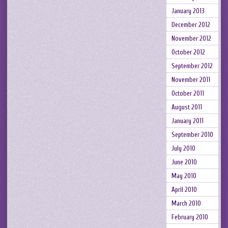
January 2013
December 2012
November 2012
October 2012
September 2012
November 2011
October 2011
August 2011
January 2011
September 2010
July 2010
June 2010
May 2010
April 2010
March 2010
February 2010