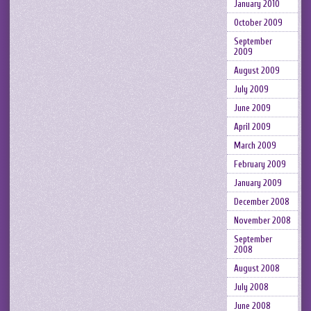
January 2010
October 2009
September
2009
August 2009
July 2009
June 2009
April 2009
March 2009
February 2009
January 2009
December 2008
November 2008
September
2008
August 2008
July 2008
June 2008