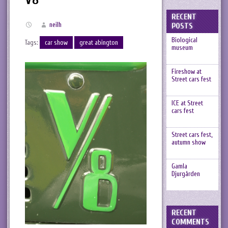
RECENT
neilh
POSTS
Biological
Tags:
car show
great abington
museum
Fireshow at
Street cars fest
ICE at Street
cars fest
Street cars fest,
autumn show
Gamla
Djurgården
RECENT
COMMENTS