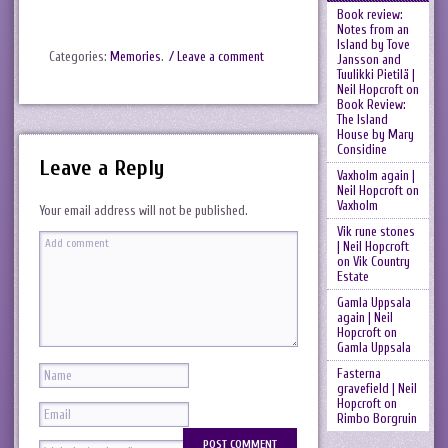
Book review:
Notes from an
Island by Tove
Categories:
Memories
.
/ Leave a comment
Jansson and
Tuulikki Pietilä |
Neil Hopcroft
on
Book Review:
The Island
House by Mary
Considine
Leave a Reply
Vaxholm again |
Neil Hopcroft
on
Vaxholm
Your email address will not be published.
Vik rune stones
| Neil Hopcroft
on
Vik Country
Estate
Gamla Uppsala
again | Neil
Hopcroft
on
Gamla Uppsala
Fasterna
gravefield | Neil
Hopcroft
on
Rimbo Borgruin