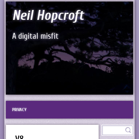
Neil Hopcroft
A digital misfit
PRIVACY
V8