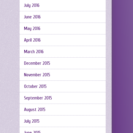
July 2016
June 2016
May 2016
April 2016
March 2016
December 2015
November 2015
October 2015
September 2015
August 2015
July 2015
June 2015