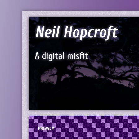
Neil Hopcroft
A digital misfit
PRIVACY