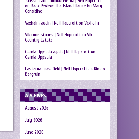
Jansson and Tuulikki Pietilä | Neil Hopcroft
on
Book Review: The Island House by Mary
Considine
Vaxholm again | Neil Hopcroft
on
Vaxholm
Vik rune stones | Neil Hopcroft
on
Vik
Country Estate
Gamla Uppsala again | Neil Hopcroft
on
Gamla Uppsala
Fasterna gravefield | Neil Hopcroft
on
Rimbo
Borgruin
ARCHIVES
August 2026
July 2026
June 2026