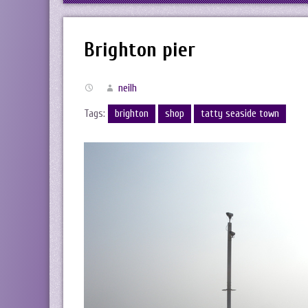
Brighton pier
neilh
Tags:
brighton
shop
tatty seaside town