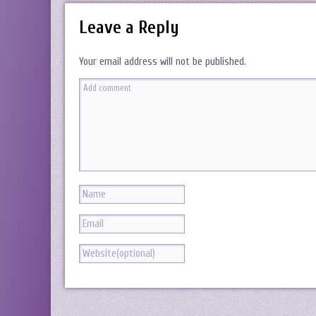
Leave a Reply
Your email address will not be published.