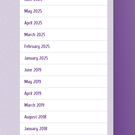
May 2025
April 2025
March 2025
February 2025
January 2025
June 2019
May 2019
April 2019
March 2019
August 2018
January 2018