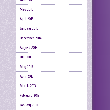
May 2015
April 2015
January 2015
December 2014
August 2013
July 2013
May 2013
April 2013
March 2013
February 2013
January 2013