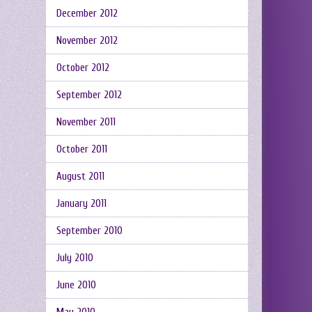
December 2012
November 2012
October 2012
September 2012
November 2011
October 2011
August 2011
January 2011
September 2010
July 2010
June 2010