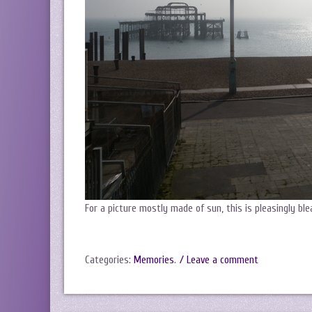
For a picture mostly made of sun, this is pleasingly ble
Categories:
Memories
.
/ Leave a comment