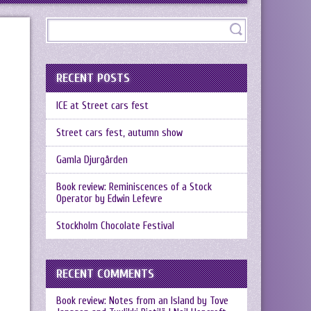
RECENT POSTS
ICE at Street cars fest
Street cars fest, autumn show
Gamla Djurgården
Book review: Reminiscences of a Stock
Operator by Edwin Lefevre
Stockholm Chocolate Festival
RECENT COMMENTS
Book review: Notes from an Island by Tove