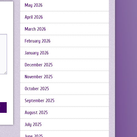
May 2026
April 2026
March 2026
February 2026
January 2026
December 2025
November 2025
October 2025
September 2025
August 2025
July 2025
June 2025