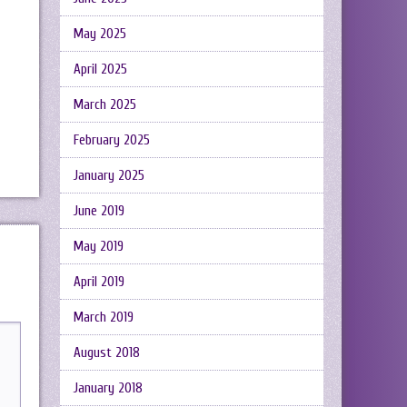
May 2025
April 2025
March 2025
February 2025
January 2025
June 2019
May 2019
April 2019
March 2019
August 2018
January 2018