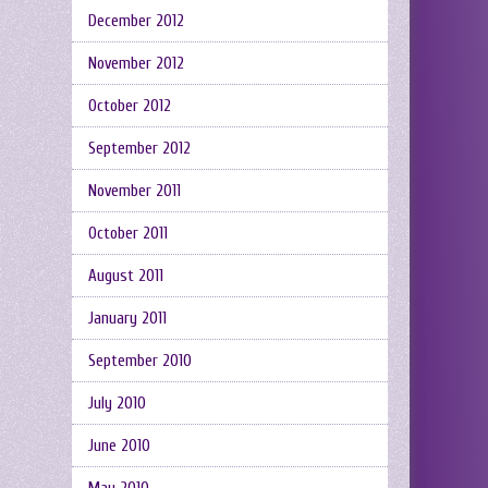
December 2012
November 2012
October 2012
September 2012
November 2011
October 2011
August 2011
January 2011
September 2010
July 2010
June 2010