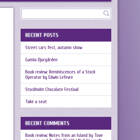
RECENT POSTS
Street cars fest, autumn show
Gamla Djurgården
Book review: Reminiscences of a Stock
Operator by Edwin Lefevre
Stockholm Chocolate Festival
Take a seat
RECENT COMMENTS
Book review: Notes from an Island by Tove