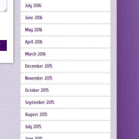
July 2016
June 2016
May 2016
April 2016
March 2016
December 2015
November 2015
October 2015
September 2015
August 2015
July 2015
June 2015