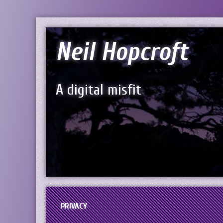
Neil Hopcroft
A digital misfit
PRIVACY