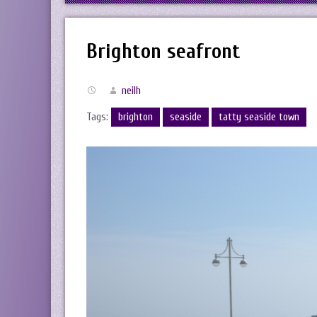
Brighton seafront
neilh
Tags:
brighton
seaside
tatty seaside town