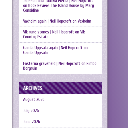
Jansson and Tuulikki Pietilä | Neil Hopcroft
on
Book Review: The Island House by Mary
Considine
Vaxholm again | Neil Hopcroft
on
Vaxholm
Vik rune stones | Neil Hopcroft
on
Vik
Country Estate
Gamla Uppsala again | Neil Hopcroft
on
Gamla Uppsala
Fasterna gravefield | Neil Hopcroft
on
Rimbo
Borgruin
ARCHIVES
August 2026
July 2026
June 2026