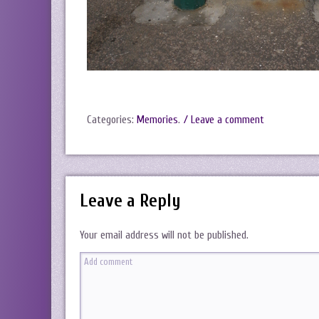
Categories:
Memories
.
/ Leave a comment
Leave a Reply
Your email address will not be published.