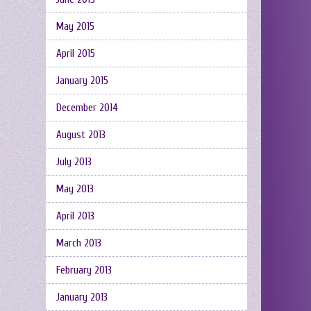
May 2015
April 2015
January 2015
December 2014
August 2013
July 2013
May 2013
April 2013
March 2013
February 2013
January 2013