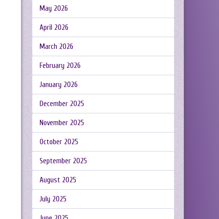
May 2026
April 2026
March 2026
February 2026
January 2026
December 2025
November 2025
October 2025
September 2025
August 2025
July 2025
June 2025