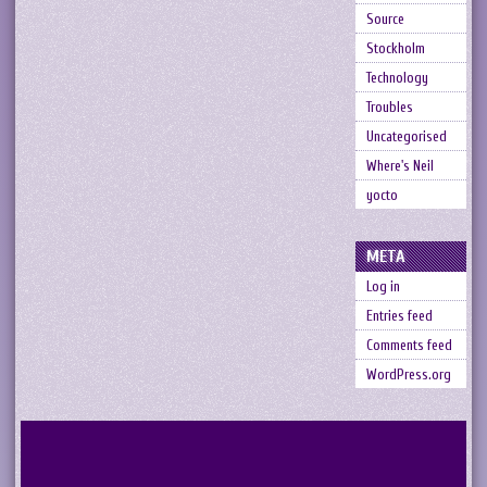
Source
Stockholm
Technology
Troubles
Uncategorised
Where's Neil
yocto
META
Log in
Entries feed
Comments feed
WordPress.org