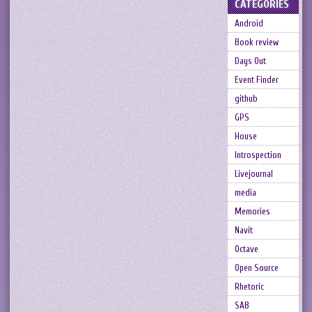
CATEGORIES
Android
Book review
Days Out
Event Finder
github
GPS
House
Introspection
Livejournal
media
Memories
Navit
Octave
Open Source
Rhetoric
SAB