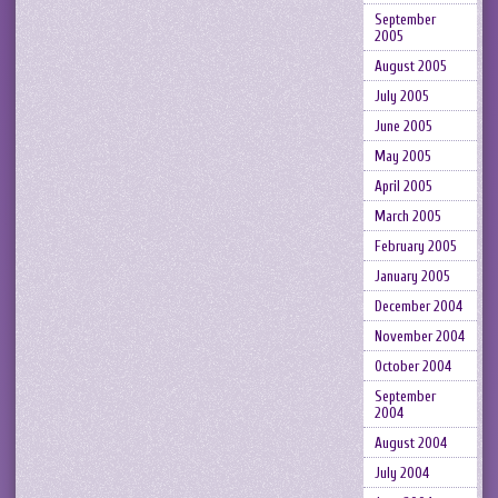
September
2005
August 2005
July 2005
June 2005
May 2005
April 2005
March 2005
February 2005
January 2005
December 2004
November 2004
October 2004
September
2004
August 2004
July 2004