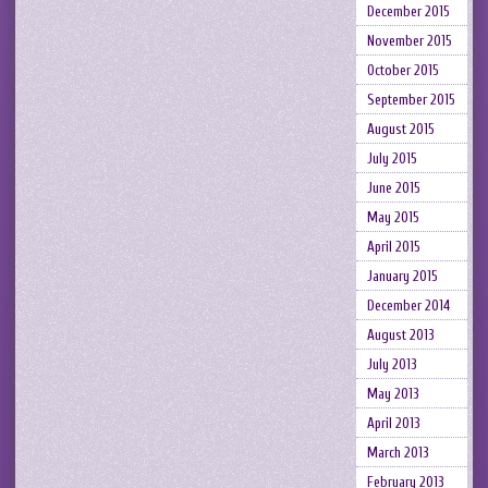
December 2015
November 2015
October 2015
September 2015
August 2015
July 2015
June 2015
May 2015
April 2015
January 2015
December 2014
August 2013
July 2013
May 2013
April 2013
March 2013
February 2013