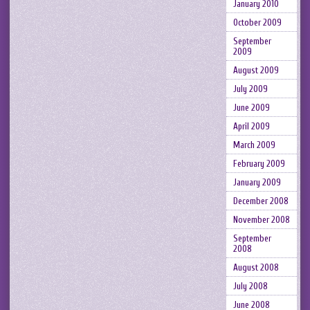
January 2010
October 2009
September
2009
August 2009
July 2009
June 2009
April 2009
March 2009
February 2009
January 2009
December 2008
November 2008
September
2008
August 2008
July 2008
June 2008