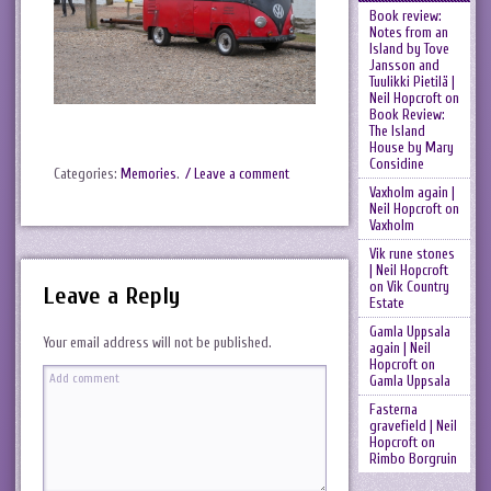
Book review:
Notes from an
Island by Tove
Jansson and
Tuulikki Pietilä |
Neil Hopcroft
on
Book Review:
The Island
House by Mary
Considine
Categories:
Memories
.
/ Leave a comment
Vaxholm again |
Neil Hopcroft
on
Vaxholm
Vik rune stones
| Neil Hopcroft
on
Vik Country
Leave a Reply
Estate
Gamla Uppsala
Your email address will not be published.
again | Neil
Hopcroft
on
Gamla Uppsala
Fasterna
gravefield | Neil
Hopcroft
on
Rimbo Borgruin