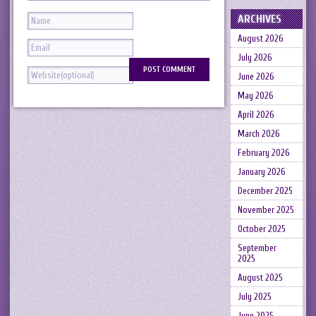
ARCHIVES
August 2026
July 2026
June 2026
May 2026
April 2026
March 2026
February 2026
January 2026
December 2025
November 2025
October 2025
September
2025
August 2025
July 2025
June 2025