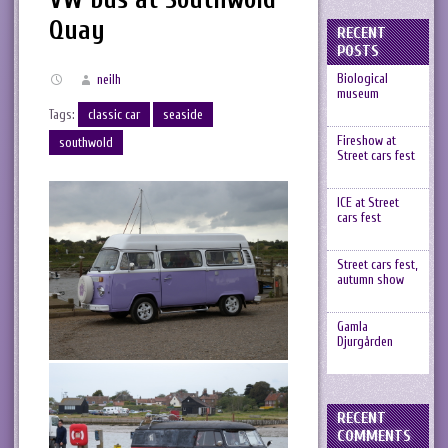
Quay
RECENT
POSTS
Biological
neilh
museum
Tags:
classic car
seaside
Fireshow at
southwold
Street cars fest
ICE at Street
cars fest
Street cars fest,
autumn show
Gamla
Djurgården
RECENT
COMMENTS