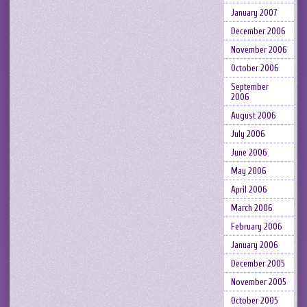
January 2007
December 2006
November 2006
October 2006
September
2006
August 2006
July 2006
June 2006
May 2006
April 2006
March 2006
February 2006
January 2006
December 2005
November 2005
October 2005