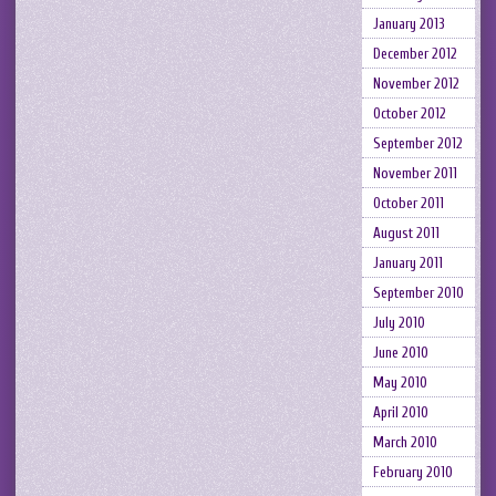
January 2013
December 2012
November 2012
October 2012
September 2012
November 2011
October 2011
August 2011
January 2011
September 2010
July 2010
June 2010
May 2010
April 2010
March 2010
February 2010