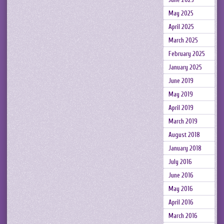
May 2025
April 2025
March 2025
February 2025
January 2025
June 2019
May 2019
April 2019
March 2019
August 2018
January 2018
July 2016
June 2016
May 2016
April 2016
March 2016