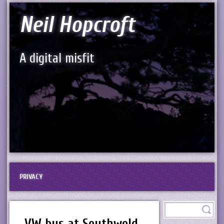
Neil Hopcroft
A digital misfit
PRIVACY
VW bus at Southwold