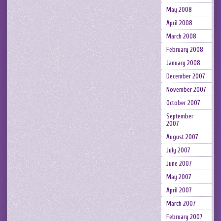
May 2008
April 2008
March 2008
February 2008
January 2008
December 2007
November 2007
October 2007
September
2007
August 2007
July 2007
June 2007
May 2007
April 2007
March 2007
February 2007