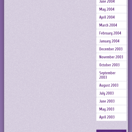
June 2004
May 2004
April 2004
March 2004
February 2004
January 2004
December 2003
November 2003
October 2003
September
2003
August 2003
July 2003
June 2003
May 2003
April 2003