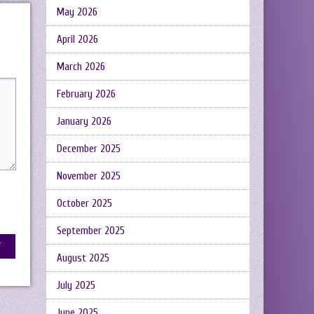
May 2026
April 2026
March 2026
February 2026
January 2026
December 2025
November 2025
October 2025
September 2025
August 2025
July 2025
June 2025