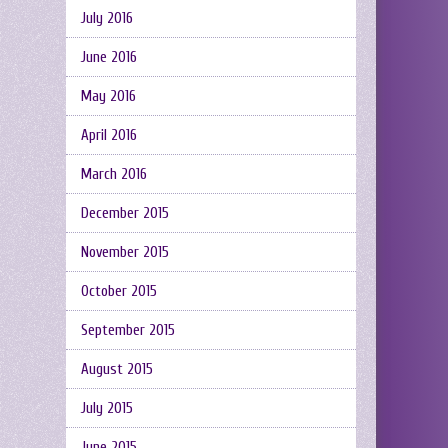
July 2016
June 2016
May 2016
April 2016
March 2016
December 2015
November 2015
October 2015
September 2015
August 2015
July 2015
June 2015