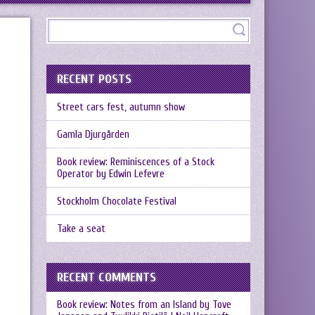
RECENT POSTS
Street cars fest, autumn show
Gamla Djurgården
Book review: Reminiscences of a Stock
Operator by Edwin Lefevre
Stockholm Chocolate Festival
Take a seat
RECENT COMMENTS
Book review: Notes from an Island by Tove