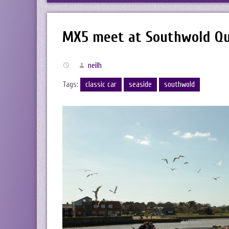
MX5 meet at Southwold Q
neilh
Tags:
classic car
seaside
southwold