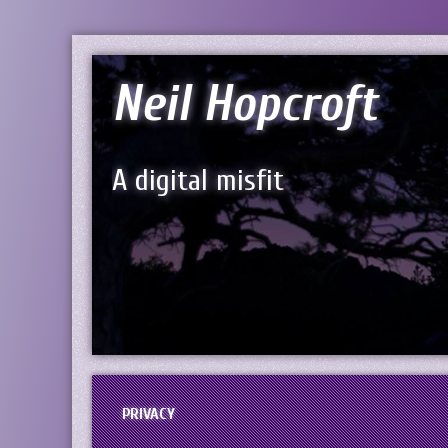
Neil Hopcroft
A digital misfit
PRIVACY