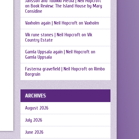
Jansson and Tuulikki Pietilä | Neil Hopcroft
on
Book Review: The Island House by Mary
Considine
Vaxholm again | Neil Hopcroft
on
Vaxholm
Vik rune stones | Neil Hopcroft
on
Vik
Country Estate
Gamla Uppsala again | Neil Hopcroft
on
Gamla Uppsala
Fasterna gravefield | Neil Hopcroft
on
Rimbo
Borgruin
ARCHIVES
August 2026
July 2026
June 2026