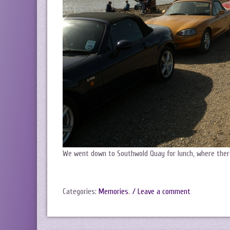
We went down to Southwold Quay for lunch, where the
Categories:
Memories
.
/ Leave a comment