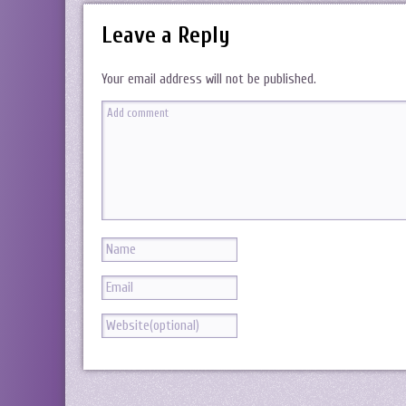
Leave a Reply
Your email address will not be published.