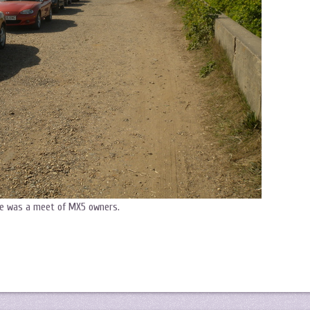
re was a meet of MX5 owners.