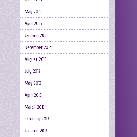
May 2015
April 2015
January 2015
December 2014
August 2013
July 2013
May 2013
April 2013
March 2013
February 2013
January 2013