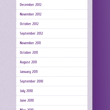
December 2012
November 2012
October 2012
September 2012
November 2011
October 2011
August 2011
January 2011
September 2010
July 2010
June 2010