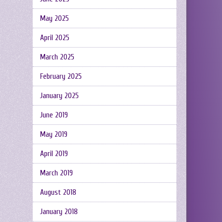
May 2025
April 2025
March 2025
February 2025
January 2025
June 2019
May 2019
April 2019
March 2019
August 2018
January 2018