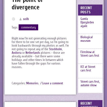
divergence
RECENT
POSTS
Gamla
neilh
Djurgården
again
Tags:
commentary
Biological
Right now I’m not generating enough pictures
museum
for there to be one set per day, so I’m going to
look backwards through my photos as well. I’m
not going to repeat any of the
Stockholm
,
Fireshow at
Andorra
or
Netherlands
pictures – those are
Street cars fest
already available – but there were some
holidays and other times in between which
have fallen through the gaps for various
ICE at Street
reasons.
cars fest
Street cars fest,
Categories:
Memories
.
/ Leave a comment
autumn show
RECENT