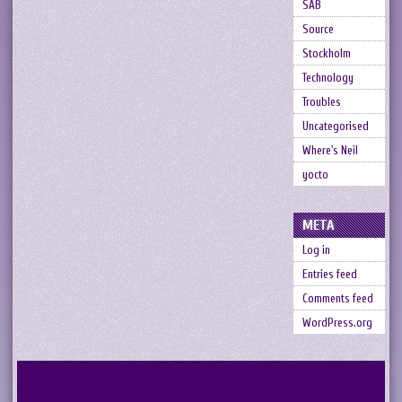
SAB
Source
Stockholm
Technology
Troubles
Uncategorised
Where's Neil
yocto
META
Log in
Entries feed
Comments feed
WordPress.org