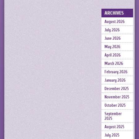
ARCHIVES
August 2026
July 2026
June 2026
May 2026
April 2026
March 2026
February 2026
January 2026
December 2025
November 2025
October 2025
September
2025
August 2025
July 2025