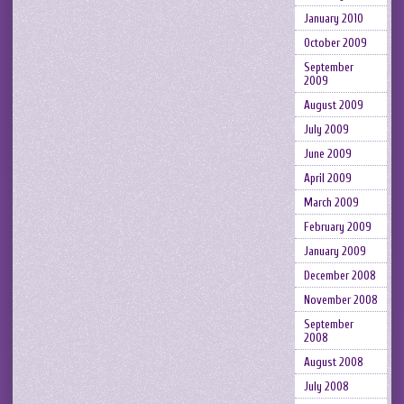
January 2010
October 2009
September
2009
August 2009
July 2009
June 2009
April 2009
March 2009
February 2009
January 2009
December 2008
November 2008
September
2008
August 2008
July 2008