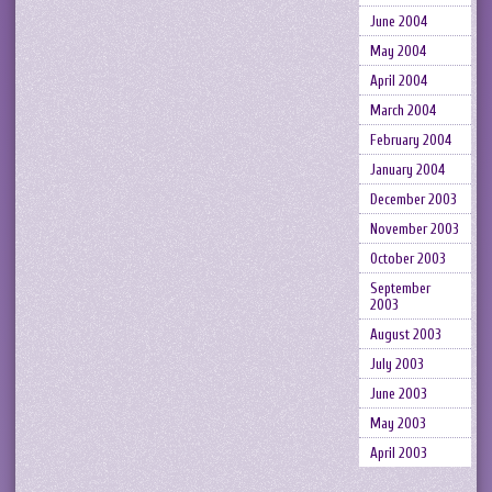
June 2004
May 2004
April 2004
March 2004
February 2004
January 2004
December 2003
November 2003
October 2003
September
2003
August 2003
July 2003
June 2003
May 2003
April 2003