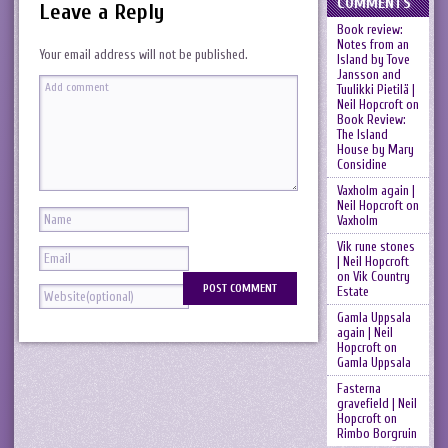
COMMENTS
Leave a Reply
Book review:
Notes from an
Your email address will not be published.
Island by Tove
Jansson and
Tuulikki Pietilä |
Neil Hopcroft
on
Book Review:
The Island
House by Mary
Considine
Vaxholm again |
Neil Hopcroft
on
Vaxholm
Vik rune stones
| Neil Hopcroft
on
Vik Country
Estate
Gamla Uppsala
again | Neil
Hopcroft
on
Gamla Uppsala
Fasterna
gravefield | Neil
Hopcroft
on
Rimbo Borgruin