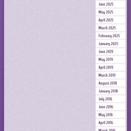
June 2025
May 2025
April 2025
March 2025
February 2025
January 2025
June 2019
May 2019
April 2019
March 2019
August 2018
January 2018
July 2016
June 2016
May 2016
April 2016
March 2016