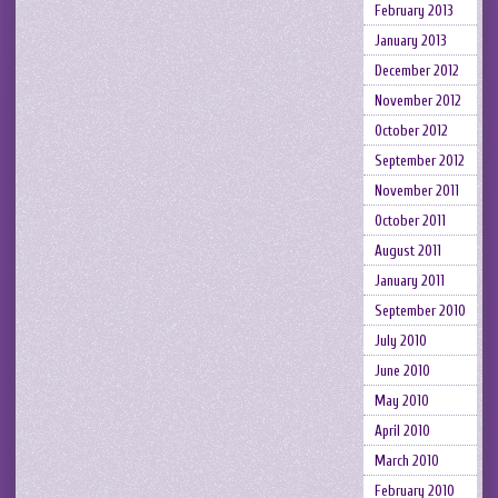
February 2013
January 2013
December 2012
November 2012
October 2012
September 2012
November 2011
October 2011
August 2011
January 2011
September 2010
July 2010
June 2010
May 2010
April 2010
March 2010
February 2010