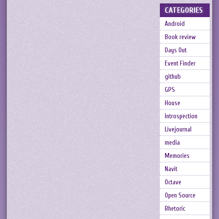
CATEGORIES
Android
Book review
Days Out
Event Finder
github
GPS
House
Introspection
Livejournal
media
Memories
Navit
Octave
Open Source
Rhetoric