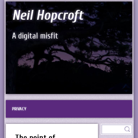
Neil Hopcroft
A digital misfit
PRIVACY
The point of