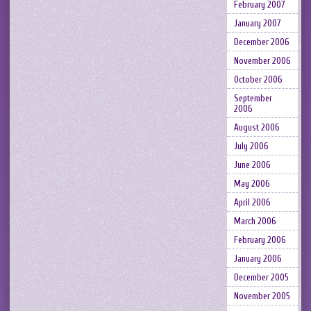
February 2007
January 2007
December 2006
November 2006
October 2006
September
2006
August 2006
July 2006
June 2006
May 2006
April 2006
March 2006
February 2006
January 2006
December 2005
November 2005