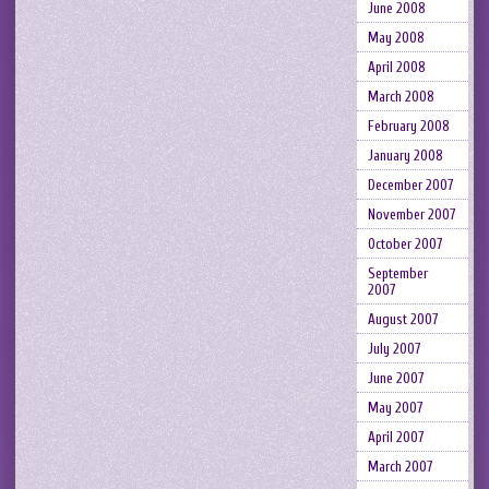
June 2008
May 2008
April 2008
March 2008
February 2008
January 2008
December 2007
November 2007
October 2007
September
2007
August 2007
July 2007
June 2007
May 2007
April 2007
March 2007