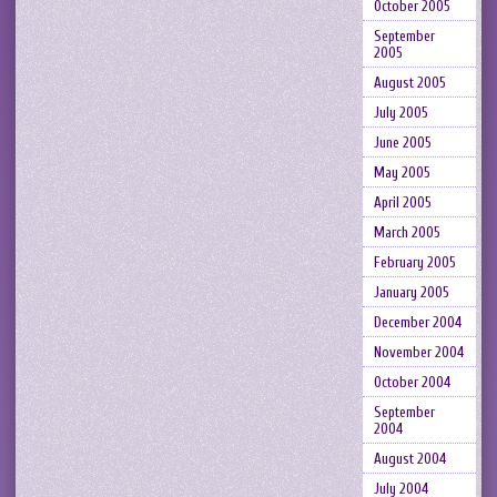
October 2005
September
2005
August 2005
July 2005
June 2005
May 2005
April 2005
March 2005
February 2005
January 2005
December 2004
November 2004
October 2004
September
2004
August 2004
July 2004