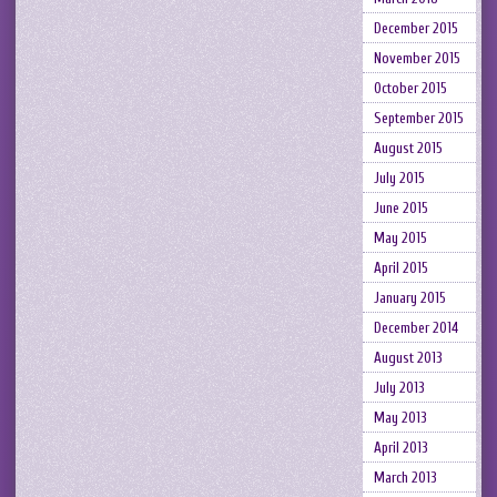
December 2015
November 2015
October 2015
September 2015
August 2015
July 2015
June 2015
May 2015
April 2015
January 2015
December 2014
August 2013
July 2013
May 2013
April 2013
March 2013