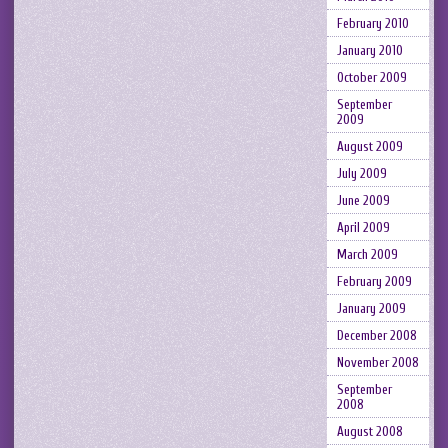
February 2010
January 2010
October 2009
September
2009
August 2009
July 2009
June 2009
April 2009
March 2009
February 2009
January 2009
December 2008
November 2008
September
2008
August 2008