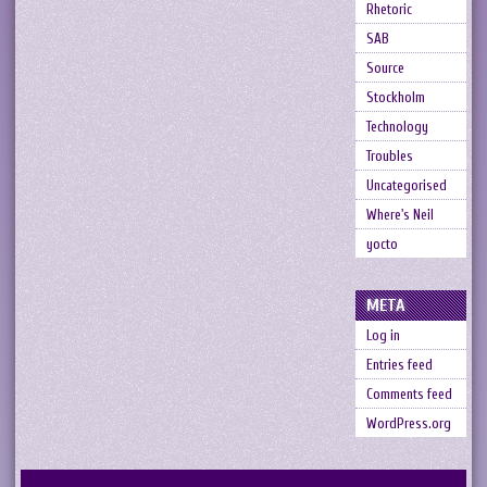
Rhetoric
SAB
Source
Stockholm
Technology
Troubles
Uncategorised
Where's Neil
yocto
META
Log in
Entries feed
Comments feed
WordPress.org