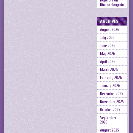
Hopcroft
on
Rimbo Borgruin
ARCHIVES
August 2026
July 2026
June 2026
May 2026
April 2026
March 2026
February 2026
January 2026
December 2025
November 2025
October 2025
September
2025
August 2025