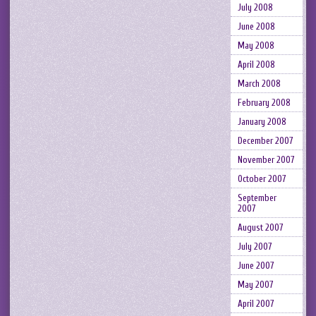
July 2008
June 2008
May 2008
April 2008
March 2008
February 2008
January 2008
December 2007
November 2007
October 2007
September
2007
August 2007
July 2007
June 2007
May 2007
April 2007