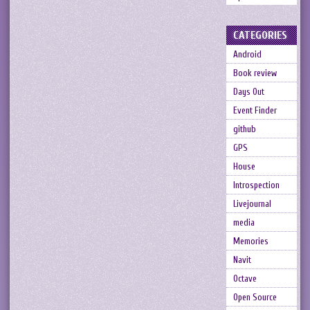
CATEGORIES
Android
Book review
Days Out
Event Finder
github
GPS
House
Introspection
Livejournal
media
Memories
Navit
Octave
Open Source