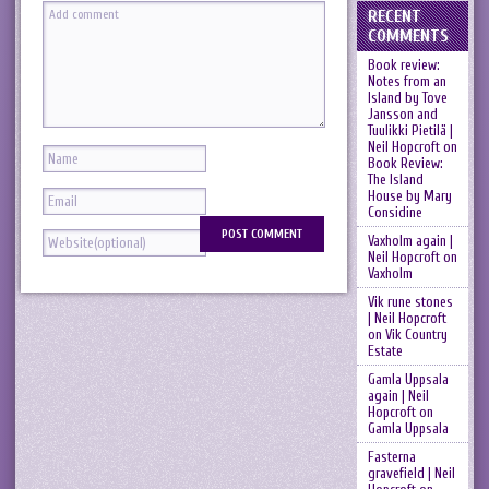
RECENT
COMMENTS
Book review:
Notes from an
Island by Tove
Jansson and
Tuulikki Pietilä |
Neil Hopcroft
on
Book Review:
The Island
House by Mary
Considine
Vaxholm again |
Neil Hopcroft
on
Vaxholm
Vik rune stones
| Neil Hopcroft
on
Vik Country
Estate
Gamla Uppsala
again | Neil
Hopcroft
on
Gamla Uppsala
Fasterna
gravefield | Neil