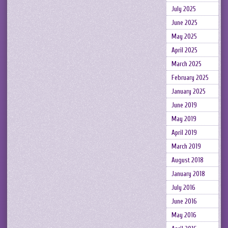
July 2025
June 2025
May 2025
April 2025
March 2025
February 2025
January 2025
June 2019
May 2019
April 2019
March 2019
August 2018
January 2018
July 2016
June 2016
May 2016