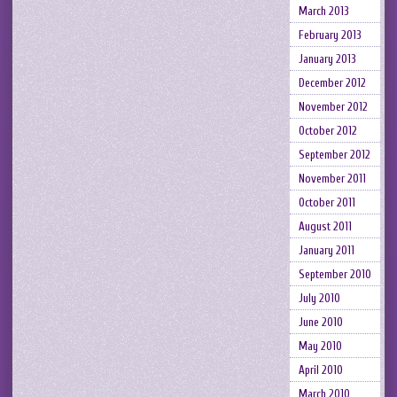
March 2013
February 2013
January 2013
December 2012
November 2012
October 2012
September 2012
November 2011
October 2011
August 2011
January 2011
September 2010
July 2010
June 2010
May 2010
April 2010
March 2010