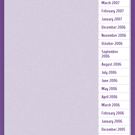
March 2007
February 2007
January 2007
December 2006
November 2006
October 2006
September
2006
August 2006
July 2006
June 2006
May 2006
April 2006
March 2006
February 2006
January 2006
December 2005