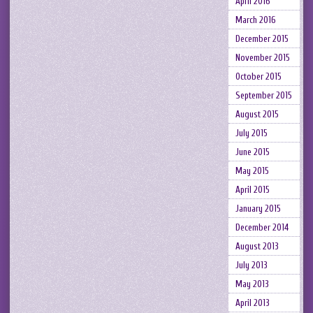
April 2016
March 2016
December 2015
November 2015
October 2015
September 2015
August 2015
July 2015
June 2015
May 2015
April 2015
January 2015
December 2014
August 2013
July 2013
May 2013
April 2013