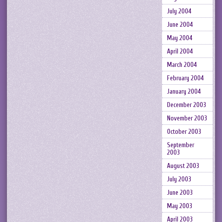
July 2004
June 2004
May 2004
April 2004
March 2004
February 2004
January 2004
December 2003
November 2003
October 2003
September
2003
August 2003
July 2003
June 2003
May 2003
April 2003