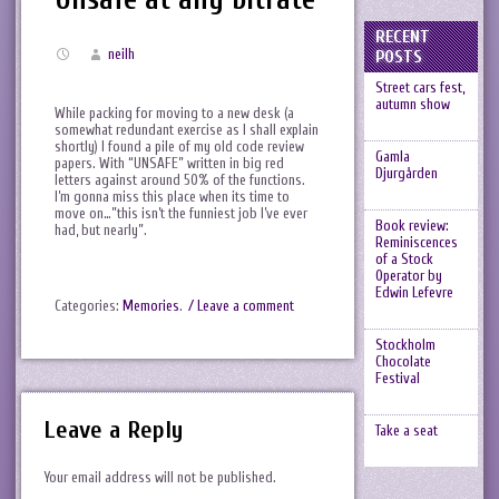
RECENT
neilh
POSTS
Street cars fest,
autumn show
While packing for moving to a new desk (a
somewhat redundant exercise as I shall explain
shortly) I found a pile of my old code review
Gamla
papers. With “UNSAFE” written in big red
Djurgården
letters against around 50% of the functions.
I’m gonna miss this place when its time to
move on…”this isn’t the funniest job I’ve ever
Book review:
had, but nearly”.
Reminiscences
of a Stock
Operator by
Edwin Lefevre
Categories:
Memories
.
/ Leave a comment
Stockholm
Chocolate
Festival
Leave a Reply
Take a seat
Your email address will not be published.