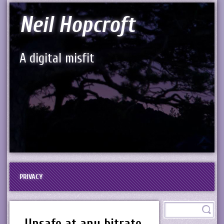
Neil Hopcroft
A digital misfit
PRIVACY
Unsafe at any bitrate