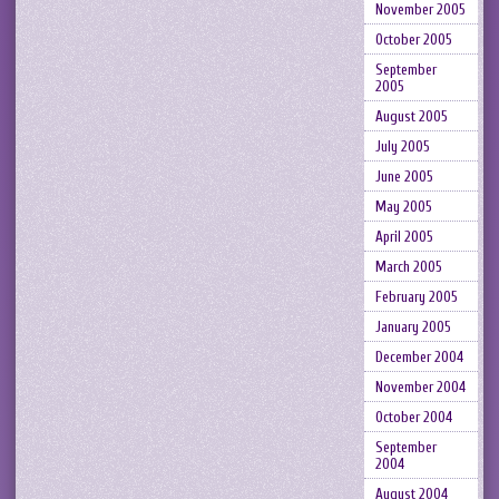
November 2005
October 2005
September
2005
August 2005
July 2005
June 2005
May 2005
April 2005
March 2005
February 2005
January 2005
December 2004
November 2004
October 2004
September
2004
August 2004