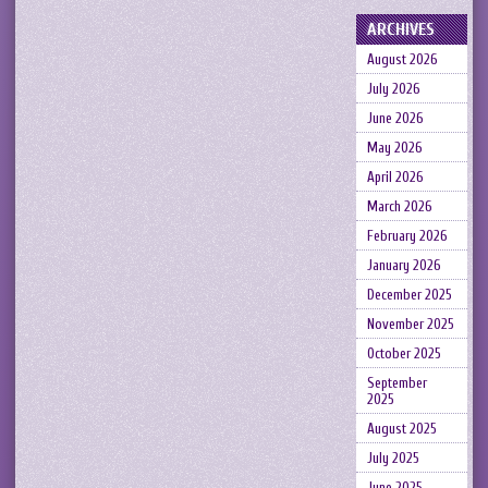
ARCHIVES
August 2026
July 2026
June 2026
May 2026
April 2026
March 2026
February 2026
January 2026
December 2025
November 2025
October 2025
September
2025
August 2025
July 2025
June 2025