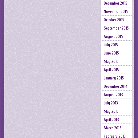
December 2015
November 2015
October 2015
September 2015
August 2015
July 2015
June 2015
May 2015
April 2015
January 2015
December 2014
August 2013
July 2013
May 2013
April 2013
March 2013
February 2013