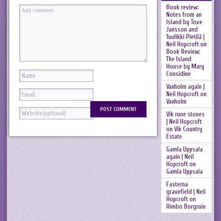
Book review:
Notes from an
Island by Tove
Jansson and
Tuulikki Pietilä |
Neil Hopcroft
on
Book Review:
The Island
House by Mary
Considine
Vaxholm again |
Neil Hopcroft
on
Vaxholm
Vik rune stones
| Neil Hopcroft
on
Vik Country
Estate
Gamla Uppsala
again | Neil
Hopcroft
on
Gamla Uppsala
Fasterna
gravefield | Neil
Hopcroft
on
Rimbo Borgruin