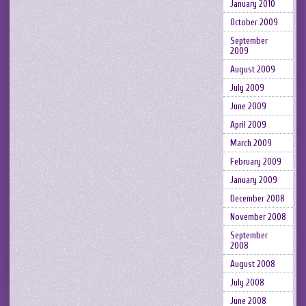
January 2010
October 2009
September
2009
August 2009
July 2009
June 2009
April 2009
March 2009
February 2009
January 2009
December 2008
November 2008
September
2008
August 2008
July 2008
June 2008