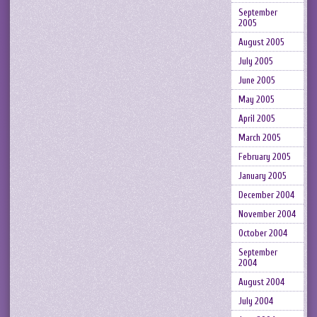
September
2005
August 2005
July 2005
June 2005
May 2005
April 2005
March 2005
February 2005
January 2005
December 2004
November 2004
October 2004
September
2004
August 2004
July 2004