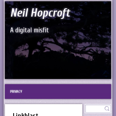
Neil Hopcroft
A digital misfit
PRIVACY
Linkblast