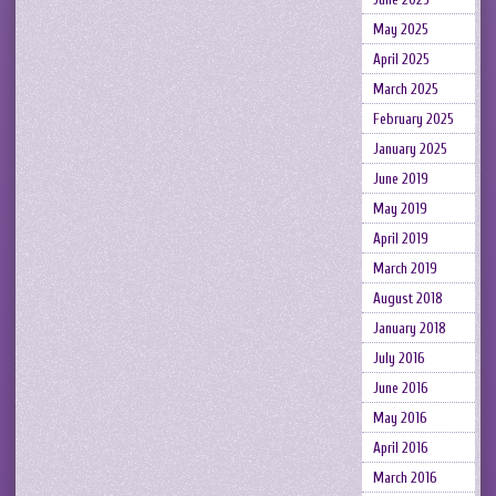
May 2025
April 2025
March 2025
February 2025
January 2025
June 2019
May 2019
April 2019
March 2019
August 2018
January 2018
July 2016
June 2016
May 2016
April 2016
March 2016