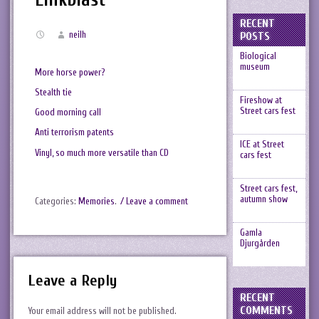
RECENT
neilh
POSTS
Biological
museum
More horse power?
Stealth tie
Fireshow at
Street cars fest
Good morning call
Anti terrorism patents
ICE at Street
Vinyl, so much more versatile than CD
cars fest
Street cars fest,
autumn show
Categories:
Memories
.
/ Leave a comment
Gamla
Djurgården
Leave a Reply
RECENT
COMMENTS
Your email address will not be published.