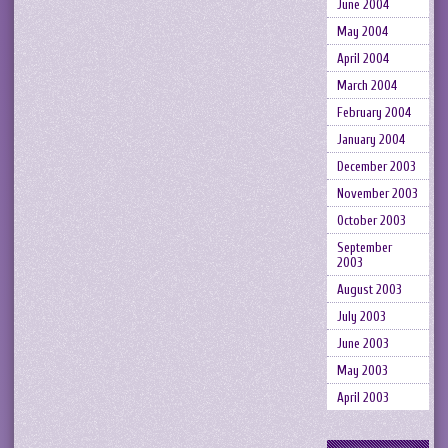
June 2004
May 2004
April 2004
March 2004
February 2004
January 2004
December 2003
November 2003
October 2003
September
2003
August 2003
July 2003
June 2003
May 2003
April 2003