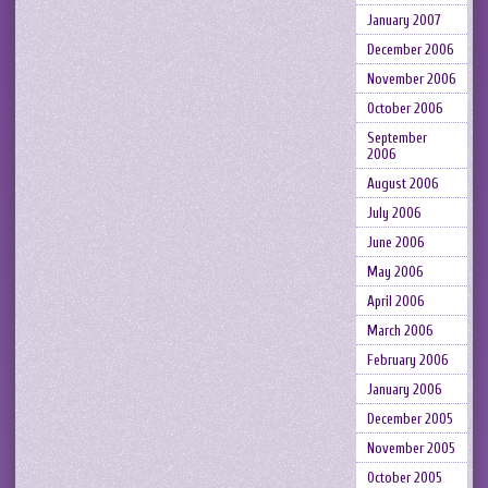
January 2007
December 2006
November 2006
October 2006
September
2006
August 2006
July 2006
June 2006
May 2006
April 2006
March 2006
February 2006
January 2006
December 2005
November 2005
October 2005