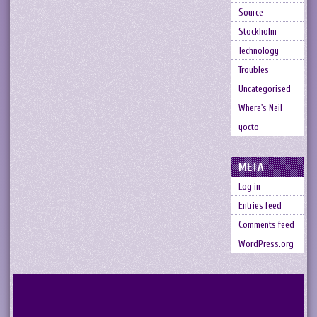
Source
Stockholm
Technology
Troubles
Uncategorised
Where's Neil
yocto
META
Log in
Entries feed
Comments feed
WordPress.org