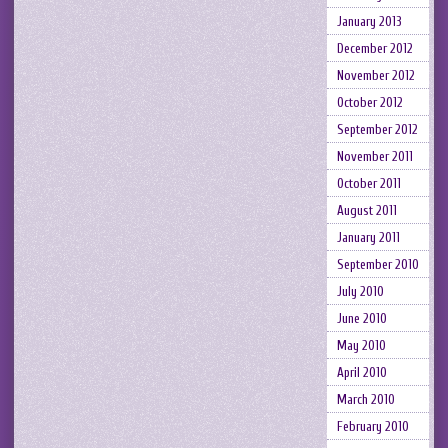
January 2013
December 2012
November 2012
October 2012
September 2012
November 2011
October 2011
August 2011
January 2011
September 2010
July 2010
June 2010
May 2010
April 2010
March 2010
February 2010