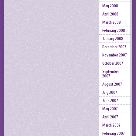
May 2008
April 2008
March 2008
February 2008
January 2008
December 2007
November 2007
October 2007
September
2007
August 2007
July 2007
June 2007
May 2007
April 2007
March 2007
February 2007