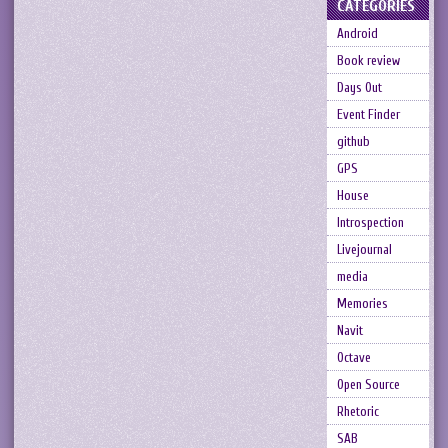
CATEGORIES
Android
Book review
Days Out
Event Finder
github
GPS
House
Introspection
Livejournal
media
Memories
Navit
Octave
Open Source
Rhetoric
SAB