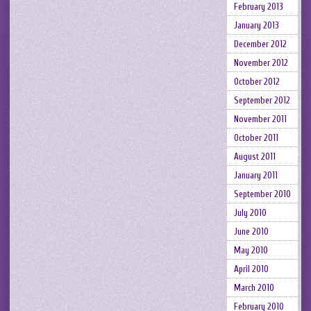
February 2013
January 2013
December 2012
November 2012
October 2012
September 2012
November 2011
October 2011
August 2011
January 2011
September 2010
July 2010
June 2010
May 2010
April 2010
March 2010
February 2010