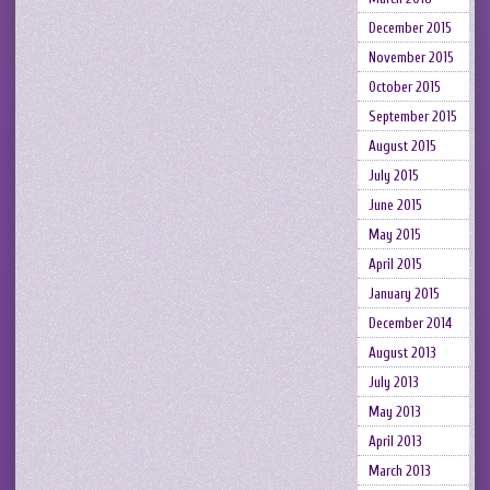
December 2015
November 2015
October 2015
September 2015
August 2015
July 2015
June 2015
May 2015
April 2015
January 2015
December 2014
August 2013
July 2013
May 2013
April 2013
March 2013