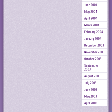
June 2004
May 2004
April 2004
March 2004
February 2004
January 2004
December 2003
November 2003
October 2003
September
2003
August 2003
July 2003
June 2003
May 2003
April 2003