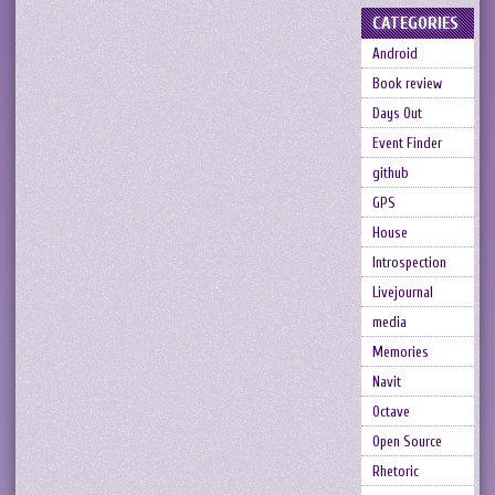
CATEGORIES
Android
Book review
Days Out
Event Finder
github
GPS
House
Introspection
Livejournal
media
Memories
Navit
Octave
Open Source
Rhetoric