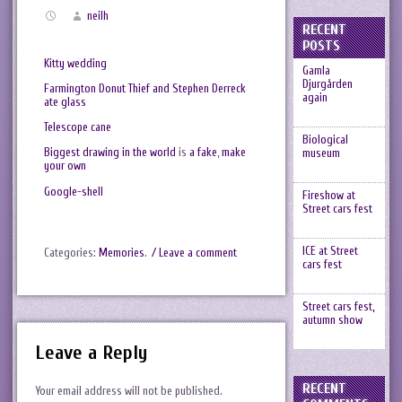
neilh
RECENT
POSTS
Kitty wedding
Gamla
Djurgården
Farmington Donut Thief and Stephen Derreck
again
ate glass
Telescope cane
Biological
Biggest drawing in the world
is
a fake
,
make
museum
your own
Google-shell
Fireshow at
Street cars fest
ICE at Street
Categories:
Memories
.
/ Leave a comment
cars fest
Street cars fest,
autumn show
Leave a Reply
RECENT
Your email address will not be published.