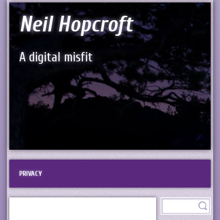
Neil Hopcroft
A digital misfit
PRIVACY