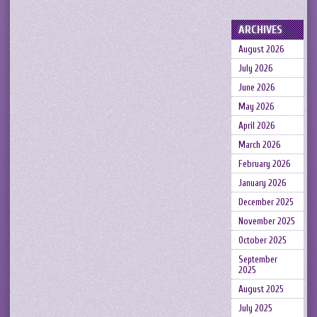
ARCHIVES
August 2026
July 2026
June 2026
May 2026
April 2026
March 2026
February 2026
January 2026
December 2025
November 2025
October 2025
September
2025
August 2025
July 2025