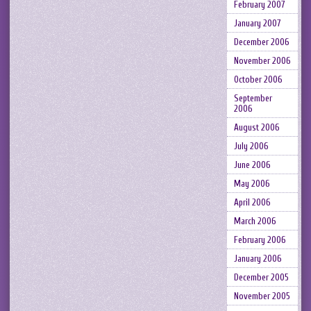
February 2007
January 2007
December 2006
November 2006
October 2006
September
2006
August 2006
July 2006
June 2006
May 2006
April 2006
March 2006
February 2006
January 2006
December 2005
November 2005