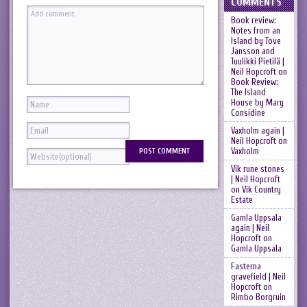
COMMENTS
Book review:
Notes from an
Island by Tove
Jansson and
Tuulikki Pietilä |
Neil Hopcroft
on
Book Review:
The Island
House by Mary
Considine
Vaxholm again |
Neil Hopcroft
on
Vaxholm
Vik rune stones
| Neil Hopcroft
on
Vik Country
Estate
Gamla Uppsala
again | Neil
Hopcroft
on
Gamla Uppsala
Fasterna
gravefield | Neil
Hopcroft
on
Rimbo Borgruin