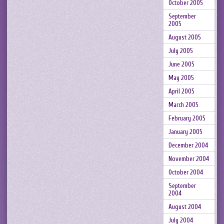
October 2005
September
2005
August 2005
July 2005
June 2005
May 2005
April 2005
March 2005
February 2005
January 2005
December 2004
November 2004
October 2004
September
2004
August 2004
July 2004