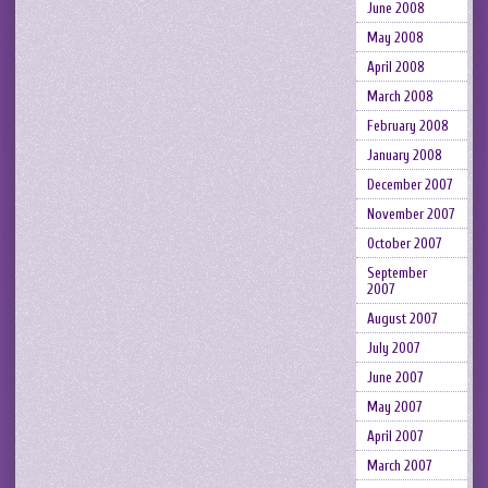
June 2008
May 2008
April 2008
March 2008
February 2008
January 2008
December 2007
November 2007
October 2007
September
2007
August 2007
July 2007
June 2007
May 2007
April 2007
March 2007