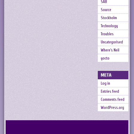
SAB
Source
Stockholm
Technology
Troubles
Uncategorised
Where's Neil
yocto
META
Log in
Entries feed
Comments feed
WordPress.org