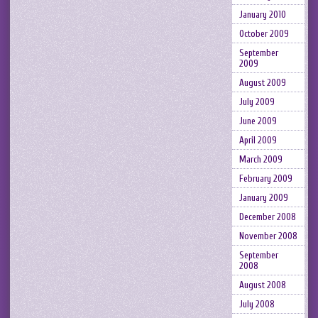
January 2010
October 2009
September
2009
August 2009
July 2009
June 2009
April 2009
March 2009
February 2009
January 2009
December 2008
November 2008
September
2008
August 2008
July 2008