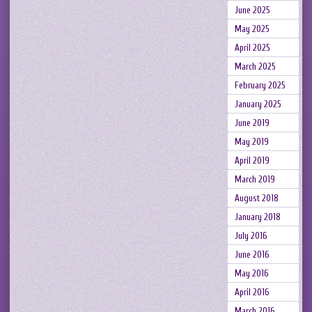
June 2025
May 2025
April 2025
March 2025
February 2025
January 2025
June 2019
May 2019
April 2019
March 2019
August 2018
January 2018
July 2016
June 2016
May 2016
April 2016
March 2016