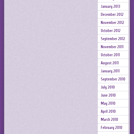
January 2013
December 2012
November 2012
October 2012
September 2012
November 2011
October 2011
August 2011
January 2011
September 2010
July 2010
June 2010
May 2010
April 2010
March 2010
February 2010