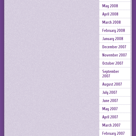
May 2008
April 2008
March 2008
February 2008
January 2008
December 2007
November 2007
October 2007
September
2007
August 2007
July 2007
June 2007
May 2007
April 2007
March 2007
February 2007