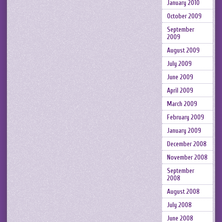
January 2010
October 2009
September
2009
August 2009
July 2009
June 2009
April 2009
March 2009
February 2009
January 2009
December 2008
November 2008
September
2008
August 2008
July 2008
June 2008