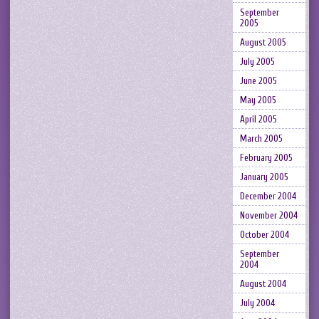
September
2005
August 2005
July 2005
June 2005
May 2005
April 2005
March 2005
February 2005
January 2005
December 2004
November 2004
October 2004
September
2004
August 2004
July 2004