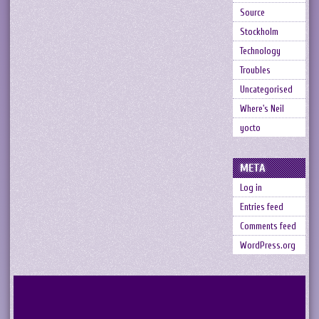
Source
Stockholm
Technology
Troubles
Uncategorised
Where's Neil
yocto
META
Log in
Entries feed
Comments feed
WordPress.org