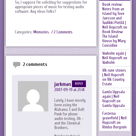
So, I suppose I’m soliciting for suggestions for
Book review:
appropriate pieces of music for testing audio
Notes from an
software. Any ideas folks?
Island by Tove
Jansson and
Tuulikki Pietilä |
Neil Hopcroft
on
Book Review:
Categories:
Memories
.
/ 2 Comments
The Island
House by Mary
Considine
Vaxholm again |
Neil Hopcroft
on
Vaxholm
2 comments
Vik rune stones
| Neil Hopcroft
on
Vik Country
jarkman
Estate
REPLY
2007-09-19 at 21:14
Gamla Uppsala
again | Neil
Lately, I have mostly
Hopcroft
on
been using the
Gamla Uppsala
Alabama 3 and Daft
Fasterna
Punk for phone
gravefield | Neil
audio testing. Oh –
Hopcroft
on
and the Chemical
Rimbo Borgruin
Brothers.