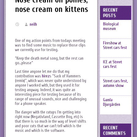
nose cream on kittens
RECENT
POSTS
Biological
neilh
museum
One of my action points from todays meeting
Fireshow at
was to find some music to replace those clips
Street cars fest
we currently use for testing.
“Keep the death metal song, but the rest can
ICE at Street
go…please”
cars fest
Last time anyone let me do that my
contribution was
hirez
s “Sack of Hammers
(remix)”, which was never quite understood by
Street cars fest,
anyone I worked with, but they used it for
autumn show
testing anyway. Indeed, it was quite an
interesting piece for testing because of its
range of unusual sounds, nice and challenging
Gamla
for a phone speaker.
Djurgården
The danger with the cutups I’m getting into
right now (Negativland, Cassette Boy, etc) is
that there is so much in the way of level shifts
and poor cuts that we can’t tell which is the
RECENT
music and which is the software.
COMMENTS