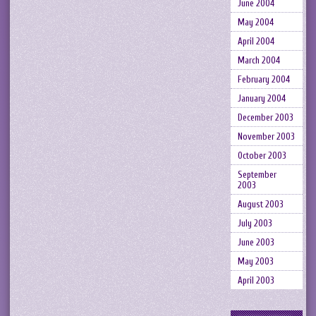
June 2004
May 2004
April 2004
March 2004
February 2004
January 2004
December 2003
November 2003
October 2003
September
2003
August 2003
July 2003
June 2003
May 2003
April 2003