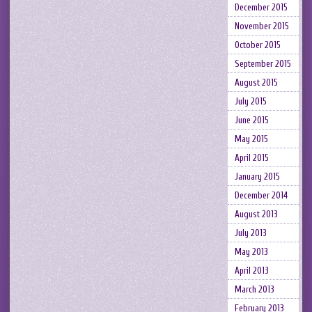
December 2015
November 2015
October 2015
September 2015
August 2015
July 2015
June 2015
May 2015
April 2015
January 2015
December 2014
August 2013
July 2013
May 2013
April 2013
March 2013
February 2013