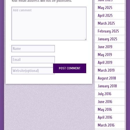
Your email address will not be published.
May 2025
April 2025
March 2025
February 2025
January 2025
June 2019
May 2019
April 2019
March 2019
August 2018
January 2018
July 2016
June 2016
May 2016
April 2016
March 2016