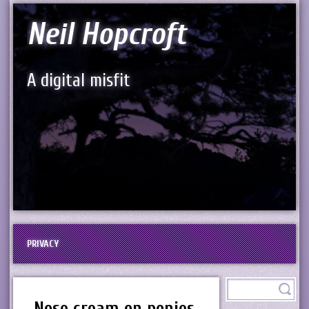
Neil Hopcroft
A digital misfit
PRIVACY
Nose cream on ponies,