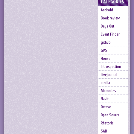
CATEGORIES
Android
Book review
Days Out
Event Finder
github
GPS
House
Introspection
Livejournal
media
Memories
Navit
Octave
Open Source
Rhetoric
SAB