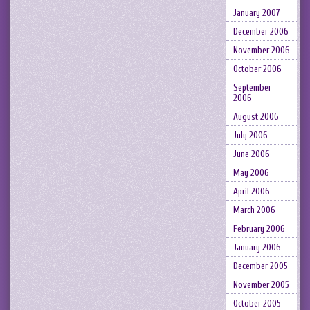
January 2007
December 2006
November 2006
October 2006
September
2006
August 2006
July 2006
June 2006
May 2006
April 2006
March 2006
February 2006
January 2006
December 2005
November 2005
October 2005