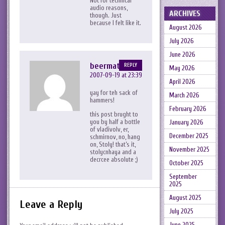
Not for technical
audio reasons,
ARCHIVES
though. Just
because I felt like it.
August 2026
July 2026
June 2026
beermat
REPLY
May 2026
2007-09-19 at 23:39
April 2026
yay for teh sack of
March 2026
hammers!
February 2026
this post brught to
you by half a bottle
January 2026
of vladivolv, er,
December 2025
schmirnov, no, hang
on, Stoly! that’s it,
November 2025
stolycnhaya and a
decrcee absolute ;)
October 2025
September
2025
August 2025
Leave a Reply
July 2025
June 2025