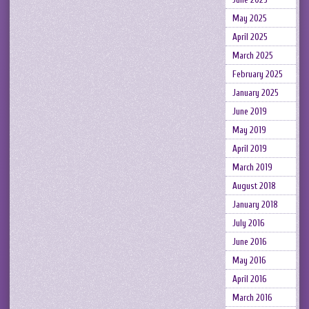
May 2025
April 2025
March 2025
February 2025
January 2025
June 2019
May 2019
April 2019
March 2019
August 2018
January 2018
July 2016
June 2016
May 2016
April 2016
March 2016