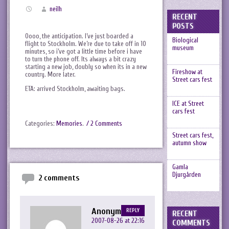
neilh
RECENT
POSTS
Oooo, the anticipation. I’ve just boarded a
Biological
flight to Stockholm. We’re due to take off in 10
museum
minutes, so i’ve got a little time before i have
to turn the phone off. Its always a bit crazy
starting a new job, doubly so when its in a new
Fireshow at
country. More later.
Street cars fest
ETA: arrived Stockholm, awaiting bags.
ICE at Street
cars fest
Categories:
Memories
.
/ 2 Comments
Street cars fest,
autumn show
Gamla
Djurgården
2 comments
Anonymous
REPLY
RECENT
2007-08-26 at 22:16
COMMENTS