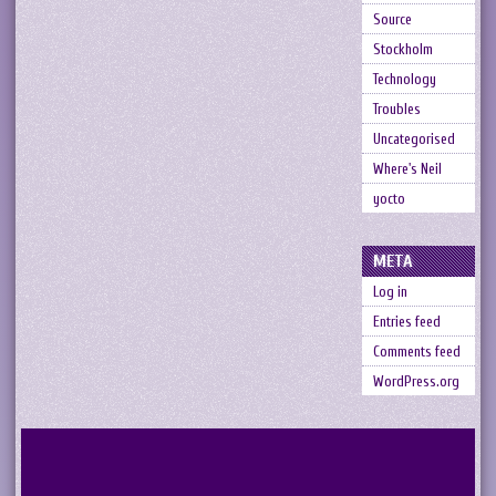
Source
Stockholm
Technology
Troubles
Uncategorised
Where's Neil
yocto
META
Log in
Entries feed
Comments feed
WordPress.org