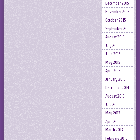
December 2015
November 2015
October 2015
September 2015
August 2015
July 2015
June 2015
May 2015
April 2015
January 2015
December 2014
August 2013
July 2013
May 2013
April 2013
March 2013
February 2013