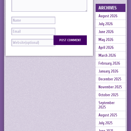
ARCHIVES
August 2026
July 2026
June 2026
May 2026
April 2026
March 2026
February 2026
January 2026
December 2025
November 2025
October 2025
September
2025
August 2025
July 2025
June 2025