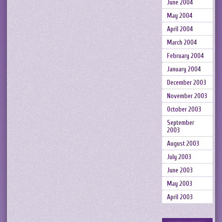
June 2004
May 2004
April 2004
March 2004
February 2004
January 2004
December 2003
November 2003
October 2003
September
2003
August 2003
July 2003
June 2003
May 2003
April 2003