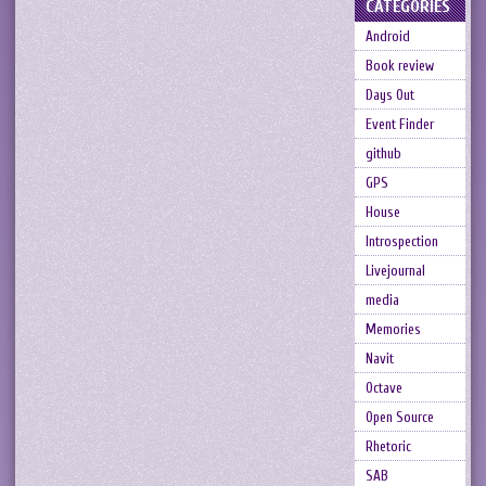
CATEGORIES
Android
Book review
Days Out
Event Finder
github
GPS
House
Introspection
Livejournal
media
Memories
Navit
Octave
Open Source
Rhetoric
SAB