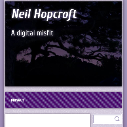
Neil Hopcroft
A digital misfit
PRIVACY