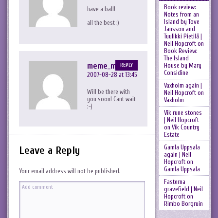
Book review:
have a ball!
Notes from an
Island by Tove
all the best :)
Jansson and
Tuulikki Pietilä |
Neil Hopcroft
on
Book Review:
The Island
meme_me
House by Mary
REPLY
Considine
2007-08-28 at 13:45
Vaxholm again |
Will be there with
Neil Hopcroft
on
you soon! Cant wait
Vaxholm
:-)
Vik rune stones
| Neil Hopcroft
on
Vik Country
Estate
Gamla Uppsala
Leave a Reply
again | Neil
Hopcroft
on
Gamla Uppsala
Your email address will not be published.
Fasterna
gravefield | Neil
Hopcroft
on
Rimbo Borgruin