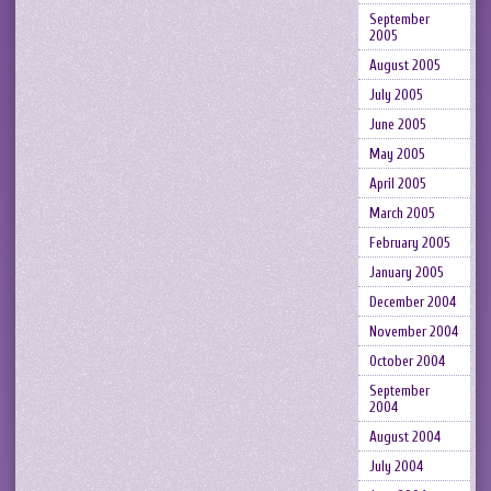
September
2005
August 2005
July 2005
June 2005
May 2005
April 2005
March 2005
February 2005
January 2005
December 2004
November 2004
October 2004
September
2004
August 2004
July 2004