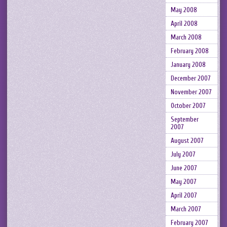
May 2008
April 2008
March 2008
February 2008
January 2008
December 2007
November 2007
October 2007
September
2007
August 2007
July 2007
June 2007
May 2007
April 2007
March 2007
February 2007