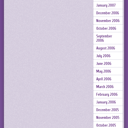
January 2007
December 2006
November 2006
October 2006
September
2006
August 2006
July 2006
June 2006
May 2006
April 2006
March 2006
February 2006
January 2006
December 2005
November 2005
October 2005