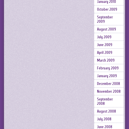
January 2010
October 2009
September
2009
August 2009
July 2009
June 2009
April 2009
March 2009
February 2009
January 2009
December 2008
November 2008
September
2008
August 2008
July 2008
June 2008