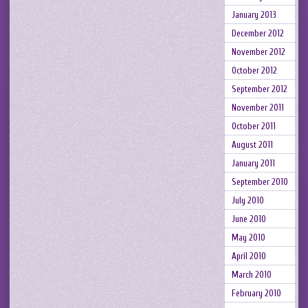
January 2013
December 2012
November 2012
October 2012
September 2012
November 2011
October 2011
August 2011
January 2011
September 2010
July 2010
June 2010
May 2010
April 2010
March 2010
February 2010