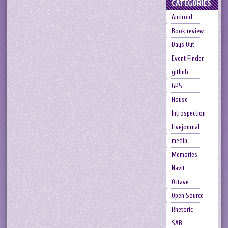
CATEGORIES
Android
Book review
Days Out
Event Finder
github
GPS
House
Introspection
Livejournal
media
Memories
Navit
Octave
Open Source
Rhetoric
SAB