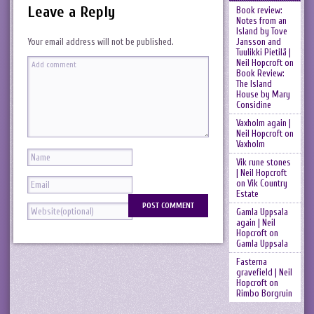
Leave a Reply
Book review:
Notes from an
Island by Tove
Jansson and
Your email address will not be published.
Tuulikki Pietilä |
Neil Hopcroft
on
Book Review:
The Island
House by Mary
Considine
Vaxholm again |
Neil Hopcroft
on
Vaxholm
Vik rune stones
| Neil Hopcroft
on
Vik Country
Estate
Gamla Uppsala
again | Neil
Hopcroft
on
Gamla Uppsala
Fasterna
gravefield | Neil
Hopcroft
on
Rimbo Borgruin