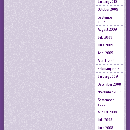
January 2010
October 2009
September
2009
August 2009
July 2009
June 2009
April 2009
March 2009
February 2009
January 2009
December 2008
November 2008
September
2008
August 2008
July 2008
June 2008