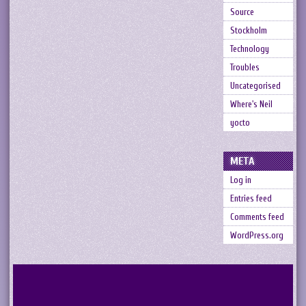
Source
Stockholm
Technology
Troubles
Uncategorised
Where's Neil
yocto
META
Log in
Entries feed
Comments feed
WordPress.org