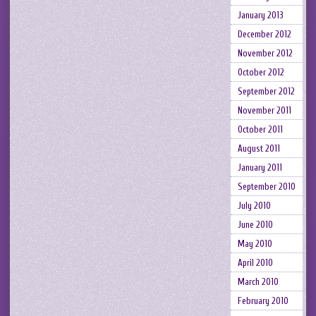
January 2013
December 2012
November 2012
October 2012
September 2012
November 2011
October 2011
August 2011
January 2011
September 2010
July 2010
June 2010
May 2010
April 2010
March 2010
February 2010