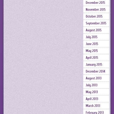
December 2015
November 2015
October 2015
September 2015
August 2015
July 2015
June 2015
May 2015
April 2015
January 2015
December 2014
August 2013
July 2013
May 2013
April 2013
March 2013
February 2013