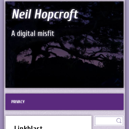
Neil Hopcroft
A digital misfit
PRIVACY
Linkblast