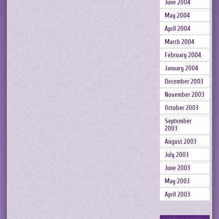
June 2004
May 2004
April 2004
March 2004
February 2004
January 2004
December 2003
November 2003
October 2003
September
2003
August 2003
July 2003
June 2003
May 2003
April 2003