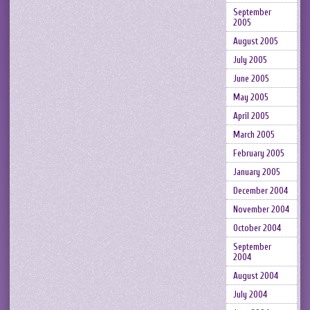
September
2005
August 2005
July 2005
June 2005
May 2005
April 2005
March 2005
February 2005
January 2005
December 2004
November 2004
October 2004
September
2004
August 2004
July 2004