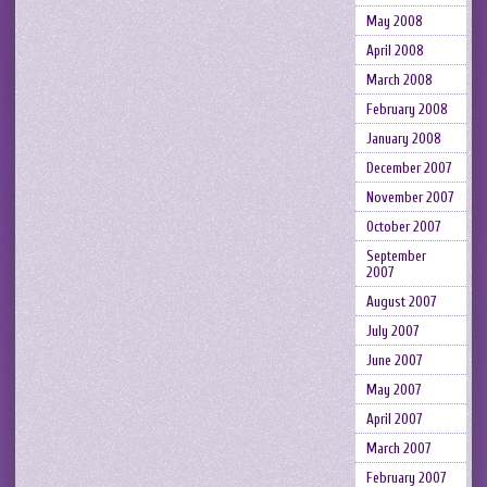
May 2008
April 2008
March 2008
February 2008
January 2008
December 2007
November 2007
October 2007
September
2007
August 2007
July 2007
June 2007
May 2007
April 2007
March 2007
February 2007