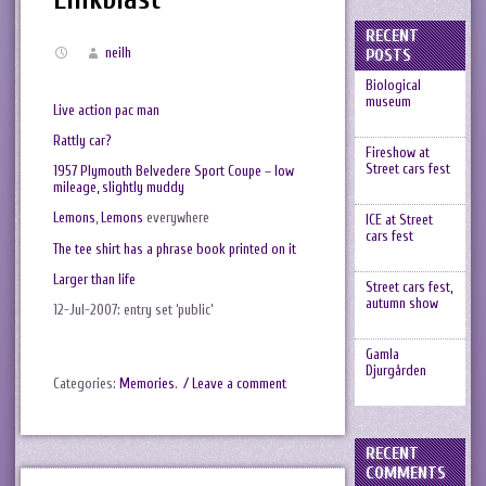
RECENT
neilh
POSTS
Biological
museum
Live action pac man
Rattly car?
Fireshow at
Street cars fest
1957 Plymouth Belvedere Sport Coupe – low
mileage, slightly muddy
Lemons
,
Lemons
everywhere
ICE at Street
cars fest
The tee shirt has a phrase book printed on it
Larger than life
Street cars fest,
autumn show
12-Jul-2007: entry set ‘public’
Gamla
Djurgården
Categories:
Memories
.
/ Leave a comment
RECENT
COMMENTS