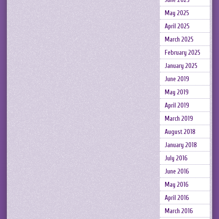
May 2025
April 2025
March 2025
February 2025
January 2025
June 2019
May 2019
April 2019
March 2019
August 2018
January 2018
July 2016
June 2016
May 2016
April 2016
March 2016