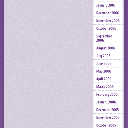
January 2007
December 2006
November 2006
October 2006
September
2006
August 2006
July 2006
June 2006
May 2006
April 2006
March 2006
February 2006
January 2006
December 2005
November 2005
October 2005