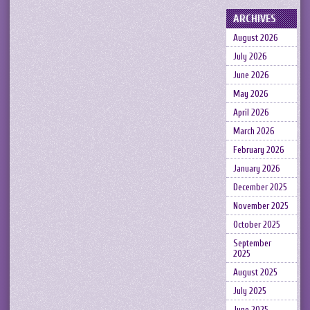
ARCHIVES
August 2026
July 2026
June 2026
May 2026
April 2026
March 2026
February 2026
January 2026
December 2025
November 2025
October 2025
September
2025
August 2025
July 2025
June 2025