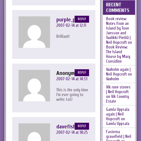
RECENT
COMMENTS
purple_peril
Book review:
REPLY
Notes from an
2007-02-14 at 12:11
Island by Tove
Jansson and
Brilliant!
Tuulikki Pietilä |
Neil Hopcroft
on
Book Review:
The Island
House by Mary
Considine
Vaxholm again |
Anonymous
REPLY
Neil Hopcroft
on
2007-02-14 at 14:33
Vaxholm
Vik rune stones
This is the only time
| Neil Hopcroft
I’m ever going to
on
Vik Country
write: LoL!
Estate
Gamla Uppsala
again | Neil
Hopcroft
on
Gamla Uppsala
davefish
REPLY
Fasterna
2007-02-14 at 18:25
gravefield | Neil