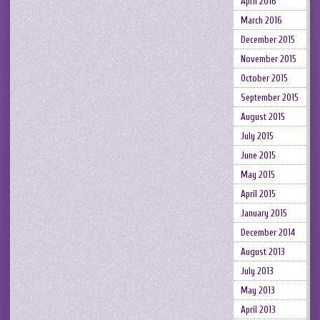
April 2016
March 2016
December 2015
November 2015
October 2015
September 2015
August 2015
July 2015
June 2015
May 2015
April 2015
January 2015
December 2014
August 2013
July 2013
May 2013
April 2013