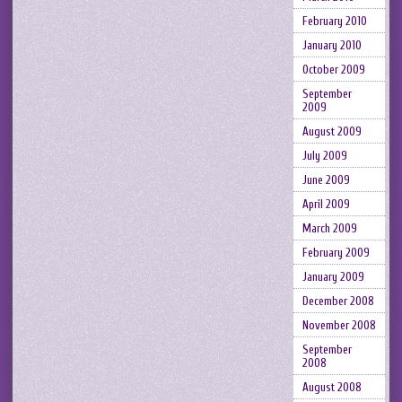
February 2010
January 2010
October 2009
September
2009
August 2009
July 2009
June 2009
April 2009
March 2009
February 2009
January 2009
December 2008
November 2008
September
2008
August 2008