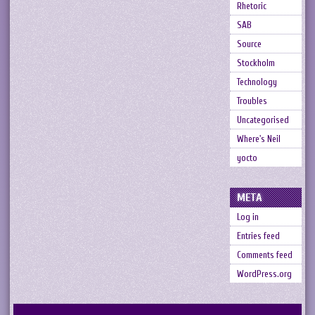
Rhetoric
SAB
Source
Stockholm
Technology
Troubles
Uncategorised
Where's Neil
yocto
META
Log in
Entries feed
Comments feed
WordPress.org