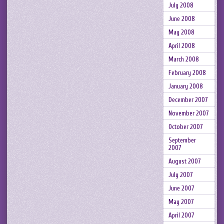
July 2008
June 2008
May 2008
April 2008
March 2008
February 2008
January 2008
December 2007
November 2007
October 2007
September
2007
August 2007
July 2007
June 2007
May 2007
April 2007