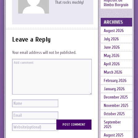
Hopcroft
on
That rocks muchly!
Rimbo Borgruin
ARCHIVES
August 2026
Leave a Reply
July 2026
June 2026
Your email address will not be published.
May 2026
April 2026
March 2026
February 2026
January 2026
December 2025
November 2025
October 2025
September
2025
August 2025