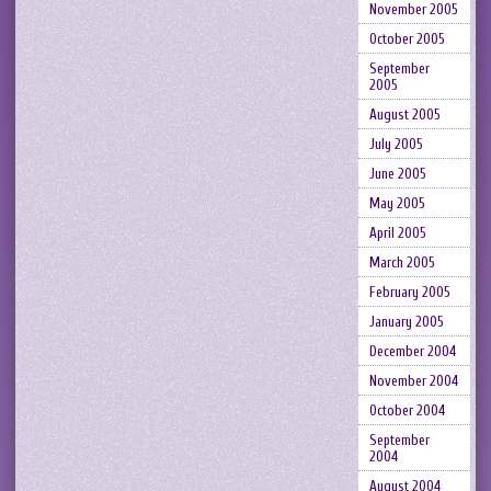
November 2005
October 2005
September
2005
August 2005
July 2005
June 2005
May 2005
April 2005
March 2005
February 2005
January 2005
December 2004
November 2004
October 2004
September
2004
August 2004