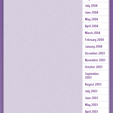
July 2004
June 2004
May 2004
April 2004
March 2004
February 2004
January 2004
December 2003
November 2003
October 2003
September
2003
August 2003
July 2003
June 2003
May 2003
April 2003