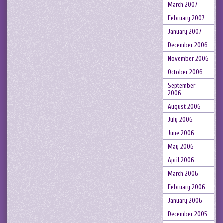
March 2007
February 2007
January 2007
December 2006
November 2006
October 2006
September
2006
August 2006
July 2006
June 2006
May 2006
April 2006
March 2006
February 2006
January 2006
December 2005