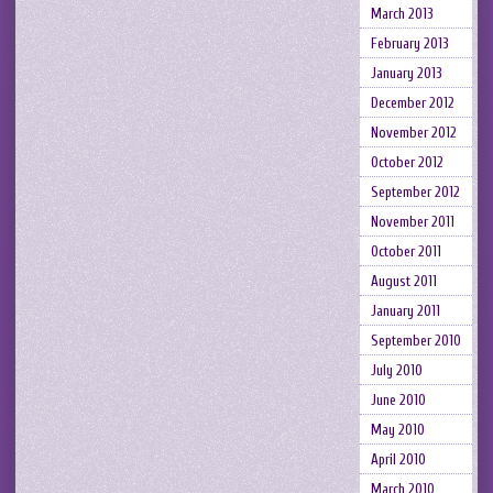
March 2013
February 2013
January 2013
December 2012
November 2012
October 2012
September 2012
November 2011
October 2011
August 2011
January 2011
September 2010
July 2010
June 2010
May 2010
April 2010
March 2010