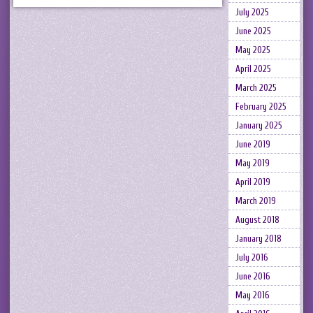
July 2025
June 2025
May 2025
April 2025
March 2025
February 2025
January 2025
June 2019
May 2019
April 2019
March 2019
August 2018
January 2018
July 2016
June 2016
May 2016