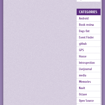
CATEGORIES
Android
Book review
Days Out
Event Finder
github
GPS
House
Introspection
Livejournal
media
Memories
Navit
Octave
Open Source