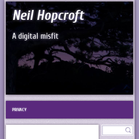
Neil Hopcroft
A digital misfit
PRIVACY