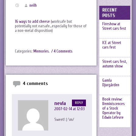
neilh
RECENT
POSTS
16 ways to add cheese
(worksafe but
Fireshow at
potentially not earsafe…especially for those of
Street cars fest
a non-metal disposition)
ICE at Street
cars fest
Categories:
Memories
.
/ 4 Comments
Street cars fest,
autumn show
Gamla
4 comments
Djurgården
Book review:
nevla
REPLY
Reminiscences
of a Stock
2007-02-14 at 12:03
Operator by
Edwin Lefevre
Sweet! :) \m/