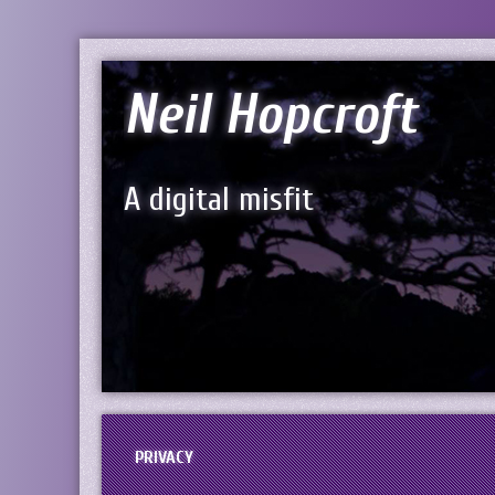
Neil Hopcroft
A digital misfit
PRIVACY