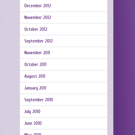
December 2012
November 2012
October 2012
September 2012
November 2011
October 2011
August 2011
January 2011
September 2010
July 2010
June 2010