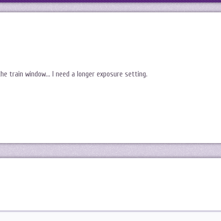
he train window… I need a longer exposure setting.