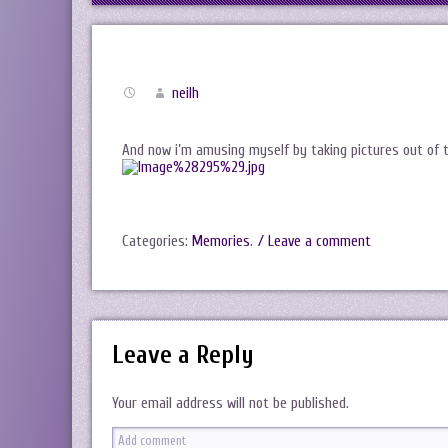
neilh
And now i’m amusing myself by taking pictures out of t
Categories:
Memories
.
/ Leave a comment
Leave a Reply
Your email address will not be published.