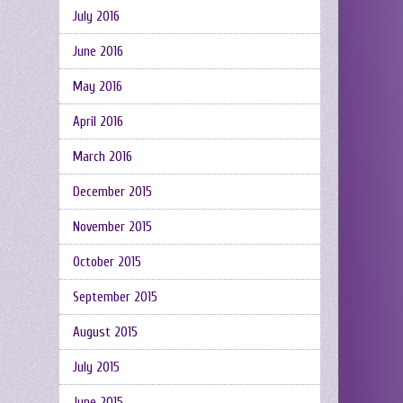
July 2016
June 2016
May 2016
April 2016
March 2016
December 2015
November 2015
October 2015
September 2015
August 2015
July 2015
June 2015