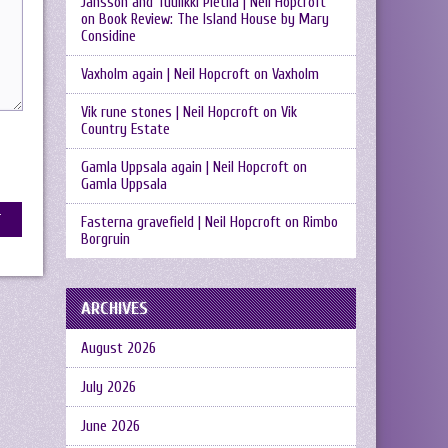
Jansson and Tuulikki Pietilä | Neil Hopcroft
on
Book Review: The Island House by Mary
Considine
Vaxholm again | Neil Hopcroft
on
Vaxholm
Vik rune stones | Neil Hopcroft
on
Vik
Country Estate
Gamla Uppsala again | Neil Hopcroft
on
Gamla Uppsala
Fasterna gravefield | Neil Hopcroft
on
Rimbo
Borgruin
ARCHIVES
August 2026
July 2026
June 2026