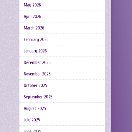
May 2026
April 2026
March 2026
February 2026
January 2026
December 2025
November 2025
October 2025
September 2025
August 2025
July 2025
June 2025