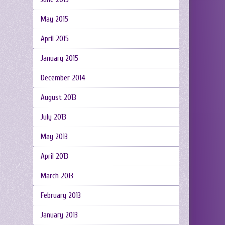
May 2015
April 2015
January 2015
December 2014
August 2013
July 2013
May 2013
April 2013
March 2013
February 2013
January 2013