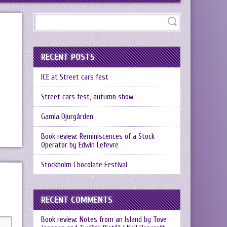
RECENT POSTS
ICE at Street cars fest
Street cars fest, autumn show
Gamla Djurgården
Book review: Reminiscences of a Stock
Operator by Edwin Lefevre
Stockholm Chocolate Festival
RECENT COMMENTS
Book review: Notes from an Island by Tove