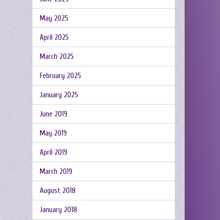
May 2025
April 2025
March 2025
February 2025
January 2025
June 2019
May 2019
April 2019
March 2019
August 2018
January 2018