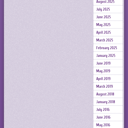
August 2025
July 2025
June 2025
May 2025
April 2025
March 2025
February 2025
January 2025
June 2019
May 2019
April 2019
March 2019
August 2018
January 2018
July 2016
June 2016
May 2016