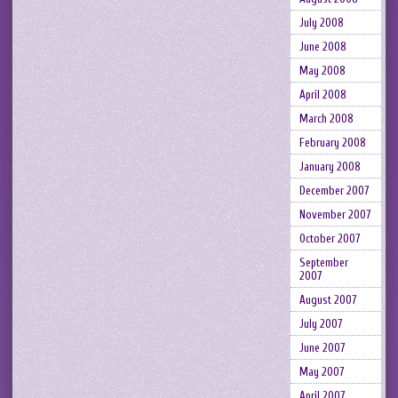
July 2008
June 2008
May 2008
April 2008
March 2008
February 2008
January 2008
December 2007
November 2007
October 2007
September
2007
August 2007
July 2007
June 2007
May 2007
April 2007