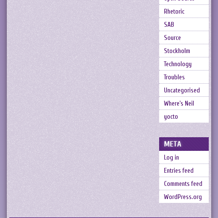
Rhetoric
SAB
Source
Stockholm
Technology
Troubles
Uncategorised
Where's Neil
yocto
META
Log in
Entries feed
Comments feed
WordPress.org