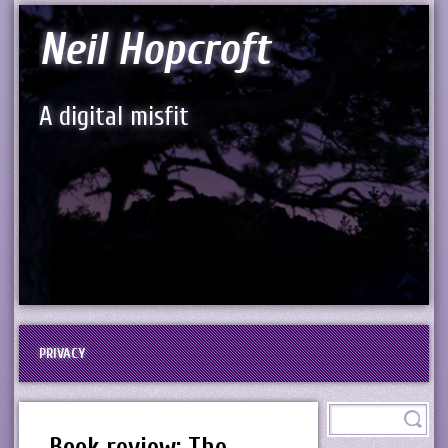
Neil Hopcroft
A digital misfit
PRIVACY
Book review: The