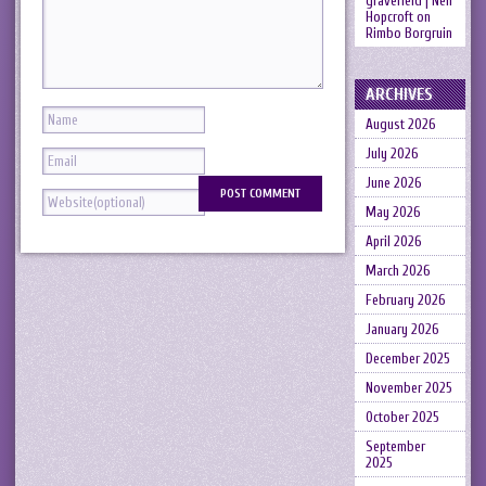
gravefield | Neil
Hopcroft
on
Rimbo Borgruin
ARCHIVES
August 2026
July 2026
June 2026
May 2026
April 2026
March 2026
February 2026
January 2026
December 2025
November 2025
October 2025
September
2025