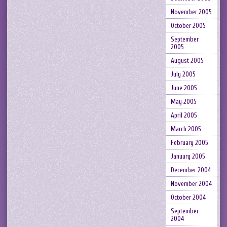
November 2005
October 2005
September
2005
August 2005
July 2005
June 2005
May 2005
April 2005
March 2005
February 2005
January 2005
December 2004
November 2004
October 2004
September
2004