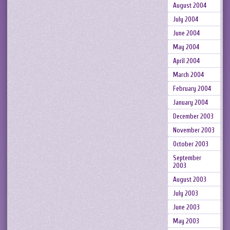
August 2004
July 2004
June 2004
May 2004
April 2004
March 2004
February 2004
January 2004
December 2003
November 2003
October 2003
September
2003
August 2003
July 2003
June 2003
May 2003