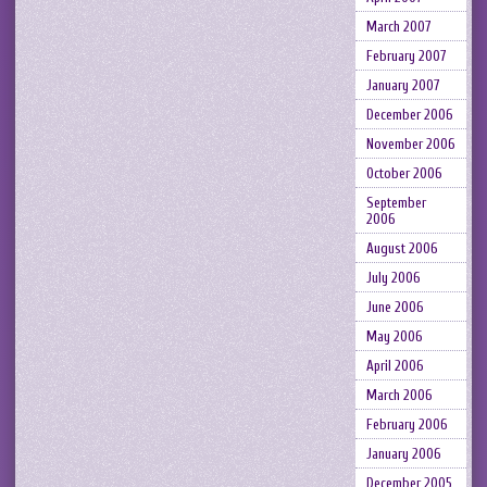
March 2007
February 2007
January 2007
December 2006
November 2006
October 2006
September
2006
August 2006
July 2006
June 2006
May 2006
April 2006
March 2006
February 2006
January 2006
December 2005