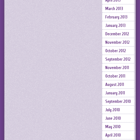
April 2013
March 2013
February 2013
January 2013
December 2012
November 2012
October 2012
September 2012
November 2011
October 2011
August 2011
January 2011
September 2010
July 2010
June 2010
May 2010
April 2010