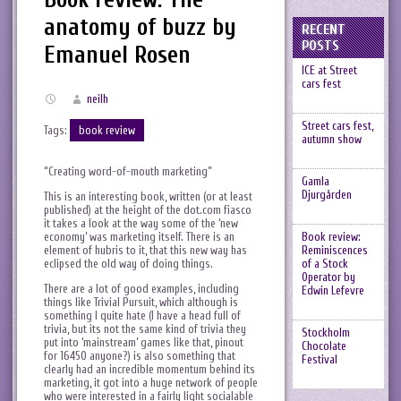
anatomy of buzz by
RECENT
POSTS
Emanuel Rosen
ICE at Street
cars fest
neilh
Street cars fest,
Tags:
book review
autumn show
“Creating word-of-mouth marketing”
Gamla
Djurgården
This is an interesting book, written (or at least
published) at the height of the dot.com fiasco
it takes a look at the way some of the ‘new
economy’ was marketing itself. There is an
Book review:
element of hubris to it, that this new way has
Reminiscences
eclipsed the old way of doing things.
of a Stock
Operator by
There are a lot of good examples, including
Edwin Lefevre
things like Trivial Pursuit, which although is
something I quite hate (I have a head full of
trivia, but its not the same kind of trivia they
Stockholm
put into ‘mainstream’ games like that, pinout
Chocolate
for 16450 anyone?) is also something that
Festival
clearly had an incredible momentum behind its
marketing, it got into a huge network of people
who were interested in a fairly light socialable