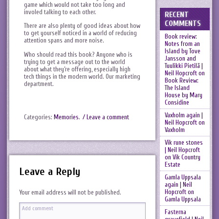
game which would not take too long and
involed talking to each other.
RECENT
COMMENTS
There are also plenty of good ideas about how
to get yourself noticed in a world of reducing
Book review:
attention spans and more noise.
Notes from an
Island by Tove
Who should read this book? Anyone who is
Jansson and
trying to get a message out to the world
Tuulikki Pietilä |
about what they’re offering, especially high
Neil Hopcroft
on
tech things in the modern world. Our marketing
Book Review:
department.
The Island
House by Mary
Considine
Vaxholm again |
Categories:
Memories
.
/ Leave a comment
Neil Hopcroft
on
Vaxholm
Vik rune stones
| Neil Hopcroft
on
Vik Country
Estate
Leave a Reply
Gamla Uppsala
again | Neil
Hopcroft
on
Your email address will not be published.
Gamla Uppsala
Fasterna