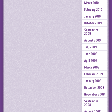
March 2010
February 2010
January 2010
October 2009
September
2009
August 2009
July 2009
June 2009
April 2009
March 2009
February 2009
January 2009
December 2008
November 2008
September
2008
August 2008