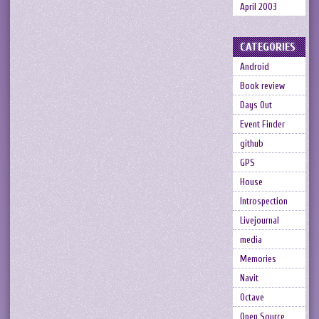
April 2003
CATEGORIES
Android
Book review
Days Out
Event Finder
github
GPS
House
Introspection
Livejournal
media
Memories
Navit
Octave
Open Source