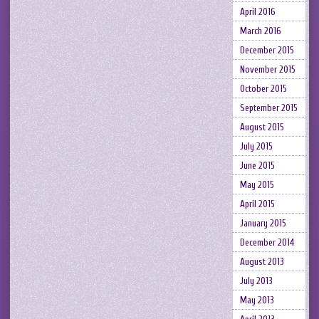
April 2016
March 2016
December 2015
November 2015
October 2015
September 2015
August 2015
July 2015
June 2015
May 2015
April 2015
January 2015
December 2014
August 2013
July 2013
May 2013