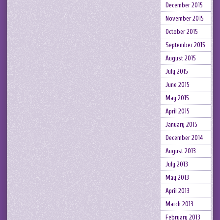
December 2015
November 2015
October 2015
September 2015
August 2015
July 2015
June 2015
May 2015
April 2015
January 2015
December 2014
August 2013
July 2013
May 2013
April 2013
March 2013
February 2013