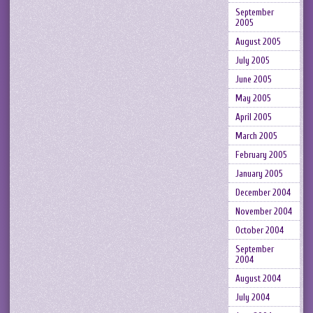
September
2005
August 2005
July 2005
June 2005
May 2005
April 2005
March 2005
February 2005
January 2005
December 2004
November 2004
October 2004
September
2004
August 2004
July 2004