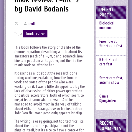
by David Bodanis
RECENT
POSTS
Biological
neilh
museum
Tags:
book review
Fireshow at
Street cars fest
This book follows the story of the life of the
famous equation, describing a little about its
ancestors (each of e, =, m, c and squared), how
ICE at Street
Einstein put them all together, and the life the
cars fest
result took on after he had.
It describes a lot about the research done
during wartime, explaining how the bombs
Street cars fest,
work and some of the people who were
autumn show
working on it. I was a little disappointed by the
lack of discussion of either power generation
or particle accelerators, both of which seem, to
Gamla
me, at least somewhat relevant. And he
Djurgården
managed to avoid much in the way of talking
about either Dr Strangelove or his inspiration
John Von Neumann (who only appears briefly).
The writing is easy going, not too technical, its
RECENT
about the life of the participants not the
COMMENTS
physics itself, but its nice to have a context for