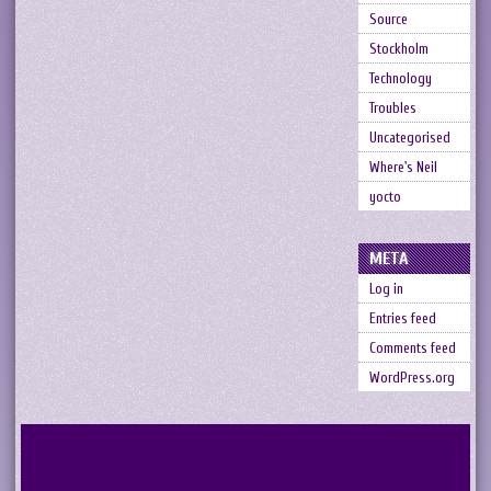
Source
Stockholm
Technology
Troubles
Uncategorised
Where's Neil
yocto
META
Log in
Entries feed
Comments feed
WordPress.org