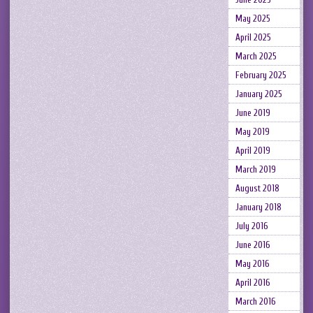
May 2025
April 2025
March 2025
February 2025
January 2025
June 2019
May 2019
April 2019
March 2019
August 2018
January 2018
July 2016
June 2016
May 2016
April 2016
March 2016