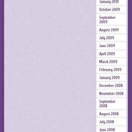
January 2010
October 2009
September
2009
August 2009
July 2009
June 2009
April 2009
March 2009
February 2009
January 2009
December 2008
November 2008
September
2008
August 2008
July 2008
June 2008