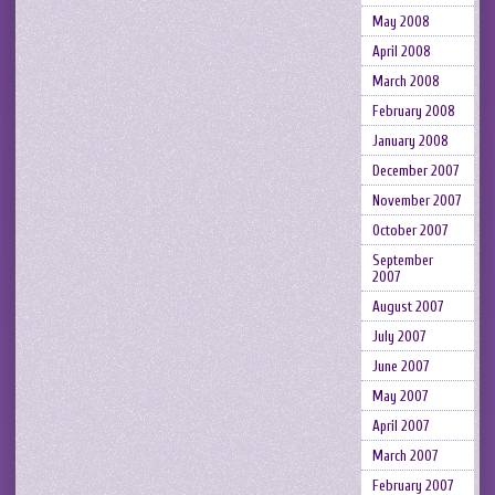
May 2008
April 2008
March 2008
February 2008
January 2008
December 2007
November 2007
October 2007
September
2007
August 2007
July 2007
June 2007
May 2007
April 2007
March 2007
February 2007