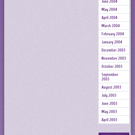
June 2004
May 2004
April 2004
March 2004
February 2004
January 2004
December 2003
November 2003
October 2003
September
2003
August 2003
July 2003
June 2003
May 2003
April 2003