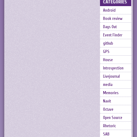
CATEGORIES
Android
Book review
Days Out
Event Finder
github
GPS
House
Introspection
Livejournal
media
Memories
Navit
Octave
Open Source
Rhetoric
SAB