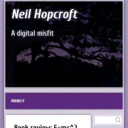
Neil Hopcroft
A digital misfit
PRIVACY
Book review: E=mc^2