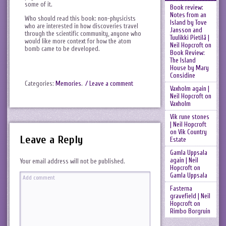
some of it.
Book review:
Notes from an
Who should read this book: non-physicists
Island by Tove
who are interested in how discoveries travel
Jansson and
through the scientific community, anyone who
Tuulikki Pietilä |
would like more context for how the atom
Neil Hopcroft
on
bomb came to be developed.
Book Review:
The Island
House by Mary
Considine
Categories:
Memories
.
/ Leave a comment
Vaxholm again |
Neil Hopcroft
on
Vaxholm
Vik rune stones
| Neil Hopcroft
on
Vik Country
Leave a Reply
Estate
Gamla Uppsala
again | Neil
Your email address will not be published.
Hopcroft
on
Gamla Uppsala
Fasterna
gravefield | Neil
Hopcroft
on
Rimbo Borgruin