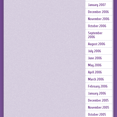
January 2007
December 2006
November 2006
October 2006
September
2006
August 2006
July 2006
June 2006
May 2006
April 2006
March 2006
February 2006
January 2006
December 2005
November 2005
October 2005