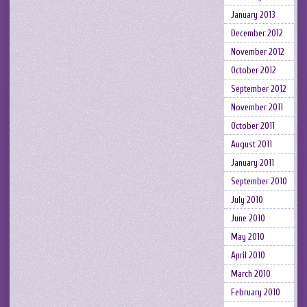
January 2013
December 2012
November 2012
October 2012
September 2012
November 2011
October 2011
August 2011
January 2011
September 2010
July 2010
June 2010
May 2010
April 2010
March 2010
February 2010