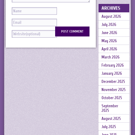
ARCHIVES
August 2026
July 2026
June 2026
May 2026
April 2026
March 2026
February 2026
January 2026
December 2025
November 2025
October 2025
September
2025
August 2025
July 2025
June 2025