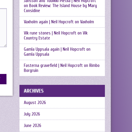
Jansson and Tuulikki Pietilä | Neil Hopcroft
on
Book Review: The Island House by Mary
Considine
Vaxholm again | Neil Hopcroft
on
Vaxholm
Vik rune stones | Neil Hopcroft
on
Vik
Country Estate
Gamla Uppsala again | Neil Hopcroft
on
Gamla Uppsala
Fasterna gravefield | Neil Hopcroft
on
Rimbo
Borgruin
ARCHIVES
August 2026
July 2026
June 2026