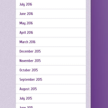
July 2016
June 2016
May 2016
April 2016
March 2016
December 2015
November 2015
October 2015
September 2015
August 2015
July 2015
June 2015