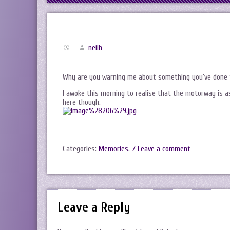
neilh
Why are you warning me about something you’ve done 
I awoke this morning to realise that the motorway is 
here though.
Categories:
Memories
.
/ Leave a comment
Leave a Reply