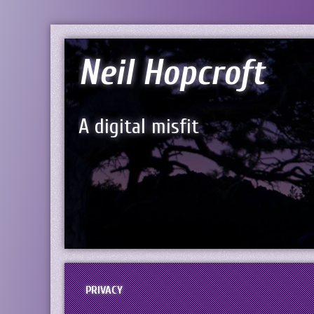
Neil Hopcroft
A digital misfit
PRIVACY