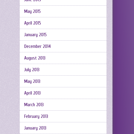
May 2015
April 2015
January 2015
December 2014
August 2013
July 2013
May 2013
April 2013
March 2013
February 2013
January 2013