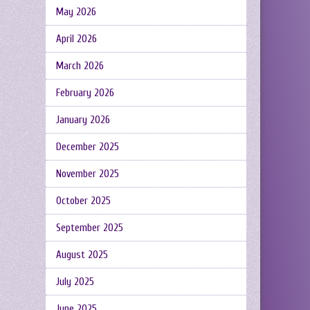
May 2026
April 2026
March 2026
February 2026
January 2026
December 2025
November 2025
October 2025
September 2025
August 2025
July 2025
June 2025