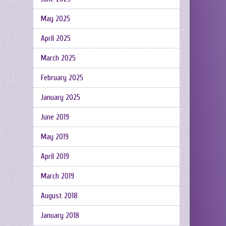
May 2025
April 2025
March 2025
February 2025
January 2025
June 2019
May 2019
April 2019
March 2019
August 2018
January 2018