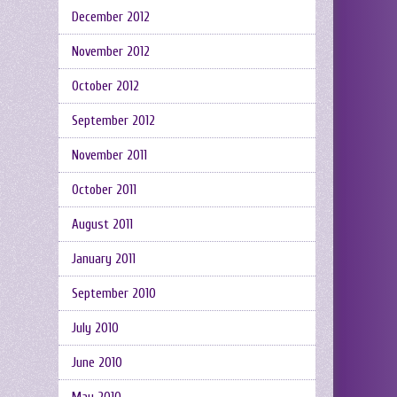
December 2012
November 2012
October 2012
September 2012
November 2011
October 2011
August 2011
January 2011
September 2010
July 2010
June 2010