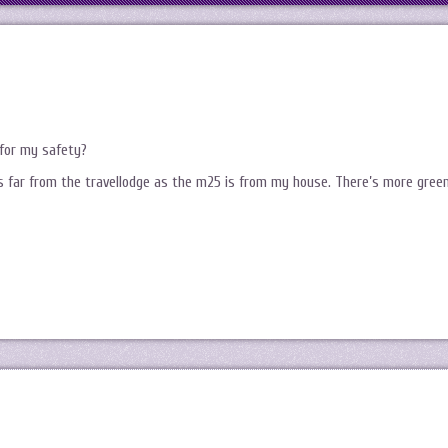
for my safety?
as far from the travellodge as the m25 is from my house. There’s more gree