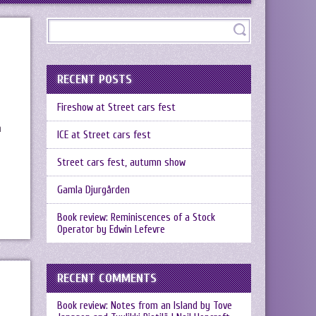
RECENT POSTS
Fireshow at Street cars fest
n
ICE at Street cars fest
Street cars fest, autumn show
Gamla Djurgården
Book review: Reminiscences of a Stock
Operator by Edwin Lefevre
RECENT COMMENTS
Book review: Notes from an Island by Tove