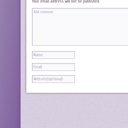
Your email address will not be published.