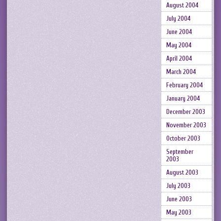
August 2004
July 2004
June 2004
May 2004
April 2004
March 2004
February 2004
January 2004
December 2003
November 2003
October 2003
September
2003
August 2003
July 2003
June 2003
May 2003