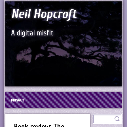
Neil Hopcroft
A digital misfit
PRIVACY
Book review: The