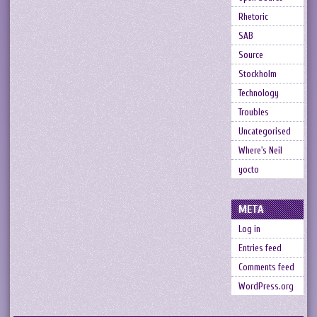
Rhetoric
SAB
Source
Stockholm
Technology
Troubles
Uncategorised
Where's Neil
yocto
META
Log in
Entries feed
Comments feed
WordPress.org