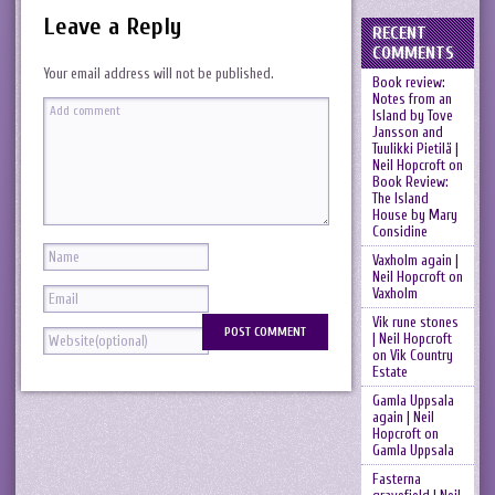
Leave a Reply
RECENT
COMMENTS
Your email address will not be published.
Book review:
Notes from an
Island by Tove
Jansson and
Tuulikki Pietilä |
Neil Hopcroft
on
Book Review:
The Island
House by Mary
Considine
Vaxholm again |
Neil Hopcroft
on
Vaxholm
Vik rune stones
| Neil Hopcroft
on
Vik Country
Estate
Gamla Uppsala
again | Neil
Hopcroft
on
Gamla Uppsala
Fasterna