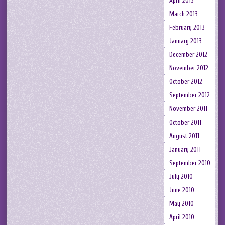
April 2013
March 2013
February 2013
January 2013
December 2012
November 2012
October 2012
September 2012
November 2011
October 2011
August 2011
January 2011
September 2010
July 2010
June 2010
May 2010
April 2010