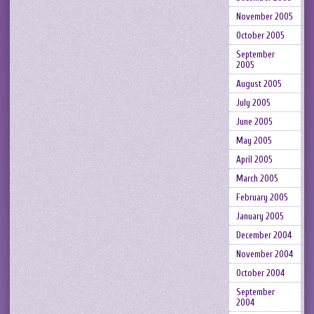
November 2005
October 2005
September
2005
August 2005
July 2005
June 2005
May 2005
April 2005
March 2005
February 2005
January 2005
December 2004
November 2004
October 2004
September
2004