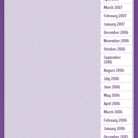
March 2007
February 2007
January 2007
December 2006
November 2006
October 2006
September
2006
August 2006
July 2006
June 2006
May 2006
April 2006
March 2006
February 2006
January 2006
December 2005