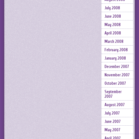
July 2008
June 2008
May 2008
April 2008
March 2008
February 2008
January 2008
December 2007
November 2007
October 2007
September
2007
August 2007
July 2007
June 2007
May 2007
April 2007