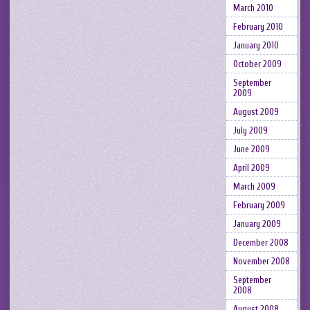
March 2010
February 2010
January 2010
October 2009
September
2009
August 2009
July 2009
June 2009
April 2009
March 2009
February 2009
January 2009
December 2008
November 2008
September
2008
August 2008