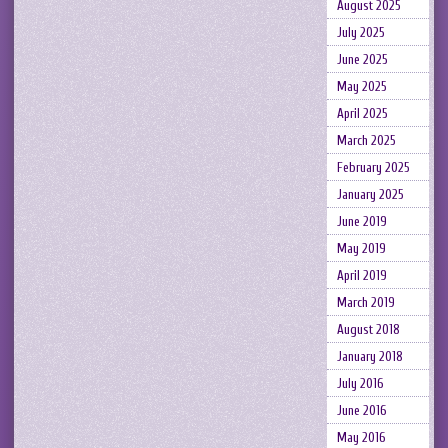
August 2025
July 2025
June 2025
May 2025
April 2025
March 2025
February 2025
January 2025
June 2019
May 2019
April 2019
March 2019
August 2018
January 2018
July 2016
June 2016
May 2016