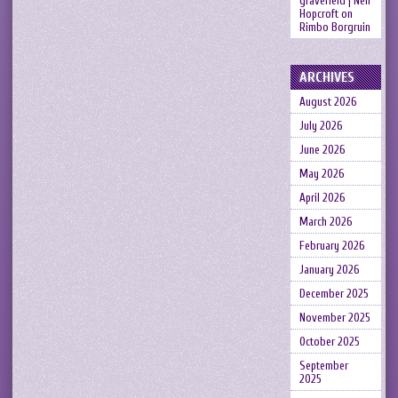
gravefield | Neil
Hopcroft
on
Rimbo Borgruin
ARCHIVES
August 2026
July 2026
June 2026
May 2026
April 2026
March 2026
February 2026
January 2026
December 2025
November 2025
October 2025
September
2025