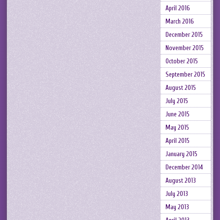
April 2016
March 2016
December 2015
November 2015
October 2015
September 2015
August 2015
July 2015
June 2015
May 2015
April 2015
January 2015
December 2014
August 2013
July 2013
May 2013