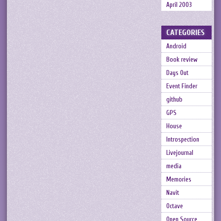
April 2003
CATEGORIES
Android
Book review
Days Out
Event Finder
github
GPS
House
Introspection
Livejournal
media
Memories
Navit
Octave
Open Source