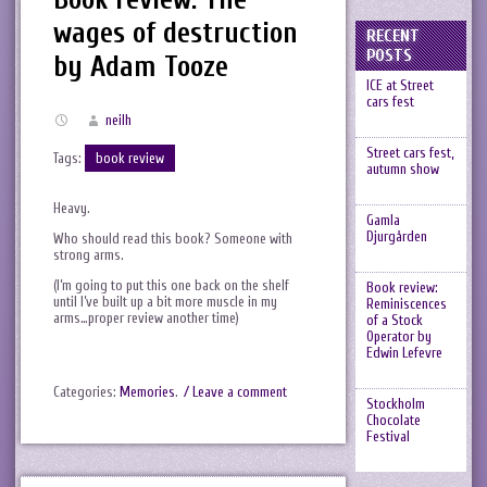
wages of destruction
RECENT
POSTS
by Adam Tooze
ICE at Street
cars fest
neilh
Street cars fest,
Tags:
book review
autumn show
Heavy.
Gamla
Djurgården
Who should read this book? Someone with
strong arms.
(I’m going to put this one back on the shelf
Book review:
until I’ve built up a bit more muscle in my
Reminiscences
arms…proper review another time)
of a Stock
Operator by
Edwin Lefevre
Categories:
Memories
.
/ Leave a comment
Stockholm
Chocolate
Festival