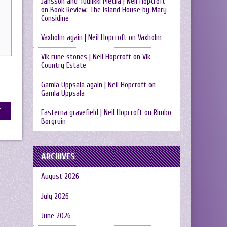
Jansson and Tuulikki Pietilä | Neil Hopcroft
on
Book Review: The Island House by Mary
Considine
Vaxholm again | Neil Hopcroft
on
Vaxholm
Vik rune stones | Neil Hopcroft
on
Vik
Country Estate
Gamla Uppsala again | Neil Hopcroft
on
Gamla Uppsala
Fasterna gravefield | Neil Hopcroft
on
Rimbo
Borgruin
ARCHIVES
August 2026
July 2026
June 2026