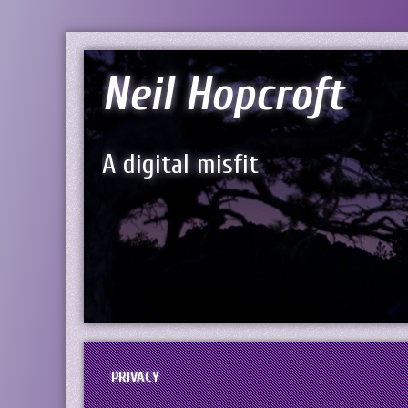
Neil Hopcroft
A digital misfit
PRIVACY