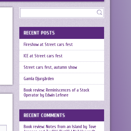
RECENT POSTS
Fireshow at Street cars fest
ICE at Street cars fest
Street cars fest, autumn show
Gamla Djurgården
Book review: Reminiscences of a Stock
Operator by Edwin Lefevre
RECENT COMMENTS
Book review: Notes from an Island by Tove