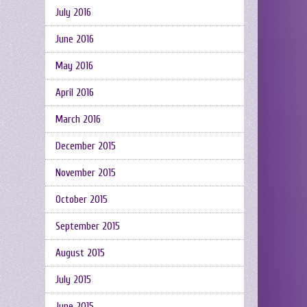
July 2016
June 2016
May 2016
April 2016
March 2016
December 2015
November 2015
October 2015
September 2015
August 2015
July 2015
June 2015