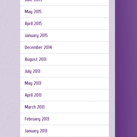
May 2015
April 2015
January 2015
December 2014
August 2013
July 2013
May 2013
April 2013
March 2013
February 2013
January 2013