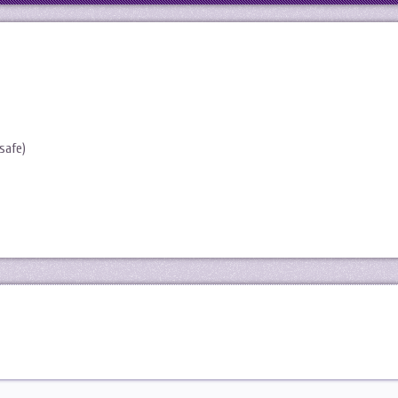
safe)