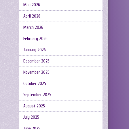
May 2026
April 2026
March 2026
February 2026
January 2026
December 2025
November 2025
October 2025
September 2025
August 2025
July 2025
June 2025