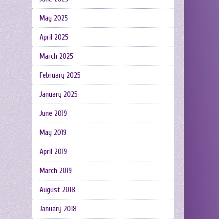
May 2025
April 2025
March 2025
February 2025
January 2025
June 2019
May 2019
April 2019
March 2019
August 2018
January 2018