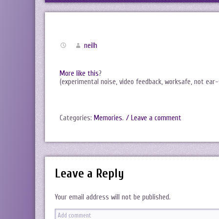
neilh
More like this
?
(experimental noise, video feedback, worksafe, not ear-
Categories:
Memories
.
/ Leave a comment
Leave a Reply
Your email address will not be published.