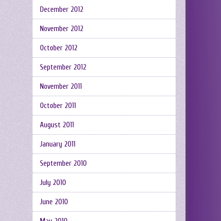
December 2012
November 2012
October 2012
September 2012
November 2011
October 2011
August 2011
January 2011
September 2010
July 2010
June 2010