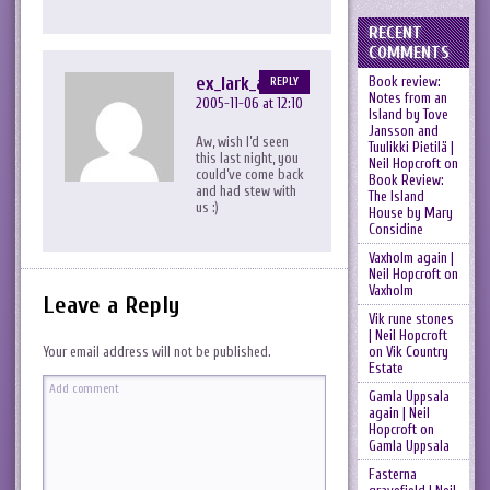
RECENT
COMMENTS
ex_lark_asc
Book review:
REPLY
Notes from an
2005-11-06 at 12:10
Island by Tove
Jansson and
Aw, wish I’d seen
Tuulikki Pietilä |
this last night, you
Neil Hopcroft
on
could’ve come back
Book Review:
and had stew with
The Island
us :)
House by Mary
Considine
Vaxholm again |
Neil Hopcroft
on
Vaxholm
Leave a Reply
Vik rune stones
| Neil Hopcroft
on
Vik Country
Your email address will not be published.
Estate
Gamla Uppsala
again | Neil
Hopcroft
on
Gamla Uppsala
Fasterna