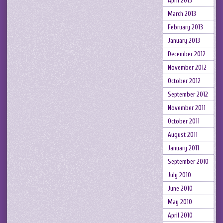
April 2013
March 2013
February 2013
January 2013
December 2012
November 2012
October 2012
September 2012
November 2011
October 2011
August 2011
January 2011
September 2010
July 2010
June 2010
May 2010
April 2010