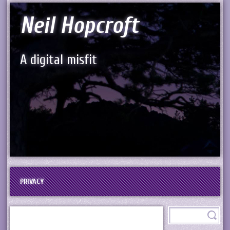
Neil Hopcroft
A digital misfit
PRIVACY