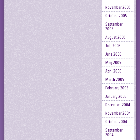
November 2005
October 2005
September
2005
August 2005
July 2005
June 2005
May 2005
April 2005
March 2005
February 2005
January 2005
December 2004
November 2004
October 2004
September
2004