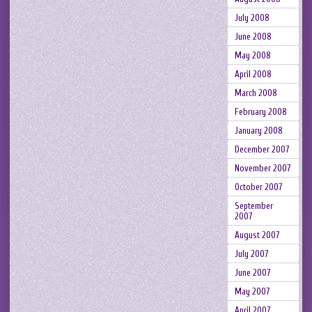
July 2008
June 2008
May 2008
April 2008
March 2008
February 2008
January 2008
December 2007
November 2007
October 2007
September
2007
August 2007
July 2007
June 2007
May 2007
April 2007