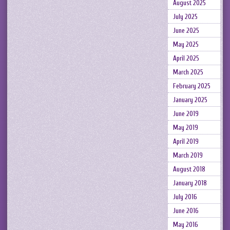
August 2025
July 2025
June 2025
May 2025
April 2025
March 2025
February 2025
January 2025
June 2019
May 2019
April 2019
March 2019
August 2018
January 2018
July 2016
June 2016
May 2016