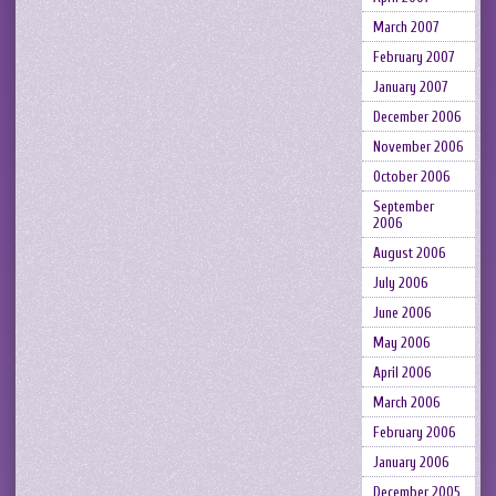
March 2007
February 2007
January 2007
December 2006
November 2006
October 2006
September
2006
August 2006
July 2006
June 2006
May 2006
April 2006
March 2006
February 2006
January 2006
December 2005