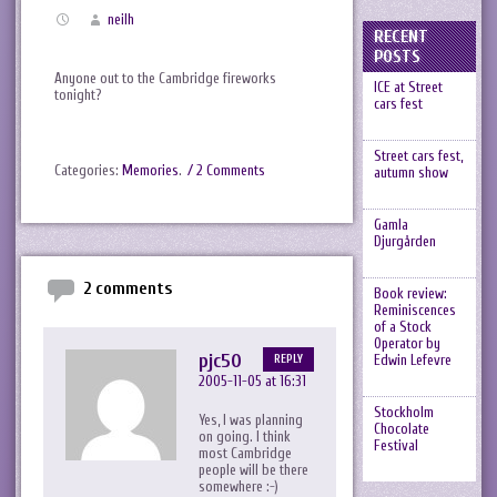
neilh
RECENT
POSTS
Anyone out to the Cambridge fireworks
ICE at Street
tonight?
cars fest
Street cars fest,
Categories:
Memories
.
/ 2 Comments
autumn show
Gamla
Djurgården
2 comments
Book review:
Reminiscences
of a Stock
Operator by
pjc50
Edwin Lefevre
REPLY
2005-11-05 at 16:31
Stockholm
Yes, I was planning
Chocolate
on going. I think
Festival
most Cambridge
people will be there
somewhere :-)