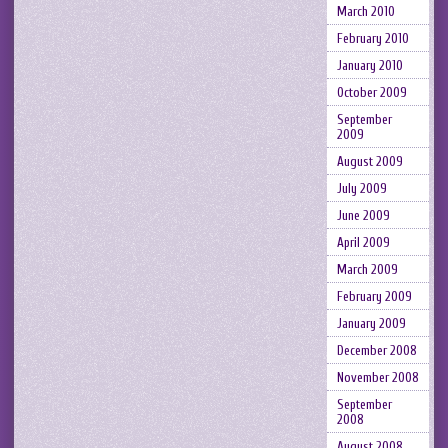
March 2010
February 2010
January 2010
October 2009
September
2009
August 2009
July 2009
June 2009
April 2009
March 2009
February 2009
January 2009
December 2008
November 2008
September
2008
August 2008