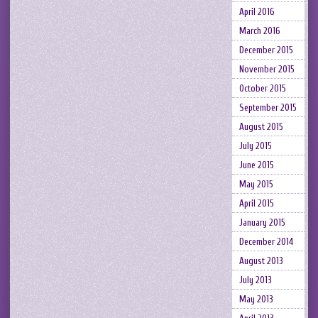
April 2016
March 2016
December 2015
November 2015
October 2015
September 2015
August 2015
July 2015
June 2015
May 2015
April 2015
January 2015
December 2014
August 2013
July 2013
May 2013