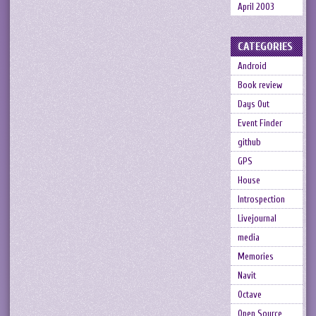
April 2003
CATEGORIES
Android
Book review
Days Out
Event Finder
github
GPS
House
Introspection
Livejournal
media
Memories
Navit
Octave
Open Source