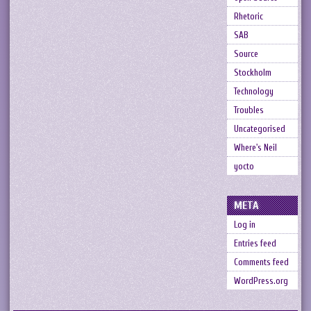
Rhetoric
SAB
Source
Stockholm
Technology
Troubles
Uncategorised
Where's Neil
yocto
META
Log in
Entries feed
Comments feed
WordPress.org