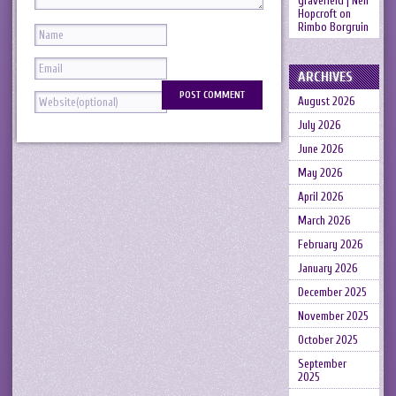
gravefield | Neil
Hopcroft
on
Rimbo Borgruin
ARCHIVES
August 2026
July 2026
June 2026
May 2026
April 2026
March 2026
February 2026
January 2026
December 2025
November 2025
October 2025
September
2025