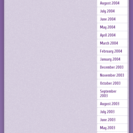
August 2004
July 2004
June 2004
May 2004
April 2004
March 2004
February 2004
January 2004
December 2003
November 2003
October 2003
September
2003
August 2003
July 2003
June 2003
May 2003