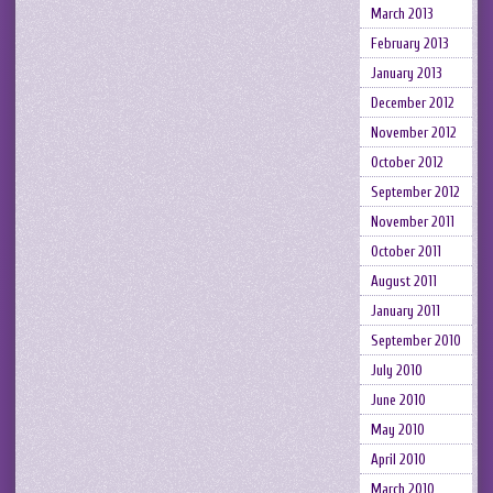
March 2013
February 2013
January 2013
December 2012
November 2012
October 2012
September 2012
November 2011
October 2011
August 2011
January 2011
September 2010
July 2010
June 2010
May 2010
April 2010
March 2010