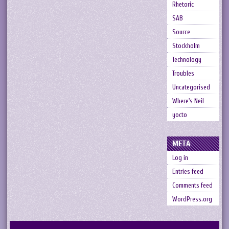
Rhetoric
SAB
Source
Stockholm
Technology
Troubles
Uncategorised
Where's Neil
yocto
META
Log in
Entries feed
Comments feed
WordPress.org