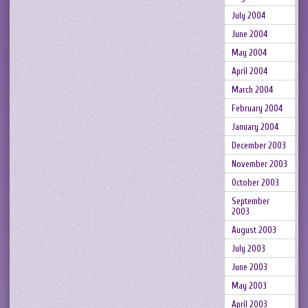
July 2004
June 2004
May 2004
April 2004
March 2004
February 2004
January 2004
December 2003
November 2003
October 2003
September
2003
August 2003
July 2003
June 2003
May 2003
April 2003