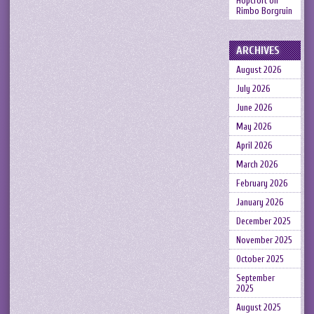
Hopcroft
on
Rimbo Borgruin
ARCHIVES
August 2026
July 2026
June 2026
May 2026
April 2026
March 2026
February 2026
January 2026
December 2025
November 2025
October 2025
September
2025
August 2025