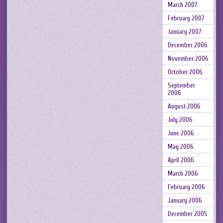
March 2007
February 2007
January 2007
December 2006
November 2006
October 2006
September
2006
August 2006
July 2006
June 2006
May 2006
April 2006
March 2006
February 2006
January 2006
December 2005