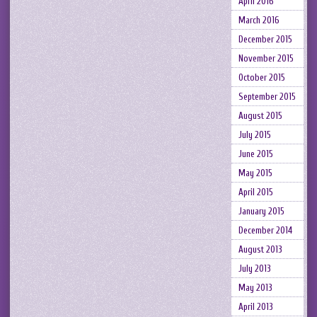
April 2016
March 2016
December 2015
November 2015
October 2015
September 2015
August 2015
July 2015
June 2015
May 2015
April 2015
January 2015
December 2014
August 2013
July 2013
May 2013
April 2013