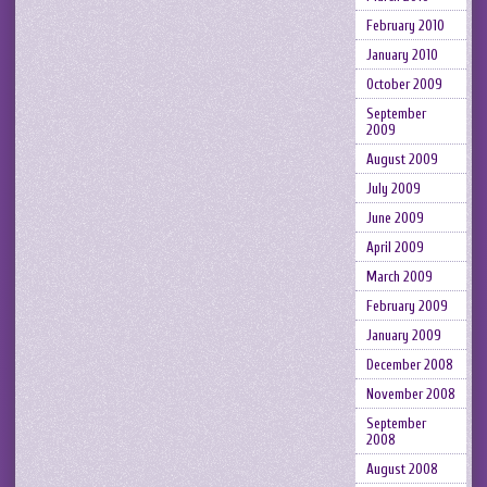
February 2010
January 2010
October 2009
September
2009
August 2009
July 2009
June 2009
April 2009
March 2009
February 2009
January 2009
December 2008
November 2008
September
2008
August 2008