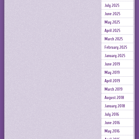
July 2025
June 2025
May 2025
April 2025
March 2025
February 2025
January 2025
June 2019
May 2019
April 2019
March 2019
August 2018
January 2018
July 2016
June 2016
May 2016