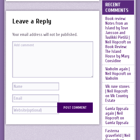
RECENT
COMMENTS
Book review:
Leave a Reply
Notes from an
Island by Tove
Jansson and
Your email address will not be published.
Tuulikki Pietilä |
Neil Hopcroft
on
Book Review:
The Island
House by Mary
Considine
Vaxholm again |
Neil Hopcroft
on
Vaxholm
Vik rune stones
| Neil Hopcroft
on
Vik Country
Estate
Gamla Uppsala
again | Neil
Hopcroft
on
Gamla Uppsala
Fasterna
gravefield | Neil