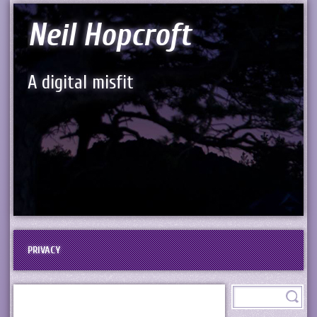
Neil Hopcroft
A digital misfit
PRIVACY