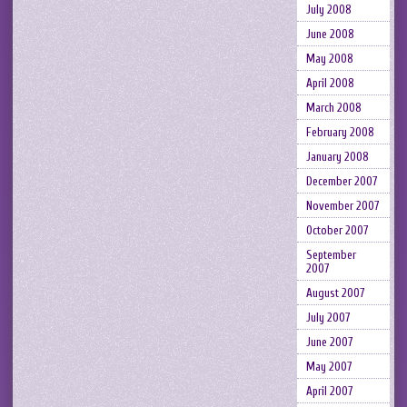
July 2008
June 2008
May 2008
April 2008
March 2008
February 2008
January 2008
December 2007
November 2007
October 2007
September
2007
August 2007
July 2007
June 2007
May 2007
April 2007