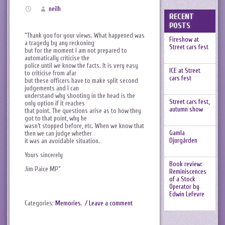
neilh
RECENT
POSTS
“Thank you for your views. What happened was
Fireshow at
a tragedy by any reckoning
Street cars fest
but for the moment I am not prepared to
automatically criticise the
police until we know the facts. It is very easy
ICE at Street
to criticise from afar
cars fest
but these officers have to make split second
judgements and I can
understand why shooting in the head is the
Street cars fest,
only option if it reaches
autumn show
that point. The questions arise as to how they
got to that point, why he
wasn’t stopped before, etc. When we know that
Gamla
then we can judge whether
Djurgården
it was an avoidable situation.
Yours sincerely
Book review:
Jim Paice MP”
Reminiscences
of a Stock
Operator by
Edwin Lefevre
Categories:
Memories
.
/ Leave a comment