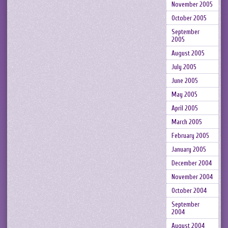
November 2005
October 2005
September
2005
August 2005
July 2005
June 2005
May 2005
April 2005
March 2005
February 2005
January 2005
December 2004
November 2004
October 2004
September
2004
August 2004