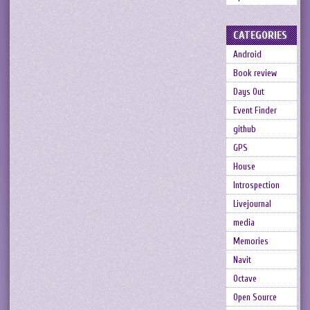
CATEGORIES
Android
Book review
Days Out
Event Finder
github
GPS
House
Introspection
Livejournal
media
Memories
Navit
Octave
Open Source