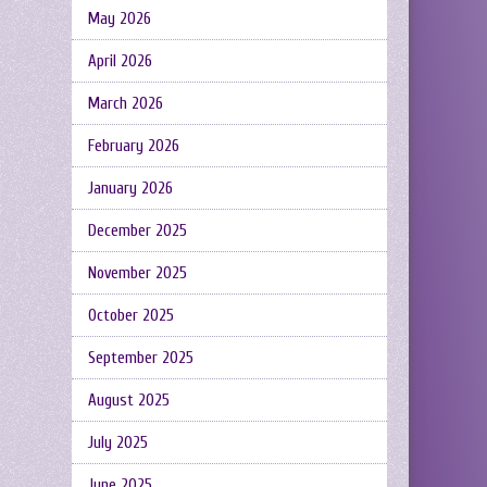
May 2026
April 2026
March 2026
February 2026
January 2026
December 2025
November 2025
October 2025
September 2025
August 2025
July 2025
June 2025