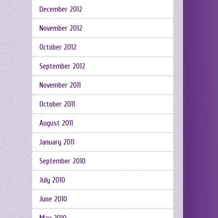
December 2012
November 2012
October 2012
September 2012
November 2011
October 2011
August 2011
January 2011
September 2010
July 2010
June 2010