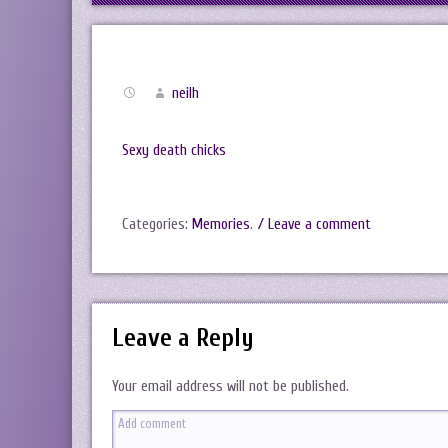
neilh
Sexy death chicks
Categories:
Memories
.
/ Leave a comment
Leave a Reply
Your email address will not be published.