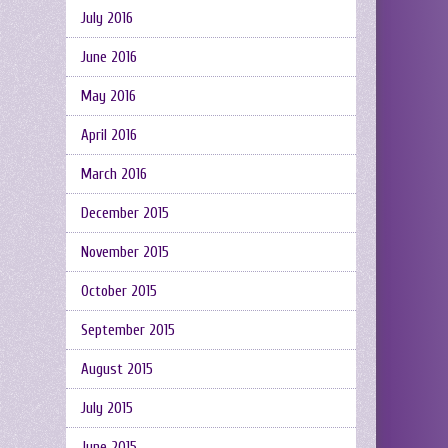
July 2016
June 2016
May 2016
April 2016
March 2016
December 2015
November 2015
October 2015
September 2015
August 2015
July 2015
June 2015