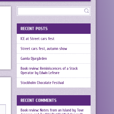
RECENT POSTS
ICE at Street cars fest
Street cars fest, autumn show
Gamla Djurgården
Book review: Reminiscences of a Stock
Operator by Edwin Lefevre
Stockholm Chocolate Festival
RECENT COMMENTS
Book review: Notes from an Island by Tove