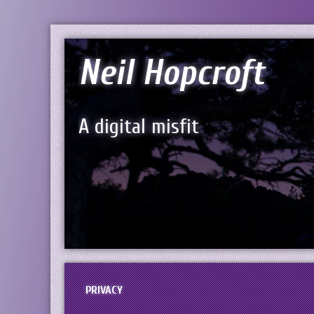
Neil Hopcroft
A digital misfit
PRIVACY