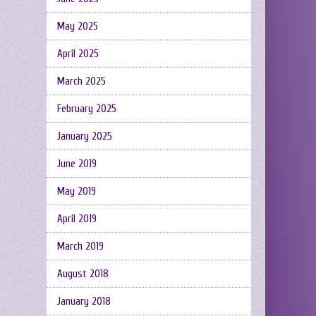
May 2025
April 2025
March 2025
February 2025
January 2025
June 2019
May 2019
April 2019
March 2019
August 2018
January 2018