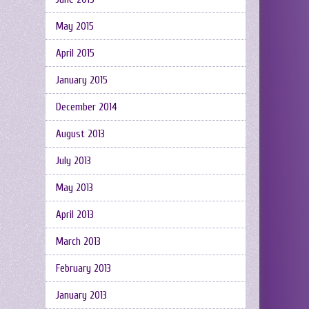
May 2015
April 2015
January 2015
December 2014
August 2013
July 2013
May 2013
April 2013
March 2013
February 2013
January 2013