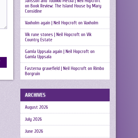
Jansson and Tuulikki Pietilä | Neil Hopcroft
on
Book Review: The Island House by Mary
Considine
Vaxholm again | Neil Hopcroft
on
Vaxholm
Vik rune stones | Neil Hopcroft
on
Vik
Country Estate
Gamla Uppsala again | Neil Hopcroft
on
Gamla Uppsala
Fasterna gravefield | Neil Hopcroft
on
Rimbo
Borgruin
ARCHIVES
August 2026
July 2026
June 2026