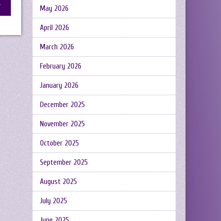
May 2026
April 2026
March 2026
February 2026
January 2026
December 2025
November 2025
October 2025
September 2025
August 2025
July 2025
June 2025