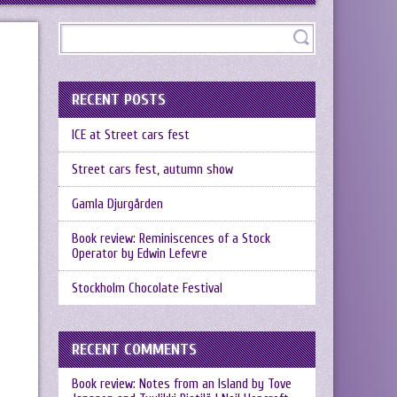
RECENT POSTS
ICE at Street cars fest
Street cars fest, autumn show
Gamla Djurgården
Book review: Reminiscences of a Stock
Operator by Edwin Lefevre
Stockholm Chocolate Festival
RECENT COMMENTS
Book review: Notes from an Island by Tove