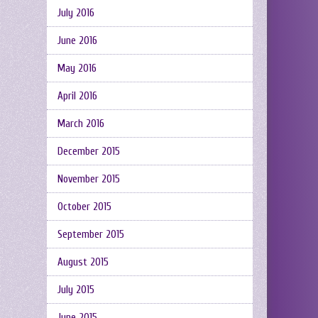
July 2016
June 2016
May 2016
April 2016
March 2016
December 2015
November 2015
October 2015
September 2015
August 2015
July 2015
June 2015