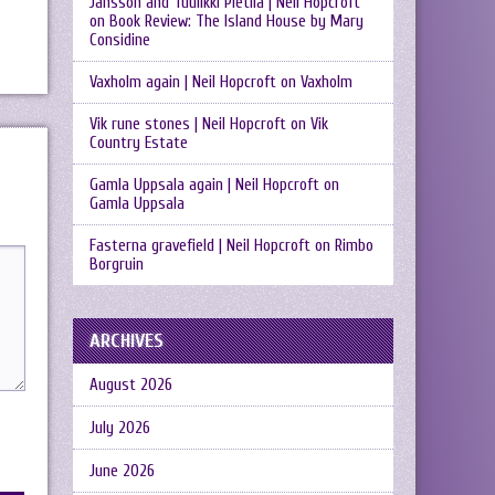
Jansson and Tuulikki Pietilä | Neil Hopcroft
on
Book Review: The Island House by Mary
Considine
Vaxholm again | Neil Hopcroft
on
Vaxholm
Vik rune stones | Neil Hopcroft
on
Vik
Country Estate
Gamla Uppsala again | Neil Hopcroft
on
Gamla Uppsala
Fasterna gravefield | Neil Hopcroft
on
Rimbo
Borgruin
ARCHIVES
August 2026
July 2026
June 2026