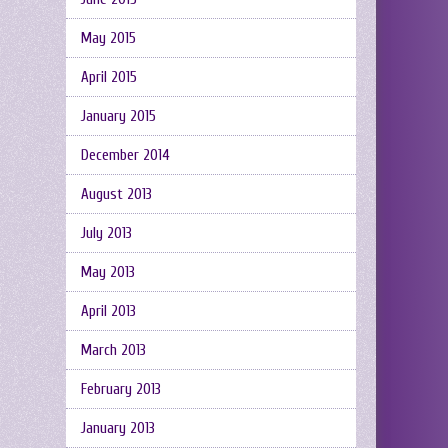
May 2015
April 2015
January 2015
December 2014
August 2013
July 2013
May 2013
April 2013
March 2013
February 2013
January 2013