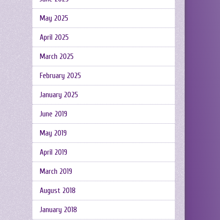
May 2025
April 2025
March 2025
February 2025
January 2025
June 2019
May 2019
April 2019
March 2019
August 2018
January 2018