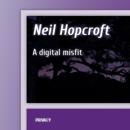
Neil Hopcroft
A digital misfit
PRIVACY