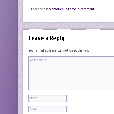
Categories:
Memories
.
/ Leave a comment
Leave a Reply
Your email address will not be published.