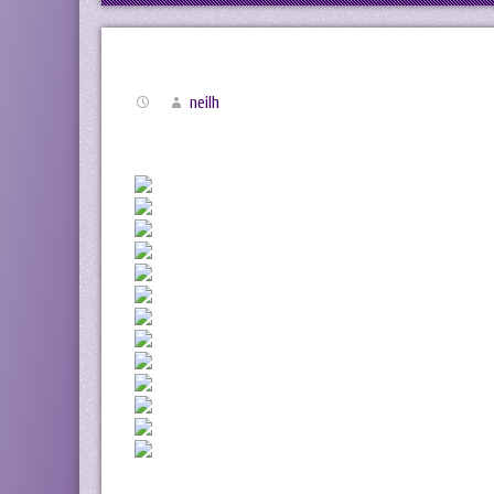
neilh