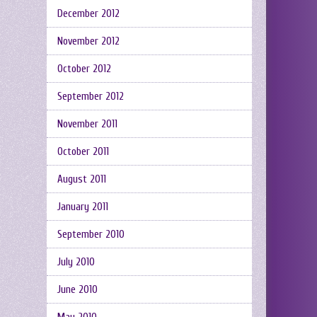
December 2012
November 2012
October 2012
September 2012
November 2011
October 2011
August 2011
January 2011
September 2010
July 2010
June 2010