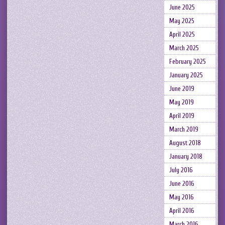
June 2025
May 2025
April 2025
March 2025
February 2025
January 2025
June 2019
May 2019
April 2019
March 2019
August 2018
January 2018
July 2016
June 2016
May 2016
April 2016
March 2016