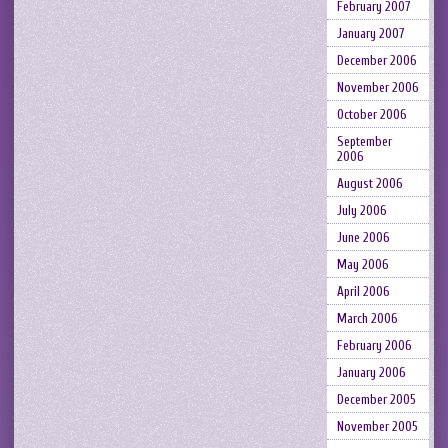
February 2007
January 2007
December 2006
November 2006
October 2006
September
2006
August 2006
July 2006
June 2006
May 2006
April 2006
March 2006
February 2006
January 2006
December 2005
November 2005