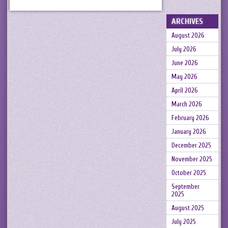
ARCHIVES
August 2026
July 2026
June 2026
May 2026
April 2026
March 2026
February 2026
January 2026
December 2025
November 2025
October 2025
September
2025
August 2025
July 2025