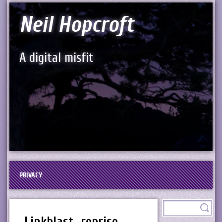
Neil Hopcroft
A digital misfit
PRIVACY
Linkblast…reprise…