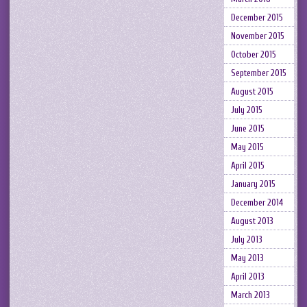
December 2015
November 2015
October 2015
September 2015
August 2015
July 2015
June 2015
May 2015
April 2015
January 2015
December 2014
August 2013
July 2013
May 2013
April 2013
March 2013