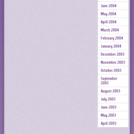
June 2004
May 2004
April 2004
March 2004
February 2004
January 2004
December 2003
November 2003
October 2003
September
2003
August 2003
July 2003
June 2003
May 2003
April 2003