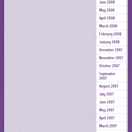
June 2008
May 2008
April 2008
March 2008
February 2008
January 2008
December 2007
November 2007
October 2007
September
2007
August 2007
July 2007
June 2007
May 2007
April 2007
March 2007