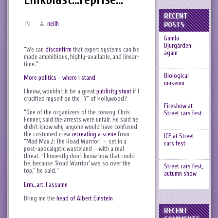
RECENT
neilh
POSTS
Gamla
Djurgården
“We can
disconfirm
that expert systems can be
again
made amphibious, highly-available, and linear-
time.”
Biological
More politics – where I stand
museum
I know, wouldn’t it be a great
publicity stunt
if I
crucified myself on the “Y” of Hollywood?
Fireshow at
“One of the organizers of the convoy, Chris
Street cars fest
Fenner, said the arrests were unfair. He said he
didn’t know why anyone would have confused
the costumed crew
recreating a scene
from
ICE at Street
“Mad Max 2: The Road Warrior” — set in a
cars fest
post-apocalyptic wasteland — with a real
threat. “I honestly don’t know how that could
be, because ‘Road Warrior’ was so over the
Street cars fest,
top,” he said.”
autumn show
Erm…art, I assume
Bring me the
head of Albert Einstein
RECENT