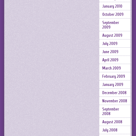
January 2010
October 2009
September
2009
August 2009
July 2009
June 2009
April 2009
March 2009
February 2009
January 2009
December 2008
November 2008
September
2008
August 2008
July 2008