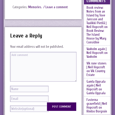
COMMENTS
Categories:
Memories
.
/ Leave a comment
Book review:
Notes from an
Island by Tove
Jansson and
Tuulikki Pietilä |
Neil Hopcroft
on
Book Review:
Leave a Reply
The Island
House by Mary
Considine
Your email address will not be published.
Vaxholm again |
Neil Hopcroft
on
Vaxholm
Vik rune stones
| Neil Hopcroft
on
Vik Country
Estate
Gamla Uppsala
again | Neil
Hopcroft
on
Gamla Uppsala
Fasterna
gravefield | Neil
Hopcroft
on
Rimbo Borgruin