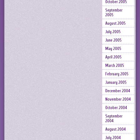
October 2005
September
2005
August 2005
July 2005
June 2005
May 2005
April 2005
March 2005
February 2005
January 2005
December 2004
November 2004
October 2004
September
2004
August 2004
July 2004