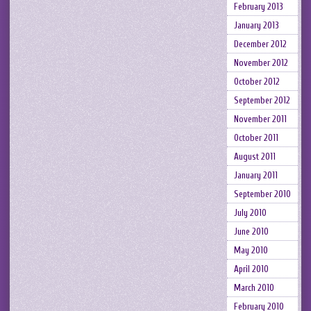
February 2013
January 2013
December 2012
November 2012
October 2012
September 2012
November 2011
October 2011
August 2011
January 2011
September 2010
July 2010
June 2010
May 2010
April 2010
March 2010
February 2010