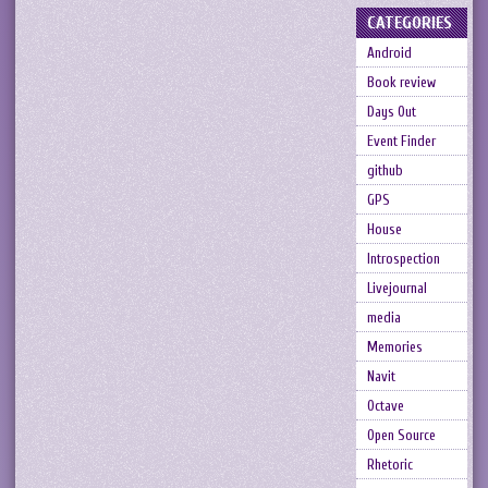
CATEGORIES
Android
Book review
Days Out
Event Finder
github
GPS
House
Introspection
Livejournal
media
Memories
Navit
Octave
Open Source
Rhetoric