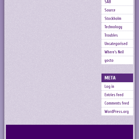
SAB
Source
Stockholm
Technology
Troubles
Uncategorised
Where's Neil
yocto
META
Log in
Entries feed
Comments feed
WordPress.org