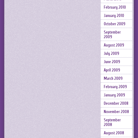
February 2010
January 2010
October 2009
September
2009
August 2009
July 2009
June 2009
April 2009
March 2009
February 2009
January 2009
December 2008
November 2008
September
2008
August 2008