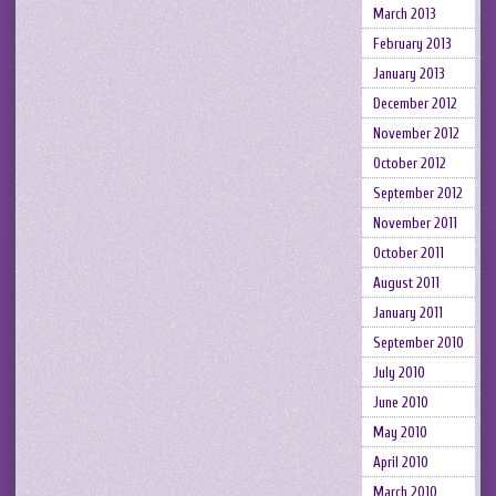
March 2013
February 2013
January 2013
December 2012
November 2012
October 2012
September 2012
November 2011
October 2011
August 2011
January 2011
September 2010
July 2010
June 2010
May 2010
April 2010
March 2010