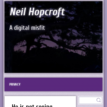
Neil Hopcroft
A digital misfit
PRIVACY
He is not seeing