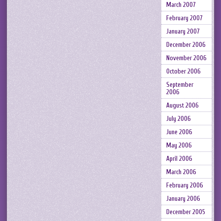
March 2007
February 2007
January 2007
December 2006
November 2006
October 2006
September
2006
August 2006
July 2006
June 2006
May 2006
April 2006
March 2006
February 2006
January 2006
December 2005