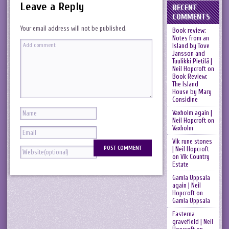
Leave a Reply
RECENT
COMMENTS
Your email address will not be published.
Book review:
Notes from an
Island by Tove
Jansson and
Tuulikki Pietilä |
Neil Hopcroft
on
Book Review:
The Island
House by Mary
Considine
Vaxholm again |
Neil Hopcroft
on
Vaxholm
Vik rune stones
| Neil Hopcroft
on
Vik Country
Estate
Gamla Uppsala
again | Neil
Hopcroft
on
Gamla Uppsala
Fasterna
gravefield | Neil