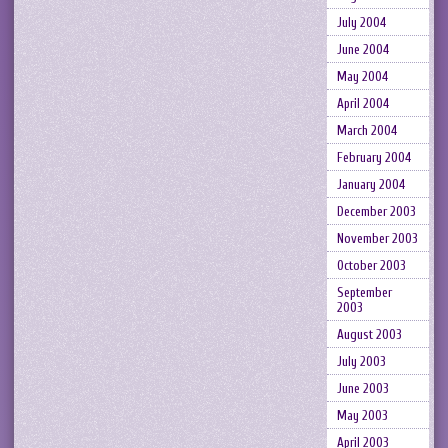
July 2004
June 2004
May 2004
April 2004
March 2004
February 2004
January 2004
December 2003
November 2003
October 2003
September
2003
August 2003
July 2003
June 2003
May 2003
April 2003