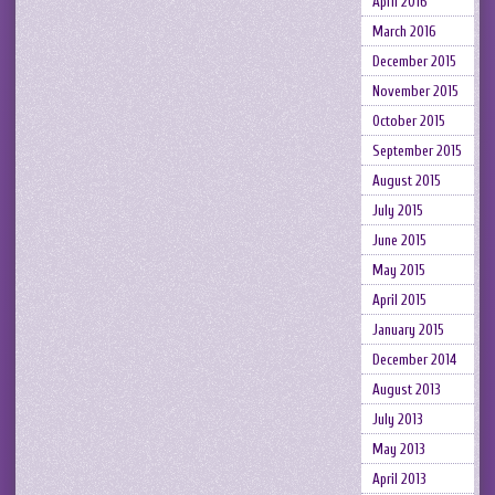
April 2016
March 2016
December 2015
November 2015
October 2015
September 2015
August 2015
July 2015
June 2015
May 2015
April 2015
January 2015
December 2014
August 2013
July 2013
May 2013
April 2013