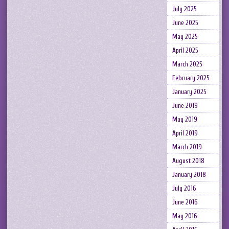
July 2025
June 2025
May 2025
April 2025
March 2025
February 2025
January 2025
June 2019
May 2019
April 2019
March 2019
August 2018
January 2018
July 2016
June 2016
May 2016