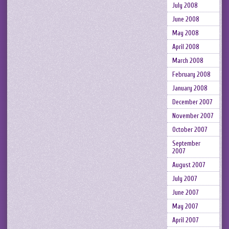
July 2008
June 2008
May 2008
April 2008
March 2008
February 2008
January 2008
December 2007
November 2007
October 2007
September
2007
August 2007
July 2007
June 2007
May 2007
April 2007