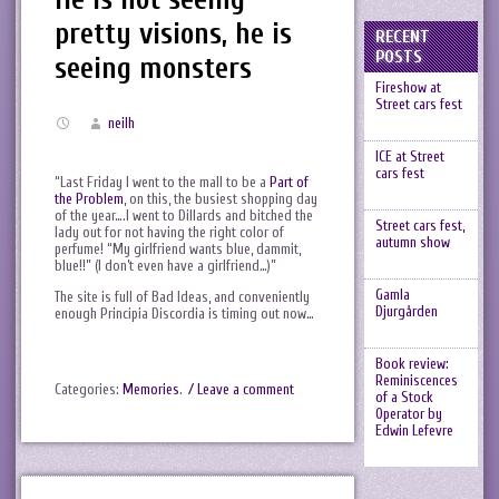
pretty visions, he is
RECENT
POSTS
seeing monsters
Fireshow at
Street cars fest
neilh
ICE at Street
cars fest
“Last Friday I went to the mall to be a
Part of
the Problem
, on this, the busiest shopping day
of the year….I went to Dillards and bitched the
Street cars fest,
lady out for not having the right color of
autumn show
perfume! “My girlfriend wants blue, dammit,
blue!!” (I don’t even have a girlfriend…)”
Gamla
The site is full of Bad Ideas, and conveniently
Djurgården
enough Principia Discordia is timing out now…
Book review:
Reminiscences
Categories:
Memories
.
/ Leave a comment
of a Stock
Operator by
Edwin Lefevre