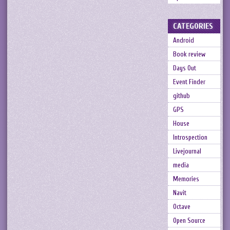
CATEGORIES
Android
Book review
Days Out
Event Finder
github
GPS
House
Introspection
Livejournal
media
Memories
Navit
Octave
Open Source