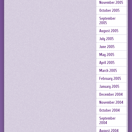
November 2005
October 2005
September
2005
August 2005
July 2005
June 2005
May 2005
April 2005
March 2005
February 2005
January 2005
December 2004
November 2004
October 2004
September
2004
August 2004