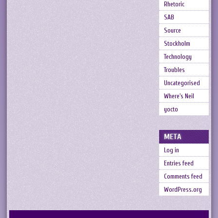
Rhetoric
SAB
Source
Stockholm
Technology
Troubles
Uncategorised
Where's Neil
yocto
META
Log in
Entries feed
Comments feed
WordPress.org