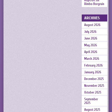
Hopcroft
on
Rimbo Borgruin
ARCHIVES
August 2026
July 2026
June 2026
May 2026
April 2026
March 2026
February 2026
January 2026
December 2025
November 2025
October 2025
September
2025
August 2025