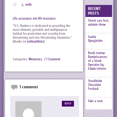
neilh
RECENT
POSTS
Life assurance, not life insurance
Street cars fest,
autumn show
“U.S. Bunkers is dedicated to providing the
most ultimate, portable and multipurpose
habitat for protection and security from
Gamla
threatening and non-threatening situations.”
Djurgården
(thanks to
evilmattikinz
)
Book review:
Reminiscences
Categories:
Memories
.
/ 1 Comment
of a Stock
Operator by
Edwin Lefevre
Stockholm
Chocolate
1 comment
Festival
Take a seat
REPLY