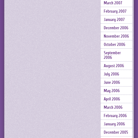
March 2007
February 2007
January 2007
December 2006
November 2006
October 2006
September
2006
August 2006
July 2006
June 2006
May 2006
April 2006
March 2006
February 2006
January 2006
December 2005