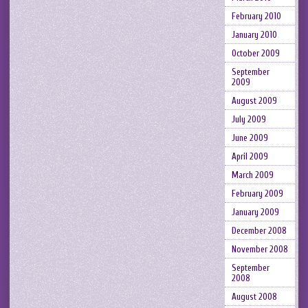
February 2010
January 2010
October 2009
September
2009
August 2009
July 2009
June 2009
April 2009
March 2009
February 2009
January 2009
December 2008
November 2008
September
2008
August 2008