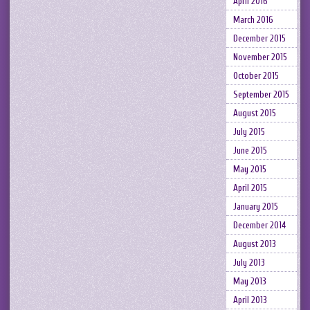
April 2016
March 2016
December 2015
November 2015
October 2015
September 2015
August 2015
July 2015
June 2015
May 2015
April 2015
January 2015
December 2014
August 2013
July 2013
May 2013
April 2013