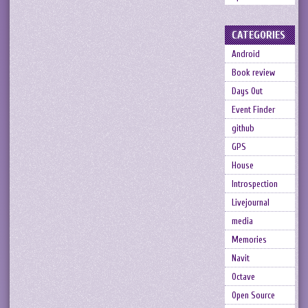
CATEGORIES
Android
Book review
Days Out
Event Finder
github
GPS
House
Introspection
Livejournal
media
Memories
Navit
Octave
Open Source