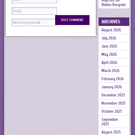
Hopcroft
on
Rimbo Borgruin
ARCHIVES
August 2026
July 2026
June 2026
May 2026
April 2026
March 2026
February 2026
January 2026
December 2025
November 2025
October 2025
September
2025
August 2025