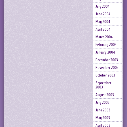
July 2004
June 2004
May 2004
April 2004
March 2004
February 2004
January 2004
December 2003
November 2003
October 2003
September
2003
August 2003
July 2003
June 2003
May 2003
April 2003