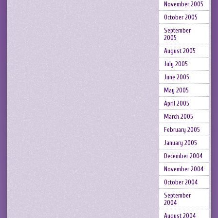
November 2005
October 2005
September
2005
August 2005
July 2005
June 2005
May 2005
April 2005
March 2005
February 2005
January 2005
December 2004
November 2004
October 2004
September
2004
August 2004