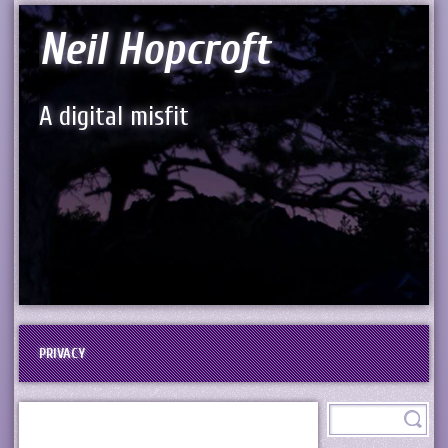
Neil Hopcroft
A digital misfit
PRIVACY