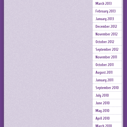
March 2013
February 2013
January 2013
December 2012
November 2012
October 2012
September 2012
November 2011
October 2011
August 2011
January 2011
September 2010
July 2010
June 2010
May 2010
April 2010
March 2010