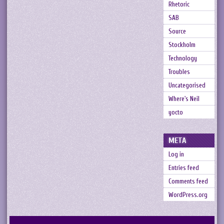
Rhetoric
SAB
Source
Stockholm
Technology
Troubles
Uncategorised
Where's Neil
yocto
META
Log in
Entries feed
Comments feed
WordPress.org