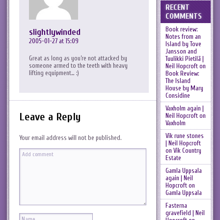
RECENT
COMMENTS
Book review:
slightlywinded
Notes from an
2005-01-27 at 15:09
Island by Tove
Jansson and
Great as long as you’re not attacked by
Tuulikki Pietilä |
someone armed to the teeth with heavy
Neil Hopcroft
on
lifting equipment… :)
Book Review:
The Island
House by Mary
Considine
Vaxholm again |
Leave a Reply
Neil Hopcroft
on
Vaxholm
Vik rune stones
Your email address will not be published.
| Neil Hopcroft
on
Vik Country
Estate
Gamla Uppsala
again | Neil
Hopcroft
on
Gamla Uppsala
Fasterna
gravefield | Neil