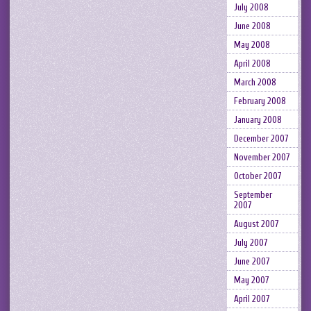
July 2008
June 2008
May 2008
April 2008
March 2008
February 2008
January 2008
December 2007
November 2007
October 2007
September
2007
August 2007
July 2007
June 2007
May 2007
April 2007