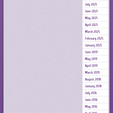
July 2025
June 2025
May 2025
April 2025
March 2025
February 2025
January 2025
June 2019
May 2019
April 2019
March 2019
August 2018
January 2018
July 2016
June 2016
May 2016