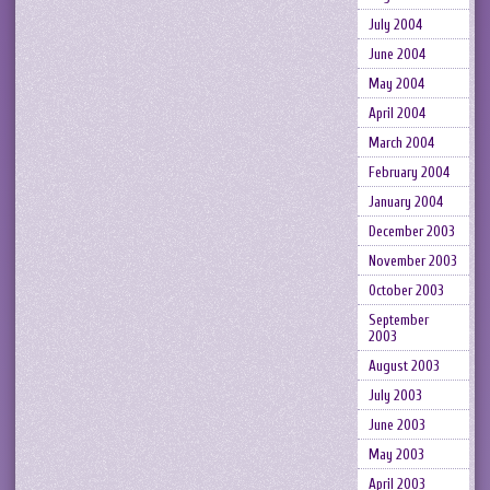
July 2004
June 2004
May 2004
April 2004
March 2004
February 2004
January 2004
December 2003
November 2003
October 2003
September
2003
August 2003
July 2003
June 2003
May 2003
April 2003