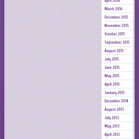
April 2016
March 2016
December 2015
November 2015
October 2015
September 2015
August 2015
July 2015
June 2015
May 2015
April 2015
January 2015
December 2014
August 2013
July 2013
May 2013
April 2013