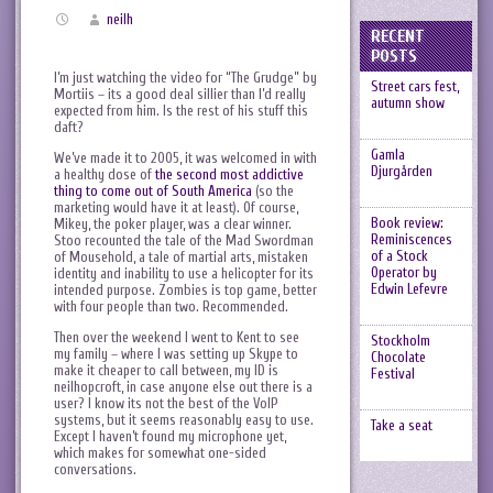
neilh
RECENT
POSTS
I’m just watching the video for “The Grudge” by
Street cars fest,
Mortiis – its a good deal sillier than I’d really
autumn show
expected from him. Is the rest of his stuff this
daft?
Gamla
We’ve made it to 2005, it was welcomed in with
Djurgården
a healthy dose of
the second most addictive
thing to come out of South America
(so the
marketing would have it at least). Of course,
Book review:
Mikey, the poker player, was a clear winner.
Reminiscences
Stoo recounted the tale of the Mad Swordman
of a Stock
of Mousehold, a tale of martial arts, mistaken
Operator by
identity and inability to use a helicopter for its
Edwin Lefevre
intended purpose. Zombies is top game, better
with four people than two. Recommended.
Then over the weekend I went to Kent to see
Stockholm
my family – where I was setting up Skype to
Chocolate
make it cheaper to call between, my ID is
Festival
neilhopcroft, in case anyone else out there is a
user? I know its not the best of the VoIP
systems, but it seems reasonably easy to use.
Take a seat
Except I haven’t found my microphone yet,
which makes for somewhat one-sided
conversations.