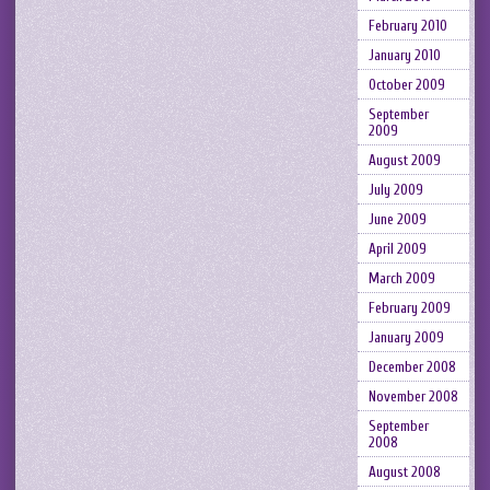
February 2010
January 2010
October 2009
September
2009
August 2009
July 2009
June 2009
April 2009
March 2009
February 2009
January 2009
December 2008
November 2008
September
2008
August 2008