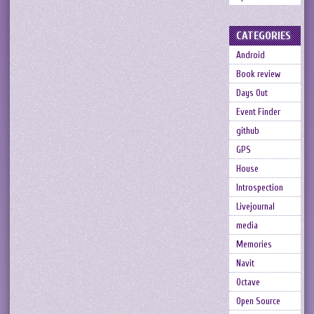
CATEGORIES
Android
Book review
Days Out
Event Finder
github
GPS
House
Introspection
Livejournal
media
Memories
Navit
Octave
Open Source