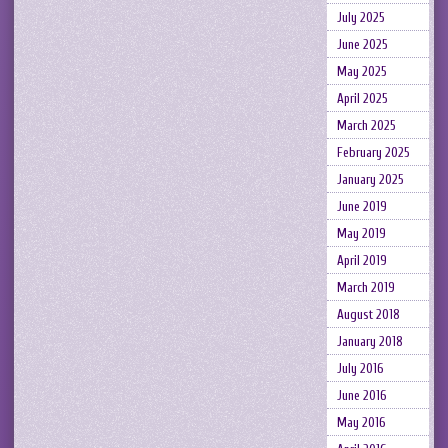
July 2025
June 2025
May 2025
April 2025
March 2025
February 2025
January 2025
June 2019
May 2019
April 2019
March 2019
August 2018
January 2018
July 2016
June 2016
May 2016