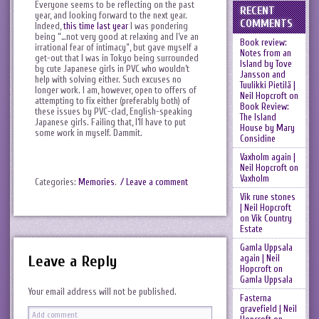
Everyone seems to be reflecting on the past
RECENT
year, and looking forward to the next year.
COMMENTS
Indeed,
this time last year
I was pondering
being “…not very good at relaxing and I’ve an
Book review:
irrational fear of intimacy”, but gave myself a
Notes from an
get-out that I was in Tokyo being surrounded
Island by Tove
by cute Japanese girls in PVC who wouldn’t
Jansson and
help with solving either. Such excuses no
Tuulikki Pietilä |
longer work. I am, however, open to offers of
Neil Hopcroft
on
attempting to fix either (preferably both) of
Book Review:
these issues by PVC-clad, English-speaking
The Island
Japanese girls. Failing that, I’ll have to put
House by Mary
some work in myself. Dammit.
Considine
Vaxholm again |
Neil Hopcroft
on
Vaxholm
Categories:
Memories
.
/ Leave a comment
Vik rune stones
| Neil Hopcroft
on
Vik Country
Estate
Gamla Uppsala
Leave a Reply
again | Neil
Hopcroft
on
Gamla Uppsala
Your email address will not be published.
Fasterna
gravefield | Neil