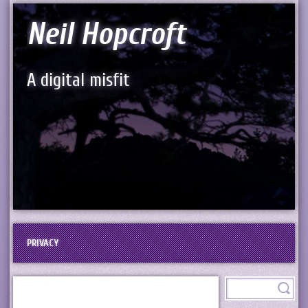
Neil Hopcroft
A digital misfit
PRIVACY