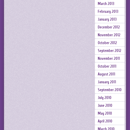
March 2013
February 2013
January 2013
December 2012
November 2012
October 2012
September 2012
November 2011
October 2011
August 2011
January 2011
September 2010
July 2010
June 2010
May 2010
April 2010
March 2010