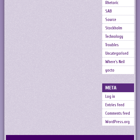
Rhetoric
SAB
Source
Stockholm
Technology
Troubles
Uncategorised
Where's Neil
yocto
META
Log in
Entries feed
Comments feed
WordPress.org