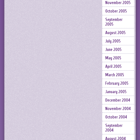
November 2005
October 2005
September
2005
August 2005
July 2005
June 2005
May 2005
April 2005
March 2005
February 2005
January 2005
December 2004
November 2004
October 2004
September
2004
August 2004