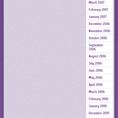
March 2007
February 2007
January 2007
December 2006
November 2006
October 2006
September
2006
August 2006
July 2006
June 2006
May 2006
April 2006
March 2006
February 2006
January 2006
December 2005