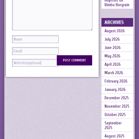
Hopcroft
on
Rimbo Borgruin
ARCHIVES
August 2026
July 2026
June 2026
May 2026
April 2026
March 2026
February 2026
January 2026
December 2025
November 2025
October 2025
September
2025
August 2025