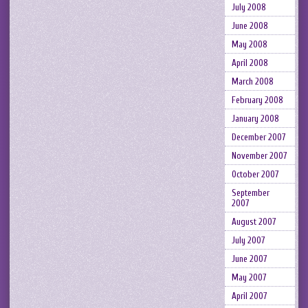
July 2008
June 2008
May 2008
April 2008
March 2008
February 2008
January 2008
December 2007
November 2007
October 2007
September
2007
August 2007
July 2007
June 2007
May 2007
April 2007