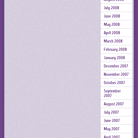
July 2008
June 2008
May 2008
April 2008
March 2008
February 2008
January 2008
December 2007
November 2007
October 2007
September
2007
August 2007
July 2007
June 2007
May 2007
April 2007