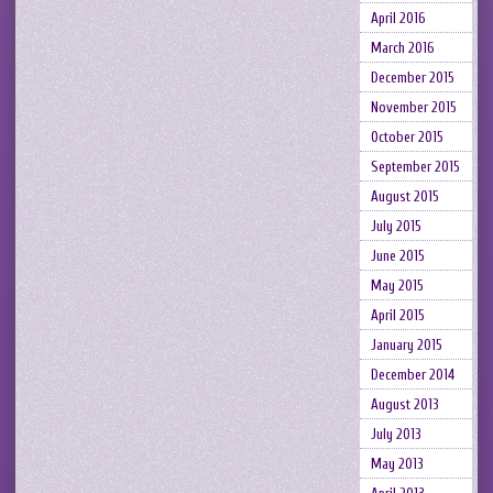
April 2016
March 2016
December 2015
November 2015
October 2015
September 2015
August 2015
July 2015
June 2015
May 2015
April 2015
January 2015
December 2014
August 2013
July 2013
May 2013