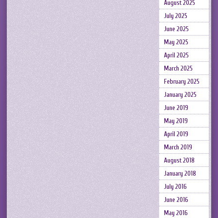
August 2025
July 2025
June 2025
May 2025
April 2025
March 2025
February 2025
January 2025
June 2019
May 2019
April 2019
March 2019
August 2018
January 2018
July 2016
June 2016
May 2016