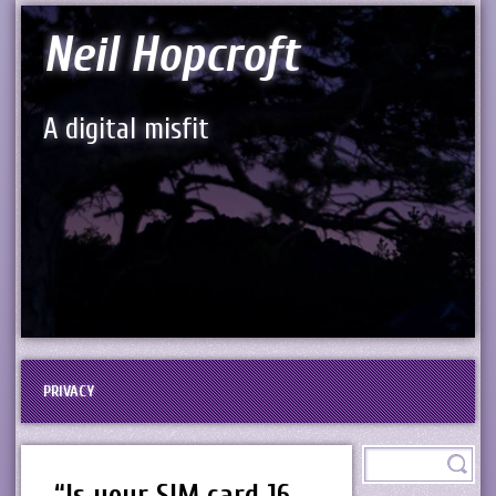
Neil Hopcroft
A digital misfit
PRIVACY
“Is your SIM card 16