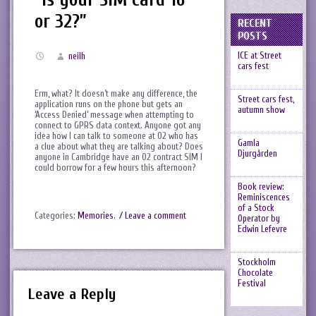
or 32?”
RECENT
POSTS
ICE at Street
neilh
cars fest
Erm, what? It doesn’t make any difference, the
Street cars fest,
application runs on the phone but gets an
autumn show
‘Access Denied’ message when attempting to
connect to GPRS data context. Anyone got any
idea how I can talk to someone at O2 who has
Gamla
a clue about what they are talking about? Does
Djurgården
anyone in Cambridge have an O2 contract SIM I
could borrow for a few hours this afternoon?
Book review:
Reminiscences
of a Stock
Categories:
Memories
.
/ Leave a comment
Operator by
Edwin Lefevre
Stockholm
Chocolate
Festival
Leave a Reply