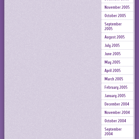
November 2005
October 2005
September
2005
August 2005
July 2005
June 2005
May 2005
April 2005
March 2005
February 2005
January 2005
December 2004
November 2004
October 2004
September
2004