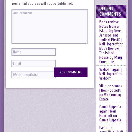
Your email address will not be published.
RECENT
COMMENTS
Book review:
Notes from an
Island by Tove
Jansson and
Tuulikki Pietilä |
Neil Hopcroft
on
Book Review:
The Island
House by Mary
Considine
Vaxholm again |
Neil Hopcroft
on
Vaxholm
Vik rune stones
| Neil Hopcroft
on
Vik Country
Estate
Gamla Uppsala
again | Neil
Hopcroft
on
Gamla Uppsala
Fasterna