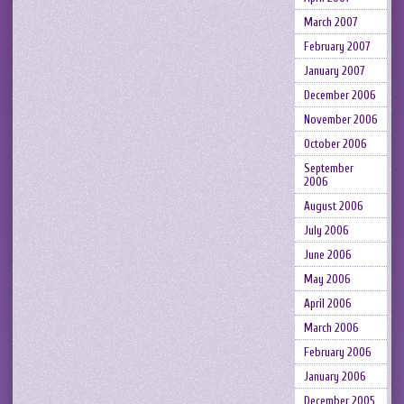
March 2007
February 2007
January 2007
December 2006
November 2006
October 2006
September
2006
August 2006
July 2006
June 2006
May 2006
April 2006
March 2006
February 2006
January 2006
December 2005