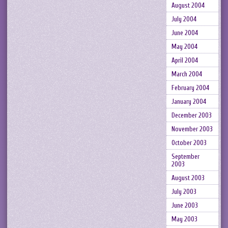
August 2004
July 2004
June 2004
May 2004
April 2004
March 2004
February 2004
January 2004
December 2003
November 2003
October 2003
September
2003
August 2003
July 2003
June 2003
May 2003