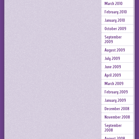
March 2010
February 2010
January 2010
October 2009
September
2009
August 2009
July 2009
June 2009
April 2009
March 2009
February 2009
January 2009
December 2008
November 2008
September
2008
August 2008