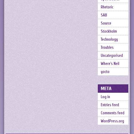
Rhetoric
SAB
Source
Stockholm
Technology
Troubles
Uncategorised
Where's Neil
yocto
META
Log in
Entries feed
Comments feed
WordPress.org