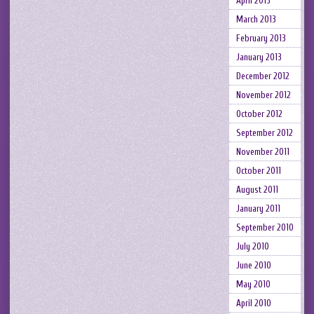
April 2013
March 2013
February 2013
January 2013
December 2012
November 2012
October 2012
September 2012
November 2011
October 2011
August 2011
January 2011
September 2010
July 2010
June 2010
May 2010
April 2010