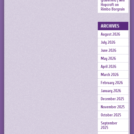
gravefield | Neil
Hopcroft
on
Rimbo Borgruin
ARCHIVES
August 2026
July 2026
June 2026
May 2026
April 2026
March 2026
February 2026
January 2026
December 2025
November 2025
October 2025
September
2025