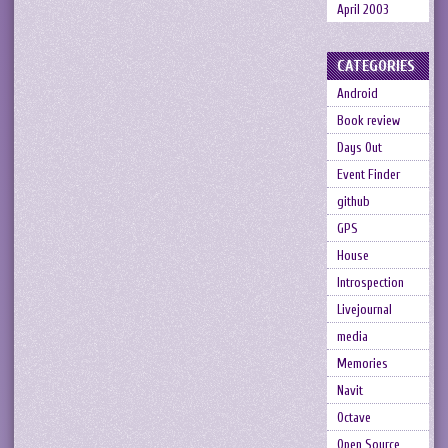
April 2003
CATEGORIES
Android
Book review
Days Out
Event Finder
github
GPS
House
Introspection
Livejournal
media
Memories
Navit
Octave
Open Source