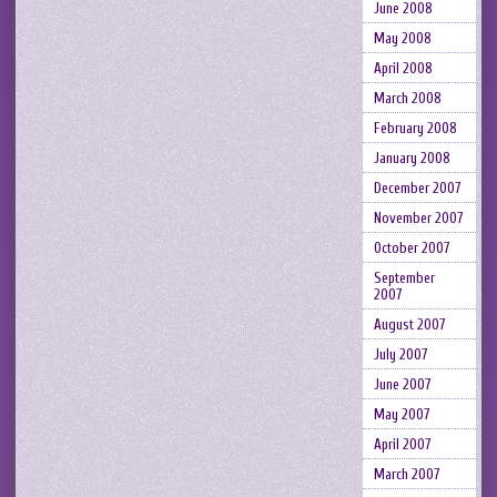
June 2008
May 2008
April 2008
March 2008
February 2008
January 2008
December 2007
November 2007
October 2007
September
2007
August 2007
July 2007
June 2007
May 2007
April 2007
March 2007