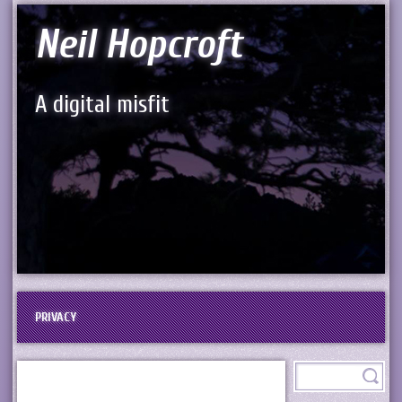
Neil Hopcroft
A digital misfit
PRIVACY