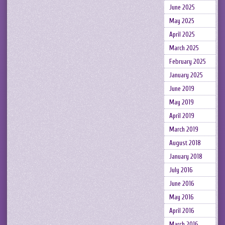
June 2025
May 2025
April 2025
March 2025
February 2025
January 2025
June 2019
May 2019
April 2019
March 2019
August 2018
January 2018
July 2016
June 2016
May 2016
April 2016
March 2016