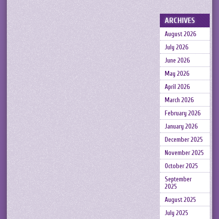
ARCHIVES
August 2026
July 2026
June 2026
May 2026
April 2026
March 2026
February 2026
January 2026
December 2025
November 2025
October 2025
September
2025
August 2025
July 2025