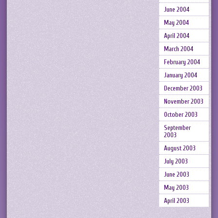
June 2004
May 2004
April 2004
March 2004
February 2004
January 2004
December 2003
November 2003
October 2003
September
2003
August 2003
July 2003
June 2003
May 2003
April 2003