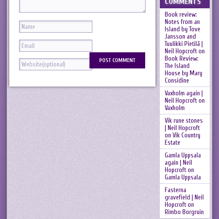
COMMENTS
Book review:
Notes from an
Island by Tove
Jansson and
Tuulikki Pietilä |
Neil Hopcroft
on
Book Review:
The Island
House by Mary
Considine
Vaxholm again |
Neil Hopcroft
on
Vaxholm
Vik rune stones
| Neil Hopcroft
on
Vik Country
Estate
Gamla Uppsala
again | Neil
Hopcroft
on
Gamla Uppsala
Fasterna
gravefield | Neil
Hopcroft
on
Rimbo Borgruin