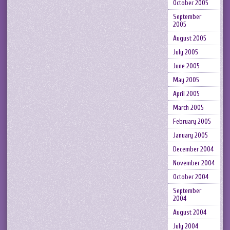
October 2005
September
2005
August 2005
July 2005
June 2005
May 2005
April 2005
March 2005
February 2005
January 2005
December 2004
November 2004
October 2004
September
2004
August 2004
July 2004