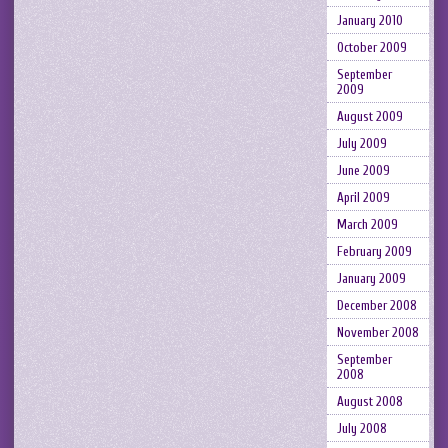
January 2010
October 2009
September
2009
August 2009
July 2009
June 2009
April 2009
March 2009
February 2009
January 2009
December 2008
November 2008
September
2008
August 2008
July 2008