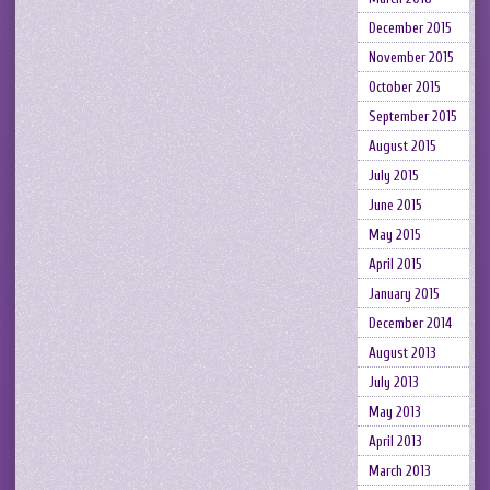
December 2015
November 2015
October 2015
September 2015
August 2015
July 2015
June 2015
May 2015
April 2015
January 2015
December 2014
August 2013
July 2013
May 2013
April 2013
March 2013