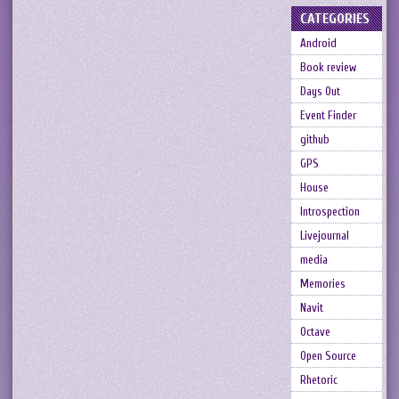
CATEGORIES
Android
Book review
Days Out
Event Finder
github
GPS
House
Introspection
Livejournal
media
Memories
Navit
Octave
Open Source
Rhetoric