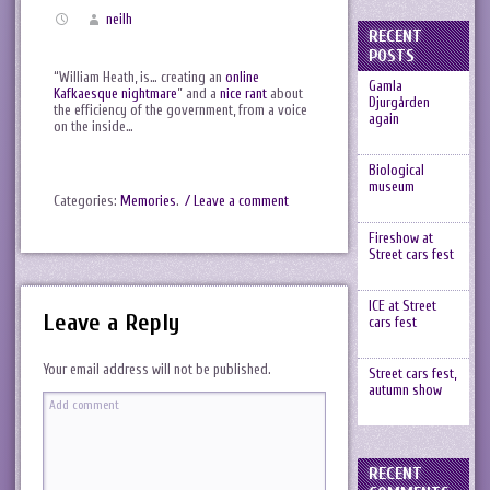
neilh
RECENT
POSTS
“William Heath, is… creating an
online
Gamla
Kafkaesque nightmare
” and a
nice rant
about
Djurgården
the efficiency of the government, from a voice
again
on the inside…
Biological
museum
Categories:
Memories
.
/ Leave a comment
Fireshow at
Street cars fest
ICE at Street
Leave a Reply
cars fest
Your email address will not be published.
Street cars fest,
autumn show
RECENT