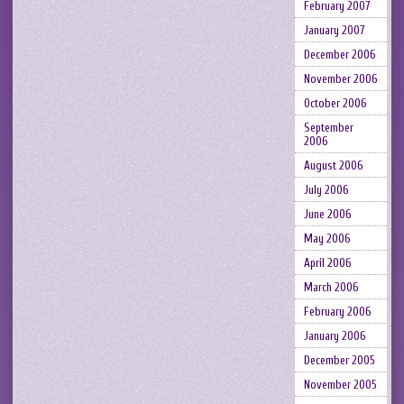
February 2007
January 2007
December 2006
November 2006
October 2006
September
2006
August 2006
July 2006
June 2006
May 2006
April 2006
March 2006
February 2006
January 2006
December 2005
November 2005