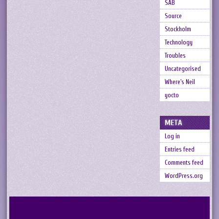
SAB
Source
Stockholm
Technology
Troubles
Uncategorised
Where's Neil
yocto
META
Log in
Entries feed
Comments feed
WordPress.org