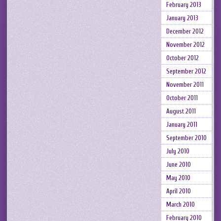
February 2013
January 2013
December 2012
November 2012
October 2012
September 2012
November 2011
October 2011
August 2011
January 2011
September 2010
July 2010
June 2010
May 2010
April 2010
March 2010
February 2010