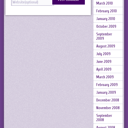
March 2010
February 2010
January 2010
October 2009
September
2009
August 2009
July 2009
June 2009
April 2009
March 2009
February 2009
January 2009
December 2008
November 2008
September
2008
August 2008