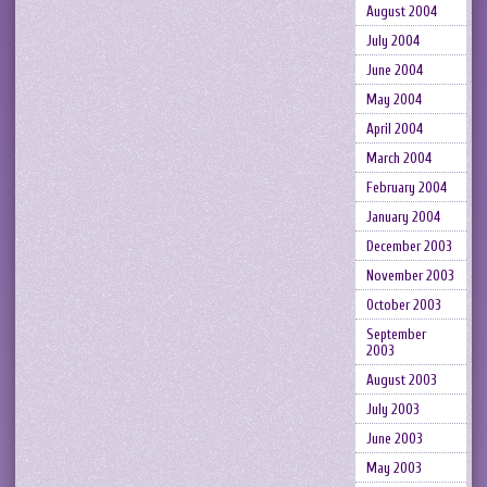
August 2004
July 2004
June 2004
May 2004
April 2004
March 2004
February 2004
January 2004
December 2003
November 2003
October 2003
September
2003
August 2003
July 2003
June 2003
May 2003