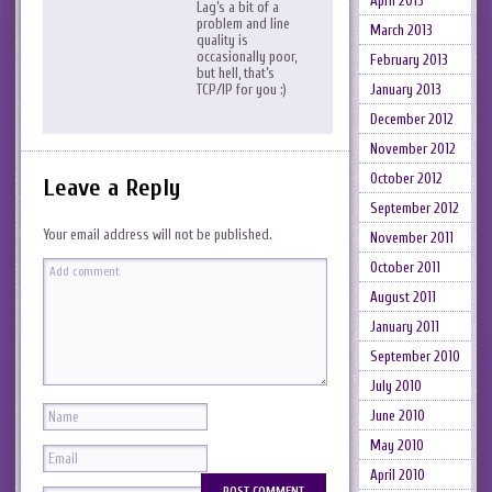
April 2013
Lag’s a bit of a
problem and line
March 2013
quality is
occasionally poor,
February 2013
but hell, that’s
January 2013
TCP/IP for you :)
December 2012
November 2012
October 2012
Leave a Reply
September 2012
Your email address will not be published.
November 2011
October 2011
August 2011
January 2011
September 2010
July 2010
June 2010
May 2010
April 2010