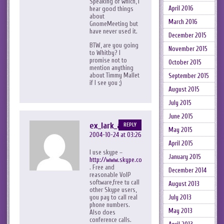
Speaking of which, I
April 2016
hear good things
about
March 2016
GnomeMeeting but
have never used it.
December 2015
BTW, are you going
November 2015
to Whitby? I
promise not to
October 2015
mention anything
about Timmy Mallet
September 2015
if I see you ;)
August 2015
July 2015
June 2015
ex_lark_asc
REPLY
May 2015
2004-10-24 at 03:26
April 2015
I use skype –
January 2015
http://www.skype.com
. Free and
December 2014
reasonable VoIP
software,free tu call
August 2013
other Skype users,
July 2013
you pay to call real
phone numbers.
May 2013
Also does
conference calls.