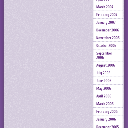
March 2007
February 2007
January 2007
December 2006
November 2006
October 2006
September
2006
August 2006
July 2006
June 2006
May 2006
April 2006
March 2006
February 2006
January 2006
December 2005