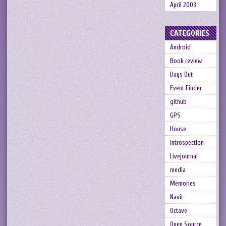
April 2003
CATEGORIES
Android
Book review
Days Out
Event Finder
github
GPS
House
Introspection
Livejournal
media
Memories
Navit
Octave
Open Source