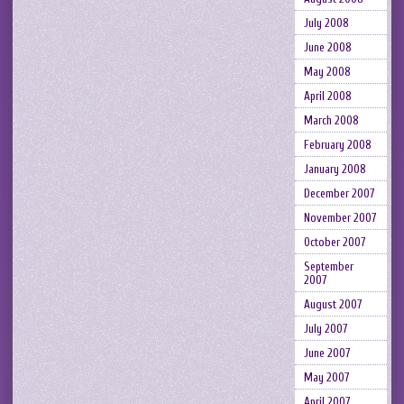
July 2008
June 2008
May 2008
April 2008
March 2008
February 2008
January 2008
December 2007
November 2007
October 2007
September
2007
August 2007
July 2007
June 2007
May 2007
April 2007