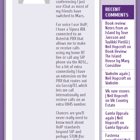
conferencing I just
use iChat as most of
RECENT
my friends have
COMMENTS
switched to Macs.
Book review:
For voice I use VoIP,
Notes from an
I have a Sipura ATA
Island by Tove
connected to an
Jansson and
Asterisk PBX that
Tuulikki Pietilä |
allows me to make
Neil Hopcroft
on
or receive calls
Book Review:
using my home BT
The Island
line or call any SIP
House by Mary
phone via the ADSL…
Considine
for a bit of extra
connectivity I have
Vaxholm again |
an extension on the
Neil Hopcroft
on
PBX that routes out
Vaxholm
via GossipTEL which
lets me call
Vik rune stones
internationally and
| Neil Hopcroft
recieve calls on an
on
Vik Country
extra 0845 number.
Estate
Chances are you’ll
Gamla Uppsala
never really need to
again | Neil
know much about
Hopcroft
on
VoIP standards
Gamla Uppsala
beyond SIP and
Fasterna
perhaps STUN (for