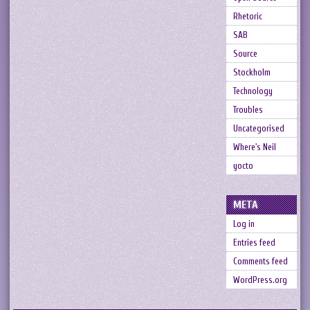
Rhetoric
SAB
Source
Stockholm
Technology
Troubles
Uncategorised
Where's Neil
yocto
META
Log in
Entries feed
Comments feed
WordPress.org