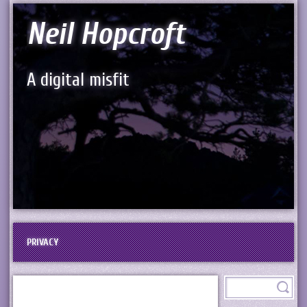
Neil Hopcroft
A digital misfit
PRIVACY