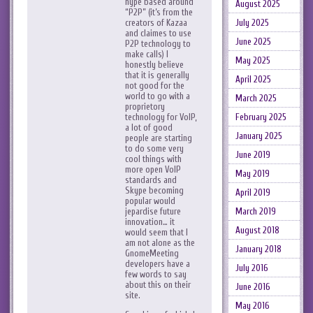
hype based around
August 2025
“P2P” (it’s from the
creators of Kazaa
July 2025
and claimes to use
June 2025
P2P technology to
make calls) I
May 2025
honestly believe
that it is generally
April 2025
not good for the
world to go with a
March 2025
proprietory
technology for VoIP,
February 2025
a lot of good
January 2025
people are starting
to do some very
June 2019
cool things with
more open VoIP
May 2019
standards and
Skype becoming
April 2019
popular would
jepardise future
March 2019
innovation… it
August 2018
would seem that I
am not alone as the
January 2018
GnomeMeeting
developers have a
July 2016
few words to say
about this on their
June 2016
site.
May 2016