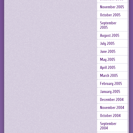
November 2005
October 2005
September
2005
August 2005
July 2005
June 2005
May 2005
April 2005
March 2005
February 2005
January 2005
December 2004
November 2004
October 2004
September
2004