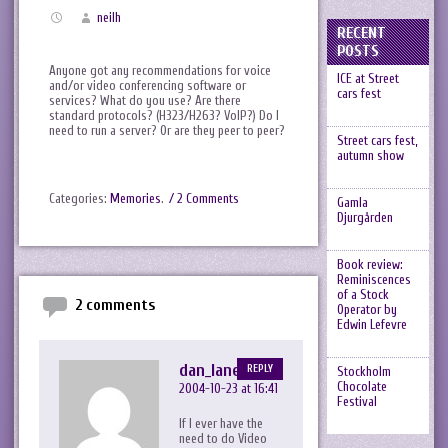
neilh
RECENT
POSTS
Anyone got any recommendations for voice
ICE at Street
and/or video conferencing software or
cars fest
services? What do you use? Are there
standard protocols? (H323/H263? VoIP?) Do I
need to run a server? Or are they peer to peer?
Street cars fest,
autumn show
Categories:
Memories
.
/ 2 Comments
Gamla
Djurgården
Book review:
Reminiscences
of a Stock
2 comments
Operator by
Edwin Lefevre
dan_lane
REPLY
Stockholm
Chocolate
2004-10-23 at 16:41
Festival
If I ever have the
need to do Video