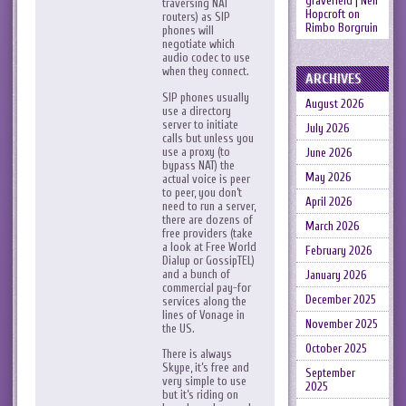
gravefield | Neil
traversing NAT
Hopcroft
on
routers) as SIP
Rimbo Borgruin
phones will
negotiate which
audio codec to use
when they connect.
ARCHIVES
SIP phones usually
August 2026
use a directory
server to initiate
July 2026
calls but unless you
use a proxy (to
June 2026
bypass NAT) the
May 2026
actual voice is peer
to peer, you don’t
April 2026
need to run a server,
there are dozens of
March 2026
free providers (take
a look at Free World
February 2026
Dialup or GossipTEL)
and a bunch of
January 2026
commercial pay-for
December 2025
services along the
lines of Vonage in
November 2025
the US.
October 2025
There is always
Skype, it’s free and
September
very simple to use
2025
but it’s riding on