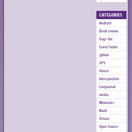
CATEGORIES
Android
Book review
Days Out
Event Finder
github
GPS
House
Introspection
Livejournal
media
Memories
Navit
Octave
Open Source