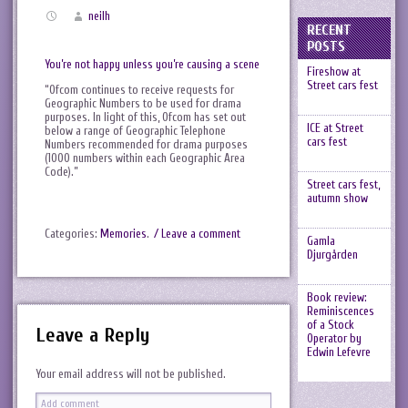
neilh
RECENT
POSTS
You’re not happy unless you’re causing a scene
Fireshow at
Street cars fest
“Ofcom continues to receive requests for
Geographic Numbers to be used for drama
purposes. In light of this, Ofcom has set out
ICE at Street
below a range of Geographic Telephone
cars fest
Numbers recommended for drama purposes
(1000 numbers within each Geographic Area
Code).”
Street cars fest,
autumn show
Categories:
Memories
.
/ Leave a comment
Gamla
Djurgården
Book review:
Reminiscences
of a Stock
Leave a Reply
Operator by
Edwin Lefevre
Your email address will not be published.