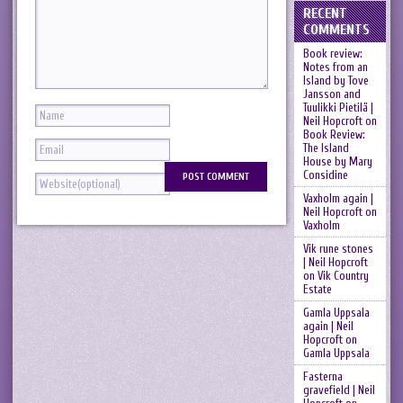
RECENT
COMMENTS
Book review:
Notes from an
Island by Tove
Jansson and
Tuulikki Pietilä |
Neil Hopcroft
on
Book Review:
The Island
House by Mary
Considine
Vaxholm again |
Neil Hopcroft
on
Vaxholm
Vik rune stones
| Neil Hopcroft
on
Vik Country
Estate
Gamla Uppsala
again | Neil
Hopcroft
on
Gamla Uppsala
Fasterna
gravefield | Neil