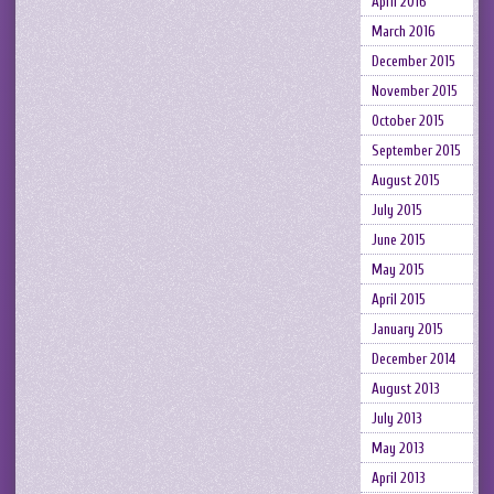
April 2016
March 2016
December 2015
November 2015
October 2015
September 2015
August 2015
July 2015
June 2015
May 2015
April 2015
January 2015
December 2014
August 2013
July 2013
May 2013
April 2013