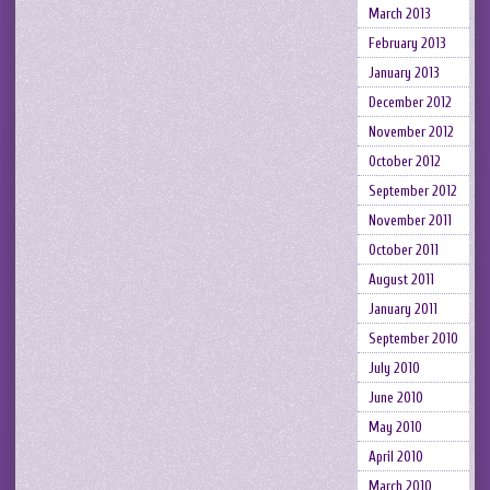
March 2013
February 2013
January 2013
December 2012
November 2012
October 2012
September 2012
November 2011
October 2011
August 2011
January 2011
September 2010
July 2010
June 2010
May 2010
April 2010
March 2010