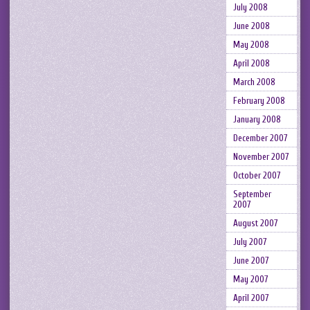
July 2008
June 2008
May 2008
April 2008
March 2008
February 2008
January 2008
December 2007
November 2007
October 2007
September
2007
August 2007
July 2007
June 2007
May 2007
April 2007