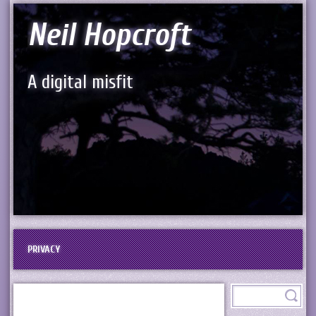
Neil Hopcroft
A digital misfit
PRIVACY