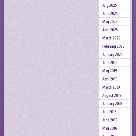
July 2025
June 2025
May 2025
April 2025
March 2025
February 2025
January 2025
June 2019
May 2019
April 2019
March 2019
August 2018
January 2018
July 2016
June 2016
May 2016