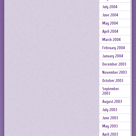
July 2004
June 2004
May 2004
April 2004
March 2004
February 2004
January 2004
December 2003
November 2003
October 2003
September
2003
August 2003
July 2003
June 2003
May 2003
April 2003