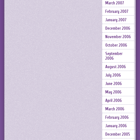
March 2007
February 2007
January 2007
December 2006
November 2006
October 2006
September
2006
August 2006
July 2006
June 2006
May 2006
April 2006
March 2006
February 2006
January 2006
December 2005