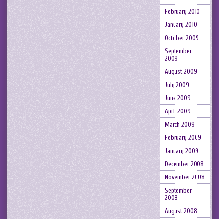
February 2010
January 2010
October 2009
September
2009
August 2009
July 2009
June 2009
April 2009
March 2009
February 2009
January 2009
December 2008
November 2008
September
2008
August 2008