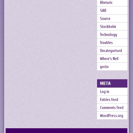
Rhetoric
SAB
Source
Stockholm
Technology
Troubles
Uncategorised
Where's Neil
yocto
META
Log in
Entries feed
Comments feed
WordPress.org