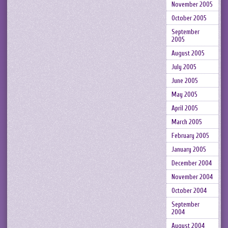
November 2005
October 2005
September
2005
August 2005
July 2005
June 2005
May 2005
April 2005
March 2005
February 2005
January 2005
December 2004
November 2004
October 2004
September
2004
August 2004