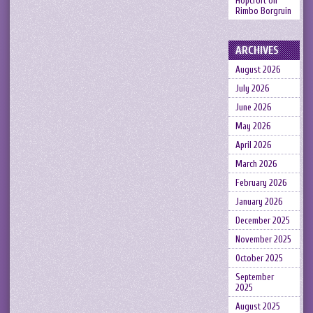
Hopcroft
on
Rimbo Borgruin
ARCHIVES
August 2026
July 2026
June 2026
May 2026
April 2026
March 2026
February 2026
January 2026
December 2025
November 2025
October 2025
September
2025
August 2025