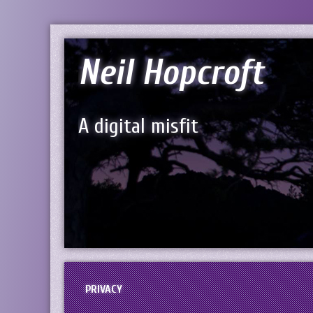
Neil Hopcroft
A digital misfit
PRIVACY