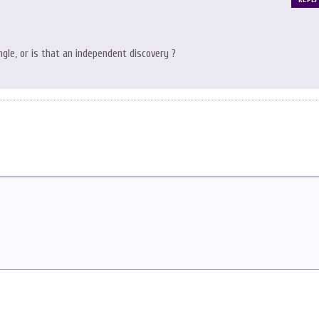
gle, or is that an independent discovery ?