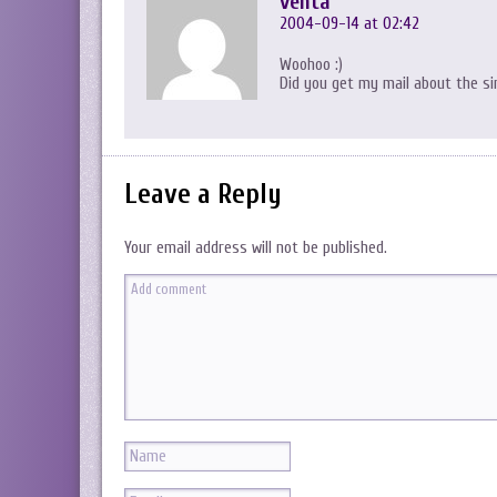
venta
2004-09-14 at 02:42
Woohoo :)
Did you get my mail about the sin
Leave a Reply
Your email address will not be published.