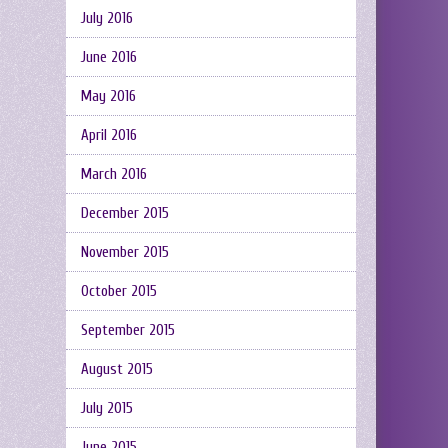
July 2016
June 2016
May 2016
April 2016
March 2016
December 2015
November 2015
October 2015
September 2015
August 2015
July 2015
June 2015