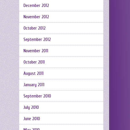
December 2012
November 2012
October 2012
September 2012
November 2011
October 2011
August 2011
January 2011
September 2010
July 2010
June 2010