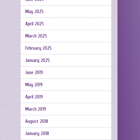
May 2025
April 2025
March 2025
February 2025
January 2025
June 2019
May 2019
April 2019
March 2019
August 2018
January 2018