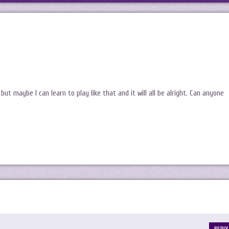
 but maybe I can learn to play like that and it will all be alright. Can anyone
REPLY