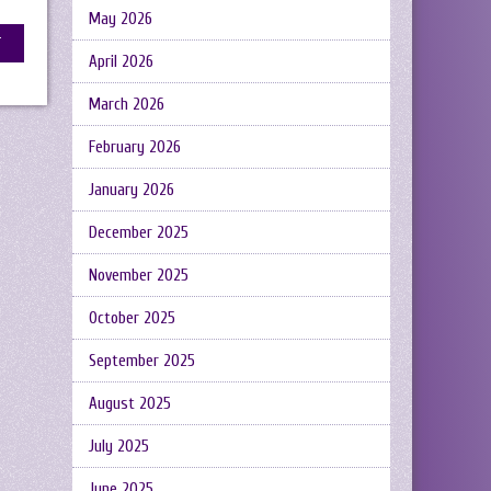
May 2026
April 2026
March 2026
February 2026
January 2026
December 2025
November 2025
October 2025
September 2025
August 2025
July 2025
June 2025