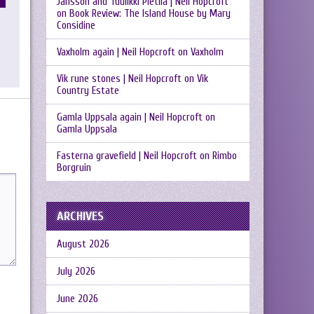
Jansson and Tuulikki Pietilä | Neil Hopcroft
on
Book Review: The Island House by Mary
Considine
Vaxholm again | Neil Hopcroft
on
Vaxholm
Vik rune stones | Neil Hopcroft
on
Vik
Country Estate
Gamla Uppsala again | Neil Hopcroft
on
Gamla Uppsala
Fasterna gravefield | Neil Hopcroft
on
Rimbo
Borgruin
ARCHIVES
August 2026
July 2026
June 2026