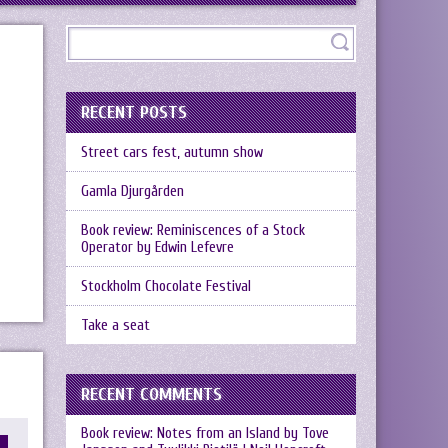
RECENT POSTS
Street cars fest, autumn show
Gamla Djurgården
Book review: Reminiscences of a Stock
Operator by Edwin Lefevre
Stockholm Chocolate Festival
Take a seat
RECENT COMMENTS
Book review: Notes from an Island by Tove