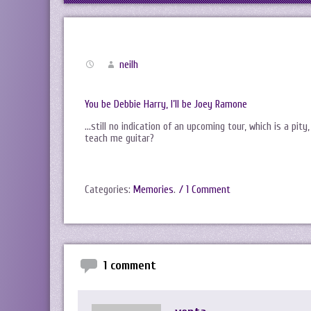
neilh
You be Debbie Harry, I’ll be Joey Ramone
…still no indication of an upcoming tour, which is a pity,
teach me guitar?
Categories:
Memories
.
/ 1 Comment
1 comment