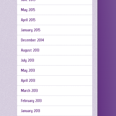
May 2015
April 2015
January 2015
December 2014
August 2013
July 2013
May 2013
April 2013
March 2013
February 2013
January 2013