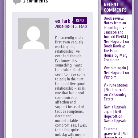
2 comments
RECENT
COMMENTS
Book review:
ex_lark_asc
REPLY
Notes from an
2004-08-01 at 13:50
Island by Tove
Jansson and
Tuulikki Pietilä |
I’m currently in the
Neil Hopcroft
on
first even vaguely
Book Review:
working poly
The Island
relationship I’ve
House by Mary
ever had, though
Considine
I’ve known it’s
something I want
Vaxholm again |
for a while. Oddly I
Neil Hopcroft
on
seem to have come
Vaxholm
to poly in the hunt
for a real live good
Vik rune stones
relationship – as in,
| Neil Hopcroft
one that has good
on
Vik Country
communication,
Estate
affection and
support instead of
Gamla Uppsala
tacit assumptions,
again | Neil
deceit and
Hopcroft
on
uncomfortable
Gamla Uppsala
compromises. I was,
Fasterna
to be fair, quite
gravefield | Neil
unlucky with men in