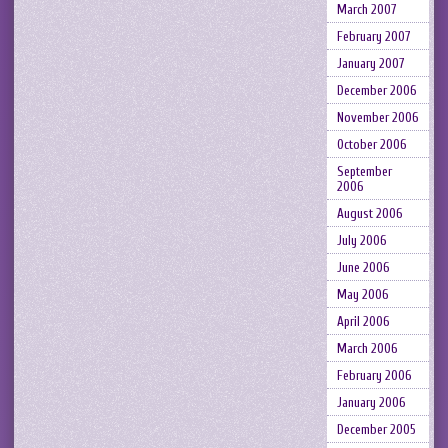
March 2007
February 2007
January 2007
December 2006
November 2006
October 2006
September
2006
August 2006
July 2006
June 2006
May 2006
April 2006
March 2006
February 2006
January 2006
December 2005