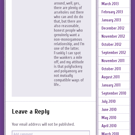
around, well, yes,
March 2013
there are plenty of
February 2013
arseholes out there
who can and do do
January 2013
that, but there are
also reasonable,
December 2012
honest people who
genuinely want a
November 2012
non-monogamous
relationship, and I’m
October 2012
one of the latter.
September 2012
Frankly I can spot
the wankers a mile
November 2011
off, and my attitude
is that polyfuckery
October 2011
and polyamory are
not mutually
August 2011
compatible ways of
life..
January 2011
September 2010
July 2010
June 2010
Leave a Reply
May 2010
Your email address will not be published.
April 2010
March 2010