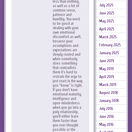
less than nothing,
July 2025
as well as a lot of
common sense,
June 2025
patience and
humility. You need
May 2025
to be good at
dealing with your
April 2025
own emotional
discomfort as well,
March 2025
because your
February 2025
assumptions and
expectations are
January 2025
deeply rooted and
when somebody
June 2019
does something
that contradicts
May 2019
them it’s hard to
restrain the urge to
April 2019
just react in the way
March 2019
you “know” is right.
If you don’t have
August 2018
emotional maturity,
intelligence and
January 2018
open-mindedness
when you go into a
July 2016
poly relationship,
you’ll either learn
June 2016
them faster than
May 2016
you ever thought
possible or the