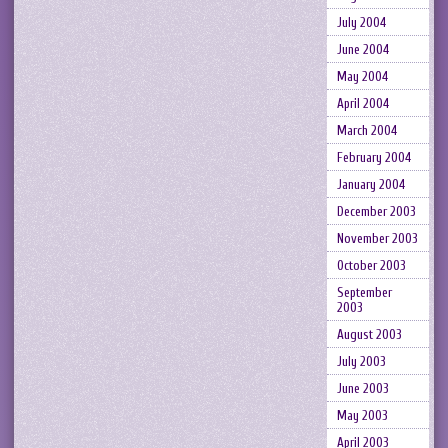
July 2004
June 2004
May 2004
April 2004
March 2004
February 2004
January 2004
December 2003
November 2003
October 2003
September
2003
August 2003
July 2003
June 2003
May 2003
April 2003