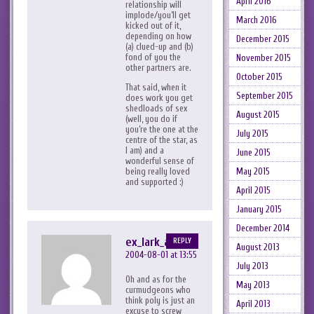
April 2016
relationship will
implode/you’ll get
March 2016
kicked out of it,
depending on how
December 2015
(a) clued-up and (b)
fond of you the
November 2015
other partners are.
October 2015
That said, when it
September 2015
does work you get
shedloads of sex
August 2015
(well, you do if
you’re the one at the
July 2015
centre of the star, as
I am) and a
June 2015
wonderful sense of
being really loved
May 2015
and supported :)
April 2015
January 2015
December 2014
ex_lark_asc
REPLY
August 2013
2004-08-01 at 13:55
July 2013
Oh and as for the
May 2013
curmudgeons who
think poly is just an
April 2013
excuse to screw