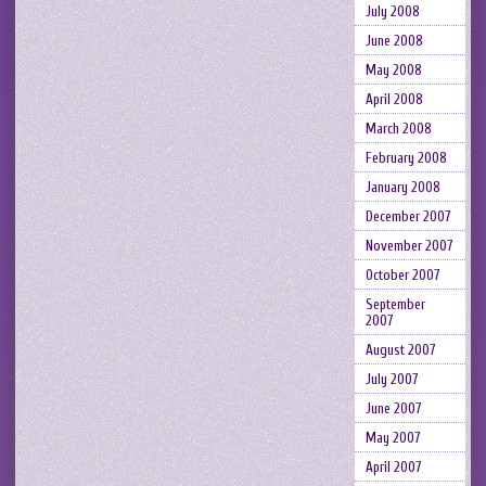
July 2008
June 2008
May 2008
April 2008
March 2008
February 2008
January 2008
December 2007
November 2007
October 2007
September
2007
August 2007
July 2007
June 2007
May 2007
April 2007