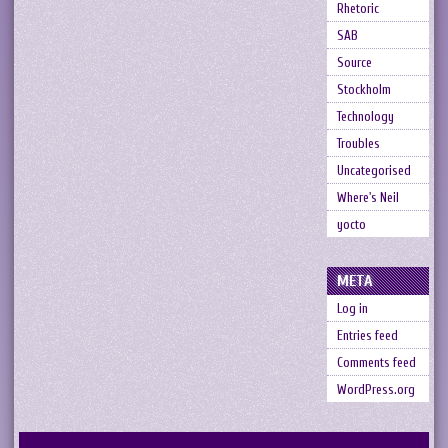
Rhetoric
SAB
Source
Stockholm
Technology
Troubles
Uncategorised
Where's Neil
yocto
META
Log in
Entries feed
Comments feed
WordPress.org