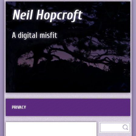
Neil Hopcroft
A digital misfit
PRIVACY