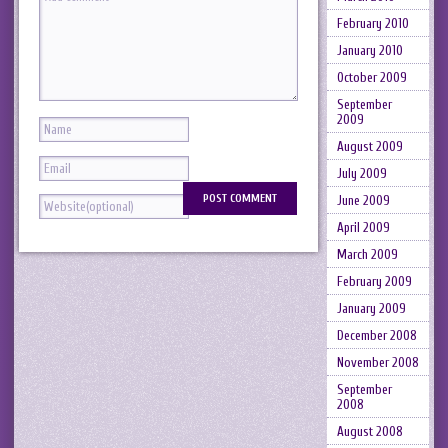
February 2010
January 2010
October 2009
September
2009
August 2009
July 2009
June 2009
April 2009
March 2009
February 2009
January 2009
December 2008
November 2008
September
2008
August 2008