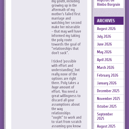
Hopcroft
on
my youth, including
Rimbo Borgruin
growing up in the
aftermath of my
mother’s failed first
marriage and
ARCHIVES
watching her second
make her miserable
August 2026
– that may well have
informed my taking
July 2026
the poly route
June 2026
towards the goal of
“relationships that
May 2026
don’t suck”.
April 2026
I ticked ‘possible
with effort and
March 2026
understanding’, but
really none of the
February 2026
options are right
there. Poly takes a
January 2026
huge
amount of
December 2025
effort. You need a
great willingness to
November 2025
discard all your
assumptions about
October 2025
the way
relationships
September
“ought” to work and
2025
to start from scratch
assuming you know
August 2025