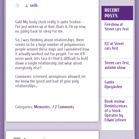
neilh
RECENT
POSTS
Gah! My body clock really is quite broken –
Fireshow at
I’ve just woken up at 4am, thats it, I’m up now,
Street cars fest
no going back to sleep for me.
So, I was thinking about relationships, there
ICE at Street
seems to be a huge number of polyamorous
cars fest
people around these days and I wondered how
it actually worked out for people. For me it’ll
never work, lets face it I find it difficult to hold
Street cars fest,
down a single relationship, but what about
autumn show
everybody else?
Comments screened, anonymous allowed, let
me know the good and bad of your poly
Gamla
relationships…
Djurgården
Book review:
Reminiscences
Categories:
Memories
.
/ 2 Comments
of a Stock
Operator by
Edwin Lefevre