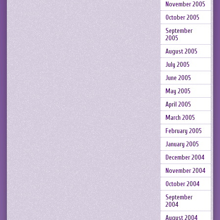
November 2005
October 2005
September
2005
August 2005
July 2005
June 2005
May 2005
April 2005
March 2005
February 2005
January 2005
December 2004
November 2004
October 2004
September
2004
August 2004