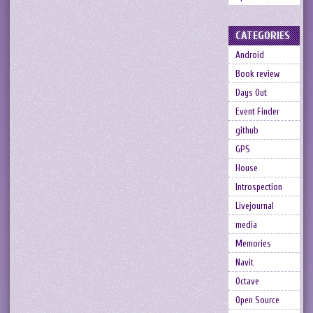
CATEGORIES
Android
Book review
Days Out
Event Finder
github
GPS
House
Introspection
Livejournal
media
Memories
Navit
Octave
Open Source