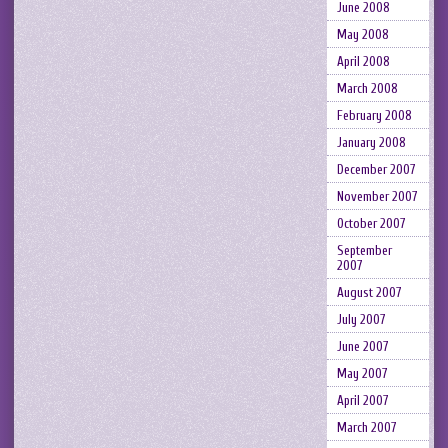
June 2008
May 2008
April 2008
March 2008
February 2008
January 2008
December 2007
November 2007
October 2007
September
2007
August 2007
July 2007
June 2007
May 2007
April 2007
March 2007