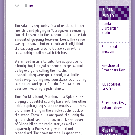
neilh
RECENT
POSTS
Gamla
Thursday Tracey took a few of us along to her
Djurgården
friends band playing in Yotsuya, we eventually
again
found the venue in the basement after a certain
amount of yoyoing between floors. The venue
was quite small, but very rock and roll, I think
Biological
the capacity was around 60, so even with a
museum
reasonably small crowd it felt busy.
We arrived in time to catch the support band
Fireshow at
‘Cloudy Dog Fish’, who seemed to get wound
Street cars fest
up by everyone calling them catfish
instead….they were quite good, in a JIndie
kinda way, nothing new soundwise but nothing
bad either. And quite fun, the first band I’ve
ICE at Street
ever seen wearing a pith helmet.
cars fest
Time for MJs band, Marshmallow Spike, she’s
playing a beautiful sparkly bass, with her other
Street cars fest,
half on guitar, they share the vocals and theres
autumn show
a drummer hiding in the smoke at the back of
the stage. These guys are good, they only do
quite a short set, but throw in a classic cover
of ‘video killed the radio star’, as well as,
apparently, a Pixies song, which I’d not
RECENT
recognised. Their own material is good too,