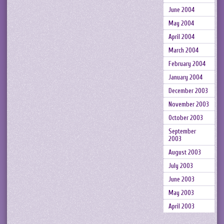
June 2004
May 2004
April 2004
March 2004
February 2004
January 2004
December 2003
November 2003
October 2003
September
2003
August 2003
July 2003
June 2003
May 2003
April 2003