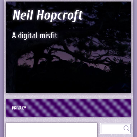
Neil Hopcroft
A digital misfit
PRIVACY