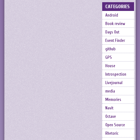
CATEGORIES
Android
Book review
Days Out
Event Finder
github
GPS
House
Introspection
Livejournal
media
Memories
Navit
Octave
Open Source
Rhetoric