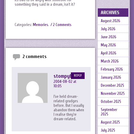
something they said in a dream, isn’t it?
ARCHIVES
August 2026
Categories:
Memories
.
/ 2 Comments
July 2026
June 2026
May 2026
April 2026
2 comments
March 2026
February 2026
stompyboots
REPLY
January 2026
2004-08-02 at
December 2025
10:05
November 2025
I’ve held dream-
related grudges
October 2025
before. But I usually
September
abandon them when
2025
I realise they’re
dream-related.
August 2025
July 2025