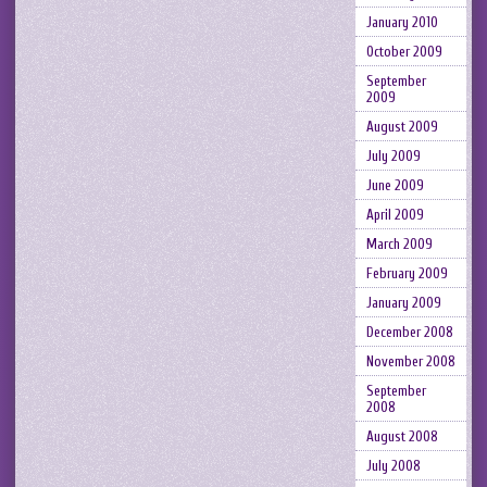
January 2010
October 2009
September
2009
August 2009
July 2009
June 2009
April 2009
March 2009
February 2009
January 2009
December 2008
November 2008
September
2008
August 2008
July 2008