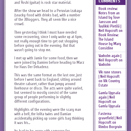
COMMENTS
and Yoshi (guitar) is rock star material.
Book review:
After the show we head to a Peruvian izakaya
Notes from an
(snacky-food with drinks bar), with a number
Island by Tove
of the JBloggers. They all seem like a nice
Jansson and
crowd.
Tuulikki Pietilä |
Neil Hopcroft
on
Then yesterday I think I must have needed
Book Review:
some recovering, since I only woke up at 6pm,
The Island
not really enough time to get out shopping
House by Mary
before going out in the evening. But that
Considine
wasn’t going to stop me.
Vaxholm again |
I met up with Jamie for some food, then we
Neil Hopcroft
on
were joined by Damien before heading to Marz
Vaxholm
for Haus Der Dekadenz.
Vik rune stones
This was the same format as the last one, just
| Neil Hopcroft
before I went back to England, sitting around
on
Vik Country
theatre cabaret, rather than jumpy around
Estate
livehouse or disco. The acts were quite varied,
but seemed to mostly consist of the same
Gamla Uppsala
group of people performing in slightly
again | Neil
different configurations.
Hopcroft
on
Gamla Uppsala
Highlights of the evening were the scary man
Fasterna
with a bell, the lolita twins and Damian
gravefield | Neil
accidentally picking up some girls bag thinking
Hopcroft
on
it was his…
Rimbo Borgruin
Its bad to be angry with someone for