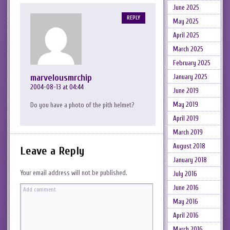
June 2025
REPLY
May 2025
April 2025
March 2025
February 2025
marvelousmrchip
January 2025
2004-08-13 at 04:44
June 2019
May 2019
Do you have a photo of the pith helmet?
April 2019
March 2019
August 2018
Leave a Reply
January 2018
Your email address will not be published.
July 2016
June 2016
May 2016
April 2016
March 2016