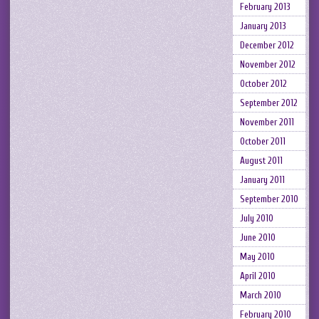
February 2013
January 2013
December 2012
November 2012
October 2012
September 2012
November 2011
October 2011
August 2011
January 2011
September 2010
July 2010
June 2010
May 2010
April 2010
March 2010
February 2010