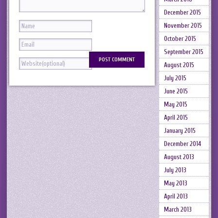
December 2015
November 2015
October 2015
September 2015
August 2015
July 2015
June 2015
May 2015
April 2015
January 2015
December 2014
August 2013
July 2013
May 2013
April 2013
March 2013