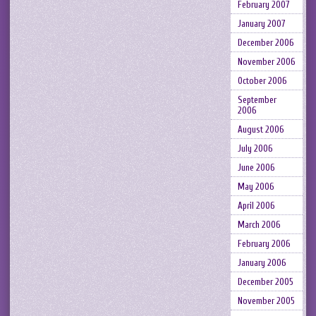
February 2007
January 2007
December 2006
November 2006
October 2006
September
2006
August 2006
July 2006
June 2006
May 2006
April 2006
March 2006
February 2006
January 2006
December 2005
November 2005