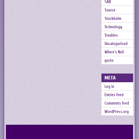
SAB
Source
Stockholm
Technology
Troubles
Uncategorised
Where's Neil
yocto
META
Log in
Entries feed
Comments feed
WordPress.org