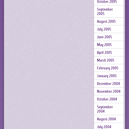
October 2005
September
2005
August 2005
July 2005
June 2005
May 2005
April 2005
March 2005
February 2005
January 2005
December 2004
November 2004
October 2004
September
2004
August 2004
July 2004