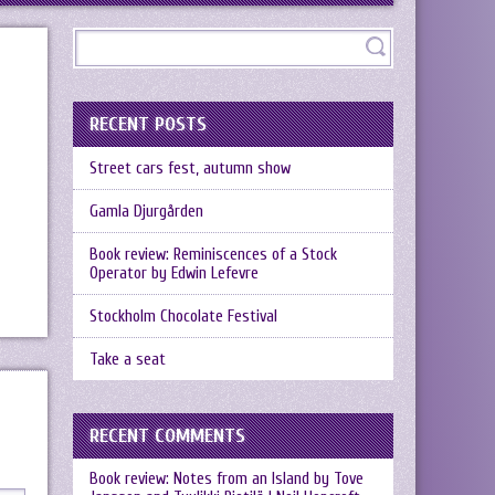
RECENT POSTS
Street cars fest, autumn show
Gamla Djurgården
Book review: Reminiscences of a Stock
Operator by Edwin Lefevre
Stockholm Chocolate Festival
Take a seat
RECENT COMMENTS
Book review: Notes from an Island by Tove