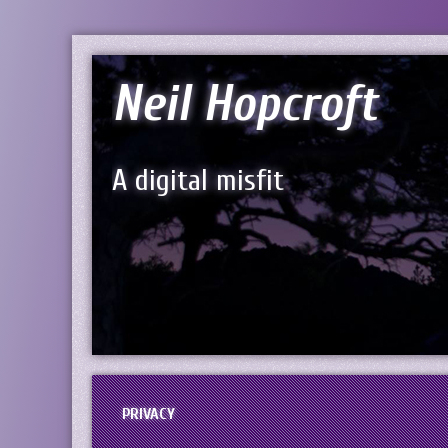
Neil Hopcroft
A digital misfit
PRIVACY