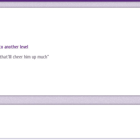
to another level
that’lll cheer him up much”