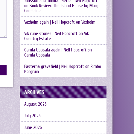
Jansson and Tuulikki Pietilä | Neil Hopcroft
on
Book Review: The Island House by Mary
Considine
Vaxholm again | Neil Hopcroft
on
Vaxholm
Vik rune stones | Neil Hopcroft
on
Vik
Country Estate
Gamla Uppsala again | Neil Hopcroft
on
Gamla Uppsala
Fasterna gravefield | Neil Hopcroft
on
Rimbo
Borgruin
ARCHIVES
August 2026
July 2026
June 2026