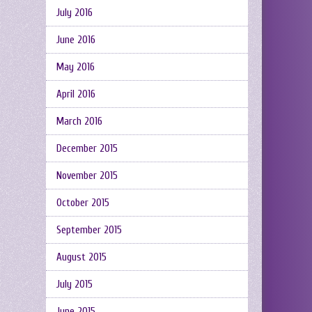
July 2016
June 2016
May 2016
April 2016
March 2016
December 2015
November 2015
October 2015
September 2015
August 2015
July 2015
June 2015