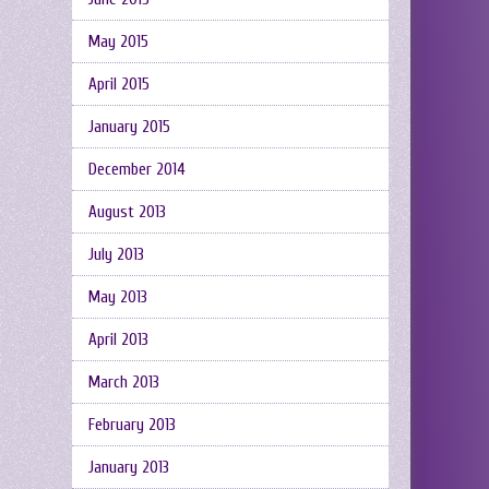
May 2015
April 2015
January 2015
December 2014
August 2013
July 2013
May 2013
April 2013
March 2013
February 2013
January 2013