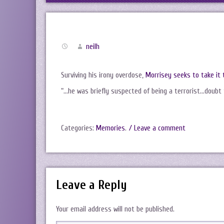
neilh
Surviving his irony overdose,
Morrisey seeks to take it 
“…he was briefly suspected of being a terrorist…doubt 
Categories:
Memories
.
/ Leave a comment
Leave a Reply
Your email address will not be published.