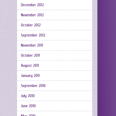
December 2012
November 2012
October 2012
September 2012
November 2011
October 2011
August 2011
January 2011
September 2010
July 2010
June 2010