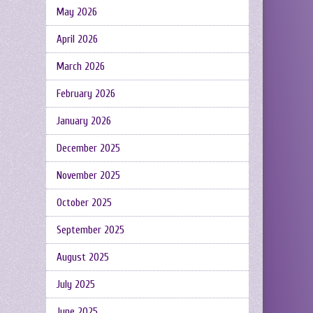
May 2026
April 2026
March 2026
February 2026
January 2026
December 2025
November 2025
October 2025
September 2025
August 2025
July 2025
June 2025