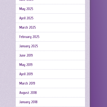
May 2025
April 2025
March 2025
February 2025
January 2025
June 2019
May 2019
April 2019
March 2019
August 2018
January 2018