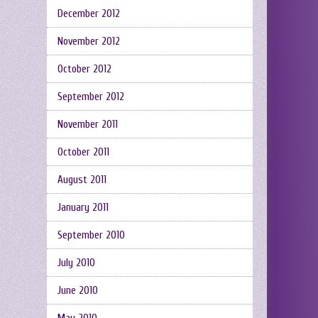
December 2012
November 2012
October 2012
September 2012
November 2011
October 2011
August 2011
January 2011
September 2010
July 2010
June 2010