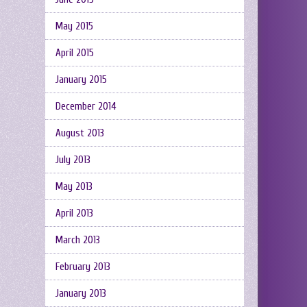
May 2015
April 2015
January 2015
December 2014
August 2013
July 2013
May 2013
April 2013
March 2013
February 2013
January 2013