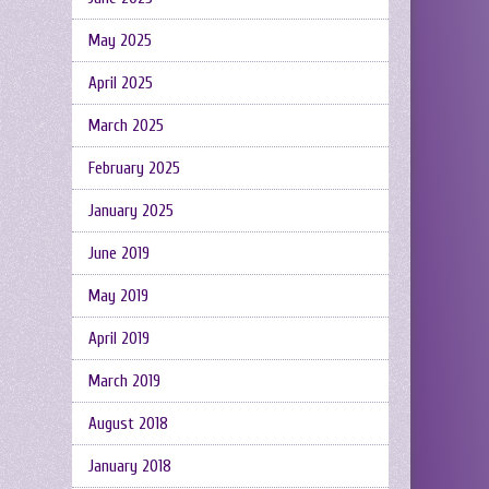
May 2025
April 2025
March 2025
February 2025
January 2025
June 2019
May 2019
April 2019
March 2019
August 2018
January 2018