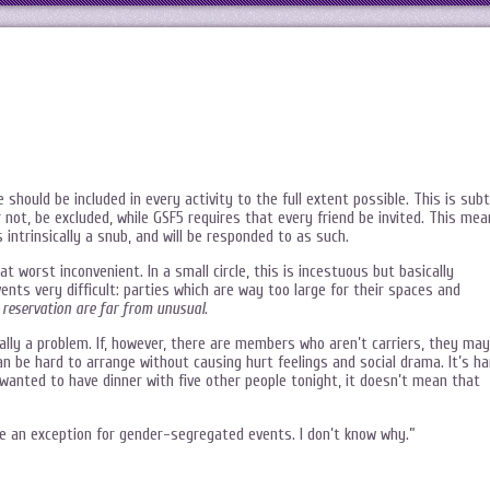
e should be included in every activity to the full extent possible. This is subt
r not, be excluded, while GSF5 requires that every friend be invited. This me
 intrinsically a snub, and will be responded to as such.
at worst inconvenient. In a small circle, this is incestuous but basically
vents very difficult: parties which are way too large for their spaces and
 reservation are far from unusual
.
eally a problem. If, however, there are members who aren’t carriers, they may
n be hard to arrange without causing hurt feelings and social drama. It’s ha
 wanted to have dinner with five other people tonight, it doesn’t mean that
e an exception for gender-segregated events. I don’t know why.”