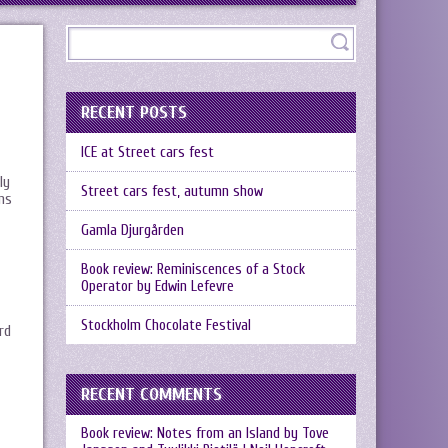
RECENT POSTS
ICE at Street cars fest
ly
Street cars fest, autumn show
ans
Gamla Djurgården
Book review: Reminiscences of a Stock
Operator by Edwin Lefevre
Stockholm Chocolate Festival
rd
RECENT COMMENTS
Book review: Notes from an Island by Tove