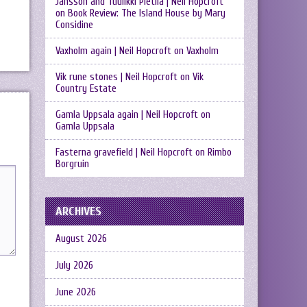
Jansson and Tuulikki Pietilä | Neil Hopcroft
on
Book Review: The Island House by Mary
Considine
Vaxholm again | Neil Hopcroft
on
Vaxholm
Vik rune stones | Neil Hopcroft
on
Vik
Country Estate
Gamla Uppsala again | Neil Hopcroft
on
Gamla Uppsala
Fasterna gravefield | Neil Hopcroft
on
Rimbo
Borgruin
ARCHIVES
August 2026
July 2026
June 2026