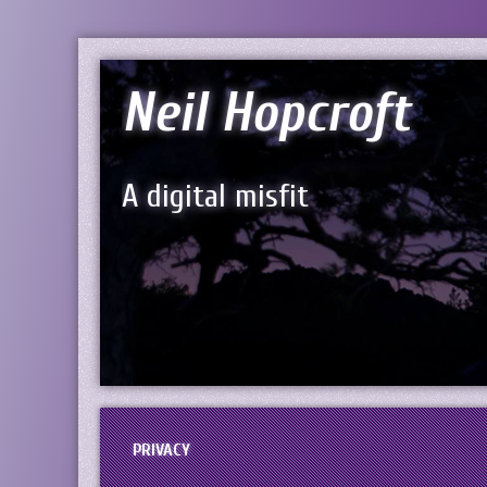
Neil Hopcroft
A digital misfit
PRIVACY