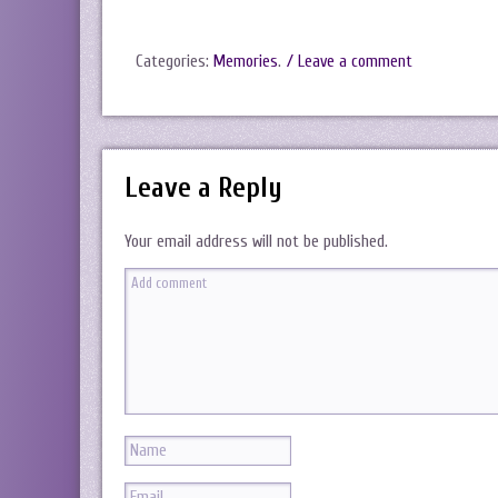
Categories:
Memories
.
/ Leave a comment
Leave a Reply
Your email address will not be published.