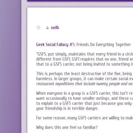
neilh
Geek Social Fallacy
#5: Friends Do Everything Together
“GSF5, put simply, maintains that every friend in a circl
different from GSF1; GSF1 requires that no one, friend o
that to a GSF5 carrier, not being invited to something is
This is perhaps the least destructive of the five, being 
harmless. In larger groups, it can make certain social e
restaurant expeditions that include twenty people and no
When everyone in a group is a GSF5 carrier, this isn’t r
want occasionally to have smaller outings, and these ca
to explain to a GSF5 carrier that just because you only
your friendship is in terrible danger.
For some reason, many GSF5 carriers are willing to mak
Why does this one feel so familiar?