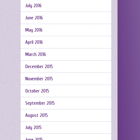
July 2016
June 2016
May 2016
April 2016
March 2016
December 2015
November 2015
October 2015
September 2015
August 2015
July 2015
June 2015