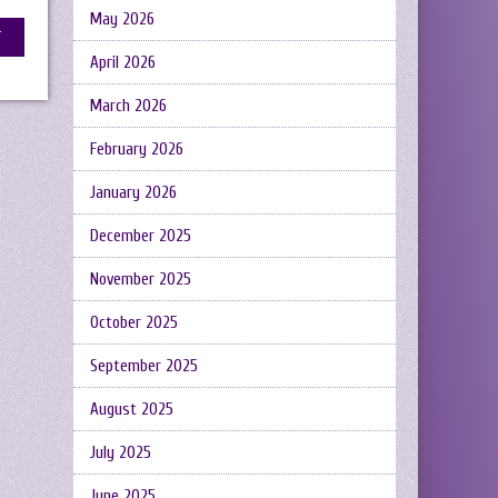
May 2026
April 2026
March 2026
February 2026
January 2026
December 2025
November 2025
October 2025
September 2025
August 2025
July 2025
June 2025