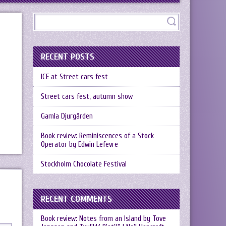
RECENT POSTS
ICE at Street cars fest
Street cars fest, autumn show
Gamla Djurgården
Book review: Reminiscences of a Stock
Operator by Edwin Lefevre
Stockholm Chocolate Festival
RECENT COMMENTS
Book review: Notes from an Island by Tove