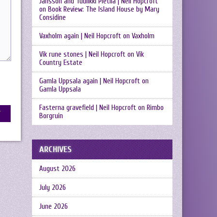
Jansson and Tuulikki Pietilä | Neil Hopcroft
on
Book Review: The Island House by Mary
Considine
Vaxholm again | Neil Hopcroft
on
Vaxholm
Vik rune stones | Neil Hopcroft
on
Vik
Country Estate
Gamla Uppsala again | Neil Hopcroft
on
Gamla Uppsala
Fasterna gravefield | Neil Hopcroft
on
Rimbo
Borgruin
ARCHIVES
August 2026
July 2026
June 2026