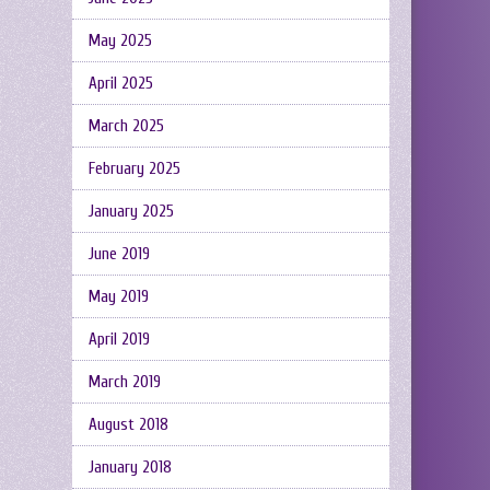
May 2025
April 2025
March 2025
February 2025
January 2025
June 2019
May 2019
April 2019
March 2019
August 2018
January 2018