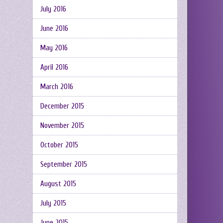
July 2016
June 2016
May 2016
April 2016
March 2016
December 2015
November 2015
October 2015
September 2015
August 2015
July 2015
June 2015