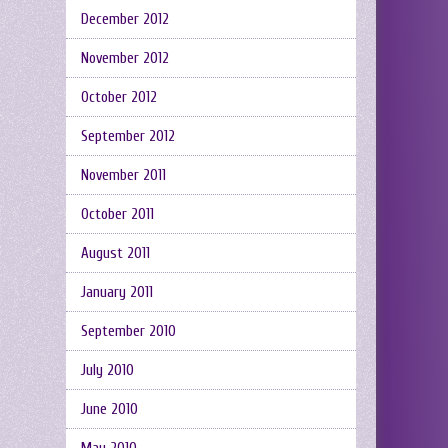
December 2012
November 2012
October 2012
September 2012
November 2011
October 2011
August 2011
January 2011
September 2010
July 2010
June 2010