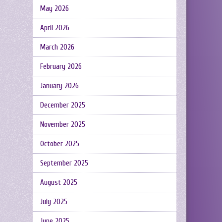
May 2026
April 2026
March 2026
February 2026
January 2026
December 2025
November 2025
October 2025
September 2025
August 2025
July 2025
June 2025