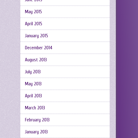
May 2015
April 2015
January 2015
December 2014
August 2013
July 2013
May 2013
April 2013
March 2013
February 2013
January 2013