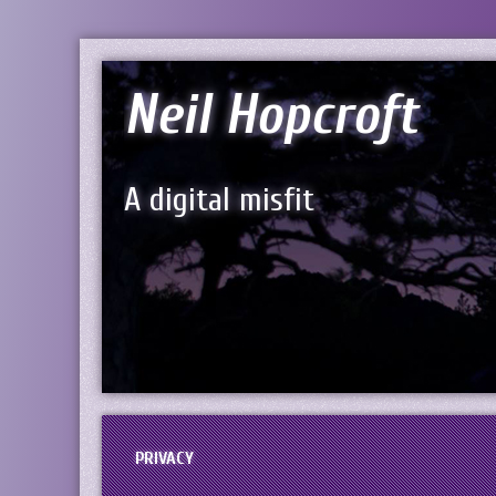
Neil Hopcroft
A digital misfit
PRIVACY