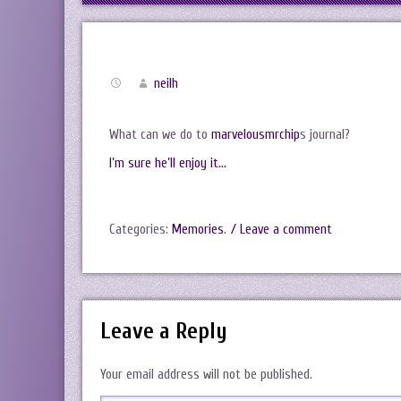
neilh
What can we do to
marvelousmrchip
s journal?
I’m sure he’ll enjoy it…
Categories:
Memories
.
/ Leave a comment
Leave a Reply
Your email address will not be published.