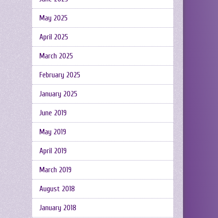
May 2025
April 2025
March 2025
February 2025
January 2025
June 2019
May 2019
April 2019
March 2019
August 2018
January 2018