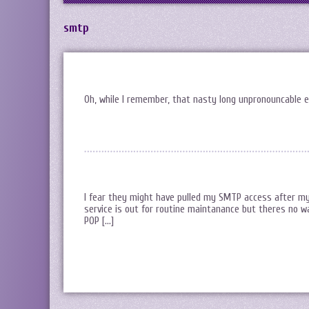
smtp
Oh, while I remember, that nasty long unpronouncable e
I fear they might have pulled my SMTP access after my
service is out for routine maintanance but theres no way
POP […]