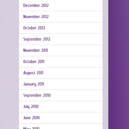
December 2012
November 2012
October 2012
September 2012
November 2011
October 2011
August 2011
January 2011
September 2010
July 2010
June 2010