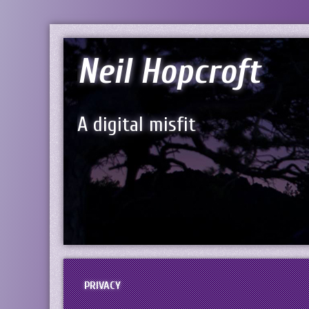
Neil Hopcroft
A digital misfit
PRIVACY