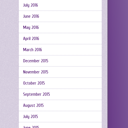
July 2016
June 2016
May 2016
April 2016
March 2016
December 2015
November 2015
October 2015
September 2015
August 2015
July 2015
June 2015