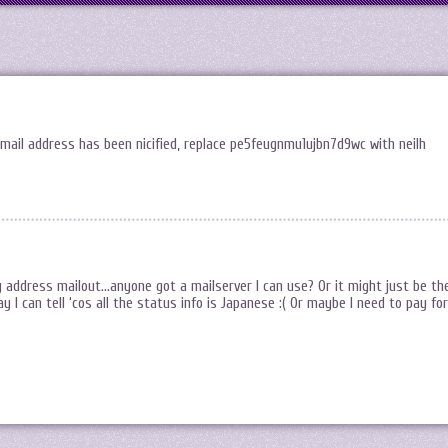
mail address has been nicified, replace pe5feugnmu1ujbn7d9wc with neilh
 address mailout…anyone got a mailserver I can use? Or it might just be th
 I can tell ‘cos all the status info is Japanese :( Or maybe I need to pay for