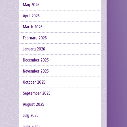
May 2026
April 2026
March 2026
February 2026
January 2026
December 2025
November 2025
October 2025
September 2025
August 2025
July 2025
June 2025