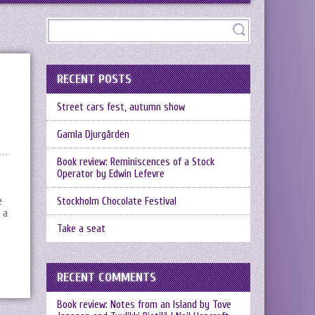
RECENT POSTS
Street cars fest, autumn show
Gamla Djurgården
Book review: Reminiscences of a Stock
Operator by Edwin Lefevre
e
Stockholm Chocolate Festival
 a
Take a seat
RECENT COMMENTS
Book review: Notes from an Island by Tove