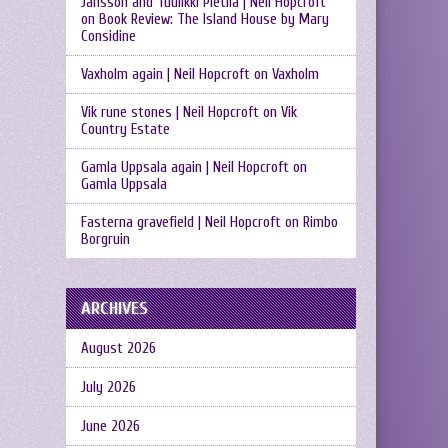
Jansson and Tuulikki Pietilä | Neil Hopcroft
on
Book Review: The Island House by Mary
Considine
Vaxholm again | Neil Hopcroft
on
Vaxholm
Vik rune stones | Neil Hopcroft
on
Vik
Country Estate
Gamla Uppsala again | Neil Hopcroft
on
Gamla Uppsala
Fasterna gravefield | Neil Hopcroft
on
Rimbo
Borgruin
ARCHIVES
August 2026
July 2026
June 2026