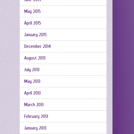
May 2015
April 2015
January 2015
December 2014
August 2013
July 2013
May 2013
April 2013
March 2013
February 2013
January 2013