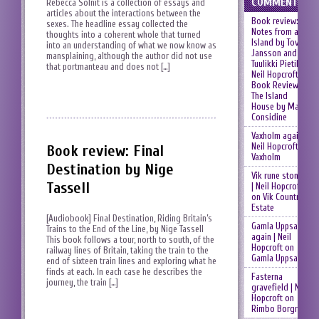
COMMENTS
Rebecca Solnit is a collection of essays and
articles about the interactions between the
Book review:
sexes. The headline essay collected the
Notes from an
thoughts into a coherent whole that turned
Island by Tove
into an understanding of what we now know as
Jansson and
mansplaining, although the author did not use
Tuulikki Pietilä |
that portmanteau and does not […]
Neil Hopcroft
on
Book Review:
The Island
House by Mary
Considine
Vaxholm again |
Neil Hopcroft
on
Book review: Final
Vaxholm
Destination by Nige
Vik rune stones
Tassell
| Neil Hopcroft
on
Vik Country
Estate
[Audiobook] Final Destination, Riding Britain’s
Gamla Uppsala
Trains to the End of the Line, by Nige Tassell
again | Neil
This book follows a tour, north to south, of the
Hopcroft
on
railway lines of Britain, taking the train to the
Gamla Uppsala
end of sixteen train lines and exploring what he
finds at each. In each case he describes the
Fasterna
journey, the train […]
gravefield | Neil
Hopcroft
on
Rimbo Borgruin