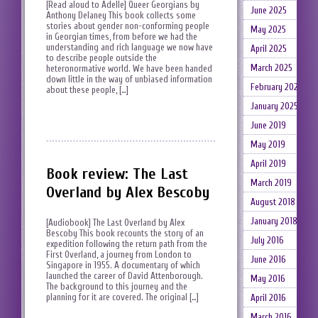
[Read aloud to Adelle] Queer Georgians by
June 2025
Anthony Delaney This book collects some
stories about gender non-conforming people
May 2025
in Georgian times, from before we had the
understanding and rich language we now have
April 2025
to describe people outside the
March 2025
heteronormative world. We have been handed
down little in the way of unbiased information
February 2025
about these people, […]
January 2025
June 2019
May 2019
April 2019
Book review: The Last
March 2019
Overland by Alex Bescoby
August 2018
January 2018
[Audiobook] The Last Overland by Alex
Bescoby This book recounts the story of an
July 2016
expedition following the return path from the
First Overland, a journey from London to
June 2016
Singapore in 1955. A documentary of which
launched the career of David Attenborough.
May 2016
The background to this journey and the
planning for it are covered. The original […]
April 2016
March 2016