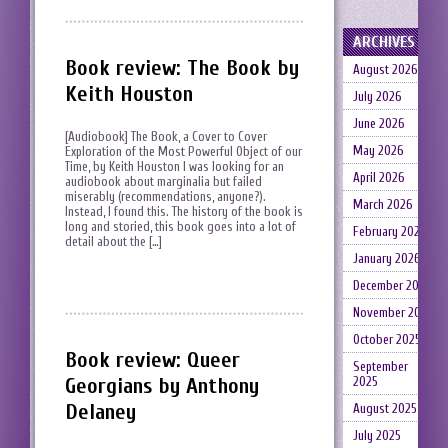
ARCHIVES
Book review: The Book by
August 2026
Keith Houston
July 2026
June 2026
[Audiobook] The Book, a Cover to Cover
May 2026
Exploration of the Most Powerful Object of our
Time, by Keith Houston I was looking for an
April 2026
audiobook about marginalia but failed
miserably (recommendations, anyone?).
March 2026
Instead, I found this. The history of the book is
long and storied, this book goes into a lot of
February 2026
detail about the […]
January 2026
December 2025
November 2025
October 2025
Book review: Queer
September
Georgians by Anthony
2025
Delaney
August 2025
July 2025