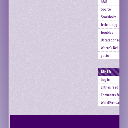
SAB
Source
Stockholm
Technology
Troubles
Uncategorised
Where's Neil
yocto
META
Log in
Entries feed
Comments feed
WordPress.org