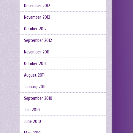
December 2012
November 2012
October 2012
September 2012
November 2011
October 2011
August 2011
January 2011
September 2010
July 2010
June 2010