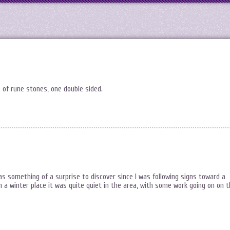
e of rune stones, one double sided.
was something of a surprise to discover since I was following signs toward a
 winter place it was quite quiet in the area, with some work going on on t