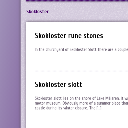
Skokloster
Skokloster rune stones
In the churchyard of Skokloster Slott there are a coupl
Skokloster slott
Skokloster slott lies on the shore of Lake Mälaren. It 
motor museum. Obviously more of a summer place than a
castle during its winter closure. The […]