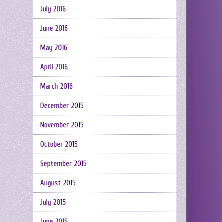
July 2016
June 2016
May 2016
April 2016
March 2016
December 2015
November 2015
October 2015
September 2015
August 2015
July 2015
June 2015