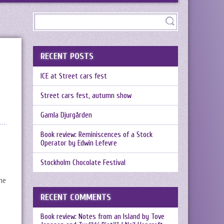
RECENT POSTS
ICE at Street cars fest
Street cars fest, autumn show
Gamla Djurgården
Book review: Reminiscences of a Stock
Operator by Edwin Lefevre
Stockholm Chocolate Festival
he
RECENT COMMENTS
Book review: Notes from an Island by Tove