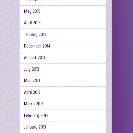
May 2015
April 2015
January 2015
December 2014
August 2013
July 2013
May 2013
April 2013
March 2013
February 2013
January 2013