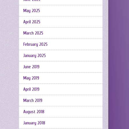
May 2025
April 2025
March 2025
February 2025
January 2025
June 2019
May 2019
April 2019
March 2019
August 2018
January 2018