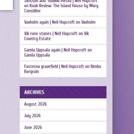
Jansson and Tuulikki Pietilä | Neil Hopcroft
on
Book Review: The Island House by Mary
Considine
Vaxholm again | Neil Hopcroft
on
Vaxholm
Vik rune stones | Neil Hopcroft
on
Vik
Country Estate
Gamla Uppsala again | Neil Hopcroft
on
Gamla Uppsala
Fasterna gravefield | Neil Hopcroft
on
Rimbo
Borgruin
ARCHIVES
August 2026
July 2026
June 2026