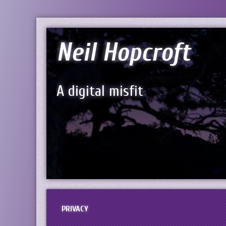
Neil Hopcroft
A digital misfit
PRIVACY