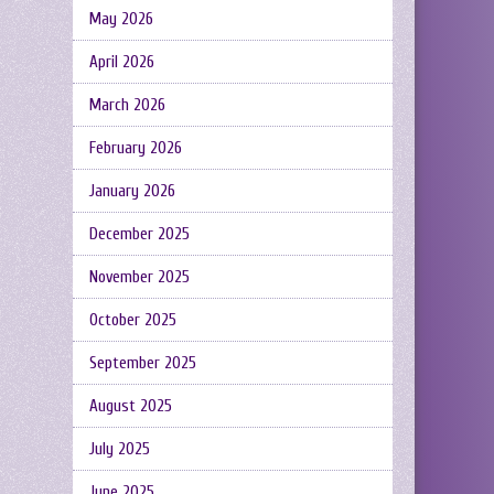
May 2026
April 2026
March 2026
February 2026
January 2026
December 2025
November 2025
October 2025
September 2025
August 2025
July 2025
June 2025