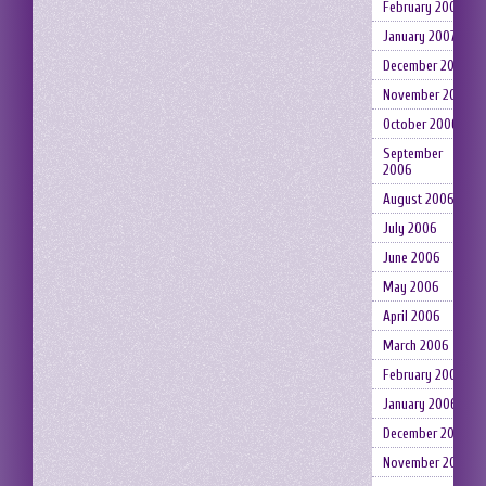
February 2007
January 2007
December 2006
November 2006
October 2006
September
2006
August 2006
July 2006
June 2006
May 2006
April 2006
March 2006
February 2006
January 2006
December 2005
November 2005