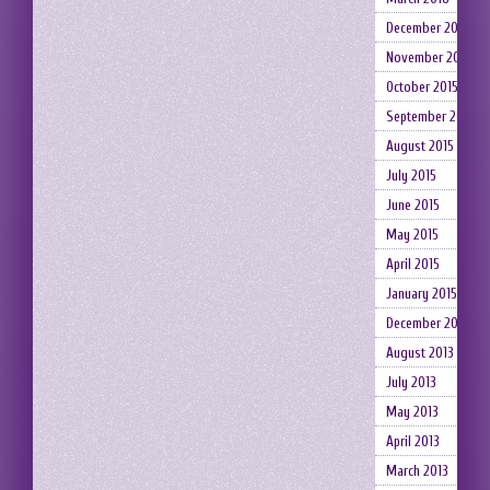
December 2015
November 2015
October 2015
September 2015
August 2015
July 2015
June 2015
May 2015
April 2015
January 2015
December 2014
August 2013
July 2013
May 2013
April 2013
March 2013