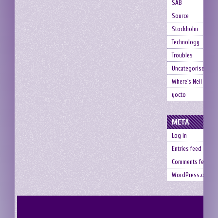
SAB
Source
Stockholm
Technology
Troubles
Uncategorised
Where's Neil
yocto
META
Log in
Entries feed
Comments feed
WordPress.org