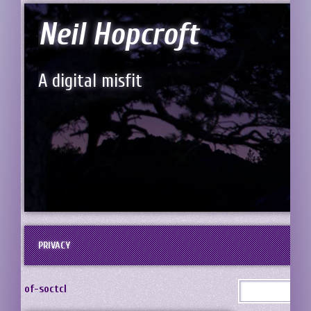
Neil Hopcroft
A digital misfit
PRIVACY
of-soctcl