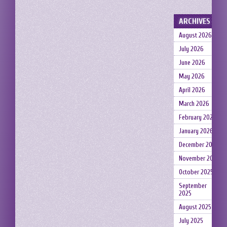
ARCHIVES
August 2026
July 2026
June 2026
May 2026
April 2026
March 2026
February 2026
January 2026
December 2025
November 2025
October 2025
September
2025
August 2025
July 2025