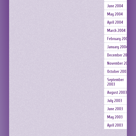
June 2004
May 2004
April 2004
March 2004
February 2004
January 2004
December 2003
November 2003
October 2003
September
2003
August 2003
July 2003
June 2003
May 2003
April 2003