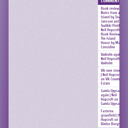
COMMENTS
Book review:
Notes from an
Island by Tove
Jansson and
Tuulikki Pietilä |
Neil Hopcroft
on
Book Review:
The Island
House by Mary
Considine
Vaxholm again |
Neil Hopcroft
on
Vaxholm
Vik rune stones
| Neil Hopcroft
on
Vik Country
Estate
Gamla Uppsala
again | Neil
Hopcroft
on
Gamla Uppsala
Fasterna
gravefield | Neil
Hopcroft
on
Rimbo Borgruin