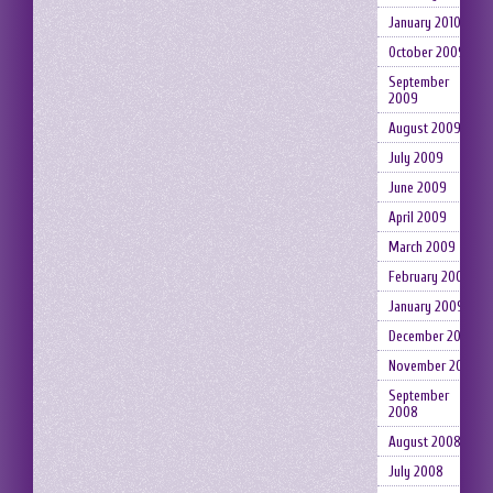
January 2010
October 2009
September
2009
August 2009
July 2009
June 2009
April 2009
March 2009
February 2009
January 2009
December 2008
November 2008
September
2008
August 2008
July 2008