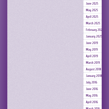
June 2025
May 2025
April 2025
March 2025
February 2025
January 2025
June 2019
May 2019
April 2019
March 2019
August 2018
January 2018
July 2016
June 2016
May 2016
April 2016
March 2016