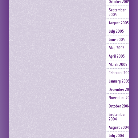
October 2005
September
2005
August 2005
July 2005
June 2005
May 2005
April 2005
March 2005
February 2005
January 2005
December 2004
November 2004
October 2004
September
2004
August 2004
July 2004