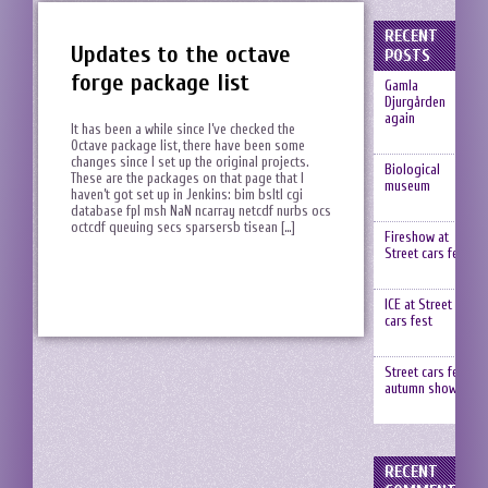
RECENT
Updates to the octave
POSTS
forge package list
Gamla
Djurgården
again
It has been a while since I’ve checked the
Octave package list, there have been some
changes since I set up the original projects.
Biological
These are the packages on that page that I
museum
haven’t got set up in Jenkins: bim bsltl cgi
database fpl msh NaN ncarray netcdf nurbs ocs
octcdf queuing secs sparsersb tisean […]
Fireshow at
Street cars fest
ICE at Street
cars fest
Street cars fest,
autumn show
RECENT