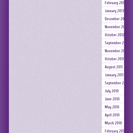
February 2013
January 2013
December 2012
November 2012
October 2012
September 2012
November 2011
October 2011
August 2011
January 2011
September 2010
July 2010
June 2010
May 2010
April 2010
March 2010
February 2010