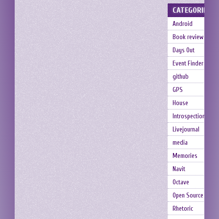
CATEGORIES
Android
Book review
Days Out
Event Finder
github
GPS
House
Introspection
Livejournal
media
Memories
Navit
Octave
Open Source
Rhetoric