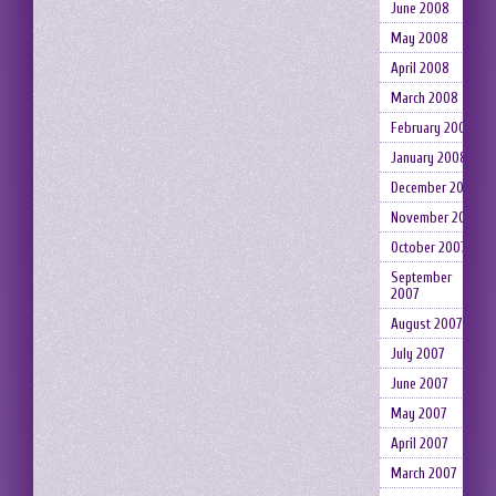
June 2008
May 2008
April 2008
March 2008
February 2008
January 2008
December 2007
November 2007
October 2007
September
2007
August 2007
July 2007
June 2007
May 2007
April 2007
March 2007