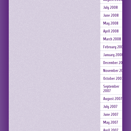
July 2008
June 2008
May 2008
April 2008
March 2008
February 2008
January 2008
December 2007
November 2007
October 2007
September
2007
August 2007
July 2007
June 2007
May 2007
April 2007