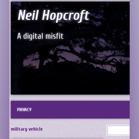
Neil Hopcroft
A digital misfit
PRIVACY
military vehicle