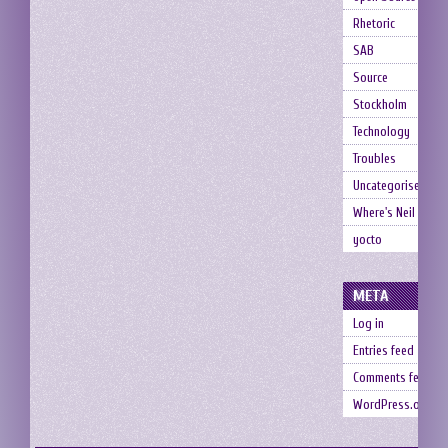
Rhetoric
SAB
Source
Stockholm
Technology
Troubles
Uncategorised
Where's Neil
yocto
META
Log in
Entries feed
Comments feed
WordPress.org