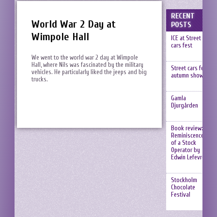
RECENT
World War 2 Day at
POSTS
Wimpole Hall
ICE at Street
cars fest
We went to the world war 2 day at Wimpole
Hall, where Nils was fascinated by the military
Street cars fest,
vehicles. He particularly liked the jeeps and big
autumn show
trucks.
Gamla
Djurgården
Book review:
Reminiscences
of a Stock
Operator by
Edwin Lefevre
Stockholm
Chocolate
Festival