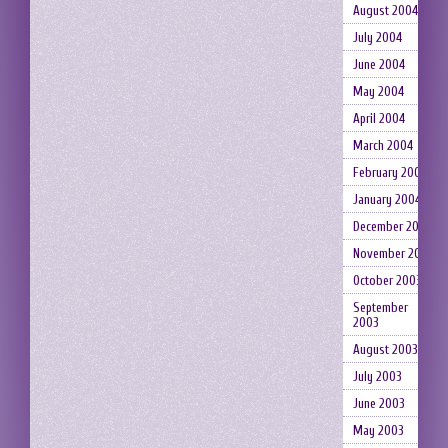
August 2004
July 2004
June 2004
May 2004
April 2004
March 2004
February 2004
January 2004
December 2003
November 2003
October 2003
September
2003
August 2003
July 2003
June 2003
May 2003