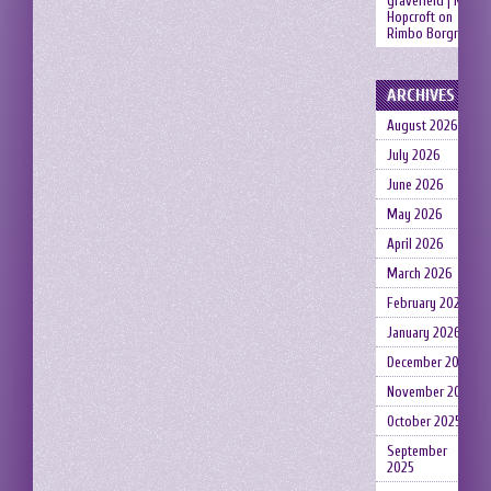
gravefield | Neil
Hopcroft
on
Rimbo Borgruin
ARCHIVES
August 2026
July 2026
June 2026
May 2026
April 2026
March 2026
February 2026
January 2026
December 2025
November 2025
October 2025
September
2025