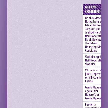
RECENT
COMMENTS
Book review:
Notes from an
Island by Tove
Jansson and
Tuulikki Pietilä |
Neil Hopcroft
on
Book Review:
The Island
House by Mary
Considine
Vaxholm again |
Neil Hopcroft
on
Vaxholm
Vik rune stones
| Neil Hopcroft
on
Vik Country
Estate
Gamla Uppsala
again | Neil
Hopcroft
on
Gamla Uppsala
Fasterna