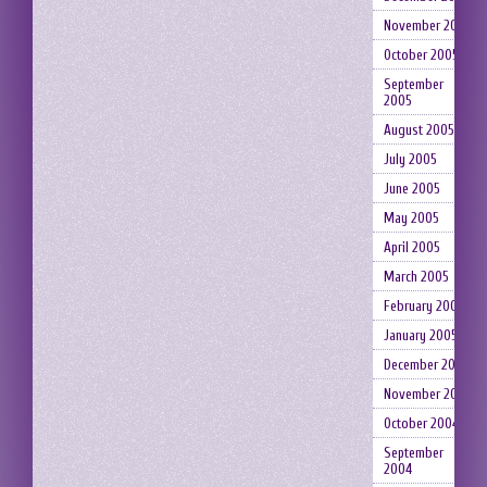
November 2005
October 2005
September
2005
August 2005
July 2005
June 2005
May 2005
April 2005
March 2005
February 2005
January 2005
December 2004
November 2004
October 2004
September
2004