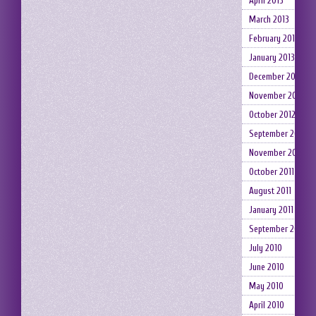
April 2013
March 2013
February 2013
January 2013
December 2012
November 2012
October 2012
September 2012
November 2011
October 2011
August 2011
January 2011
September 2010
July 2010
June 2010
May 2010
April 2010