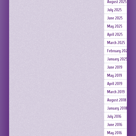
August 2025
July 2025
June 2025
May 2025
April 2025
March 2025
February 2025
January 2025
June 2019
May 2019
April 2019
March 2019
August 2018
January 2018
July 2016
June 2016
May 2016