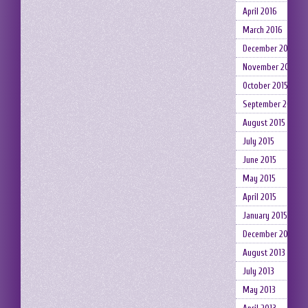
April 2016
March 2016
December 2015
November 2015
October 2015
September 2015
August 2015
July 2015
June 2015
May 2015
April 2015
January 2015
December 2014
August 2013
July 2013
May 2013