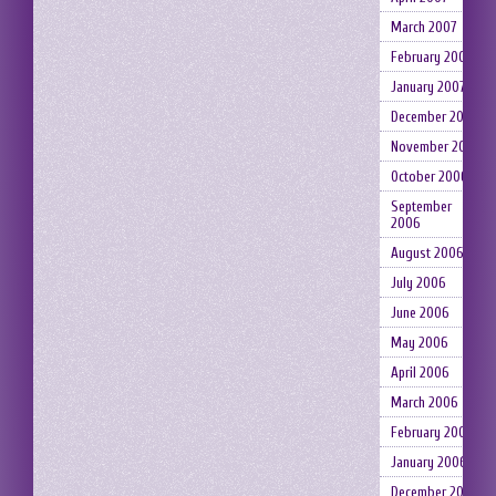
March 2007
February 2007
January 2007
December 2006
November 2006
October 2006
September
2006
August 2006
July 2006
June 2006
May 2006
April 2006
March 2006
February 2006
January 2006
December 2005