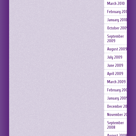
March 2010
February 2010
January 2010
October 2009
September
2009
August 2009
July 2009
June 2009
April 2009
March 2009
February 2009
January 2009
December 2008
November 2008
September
2008
August 2008