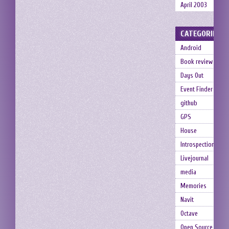
April 2003
CATEGORIES
Android
Book review
Days Out
Event Finder
github
GPS
House
Introspection
Livejournal
media
Memories
Navit
Octave
Open Source