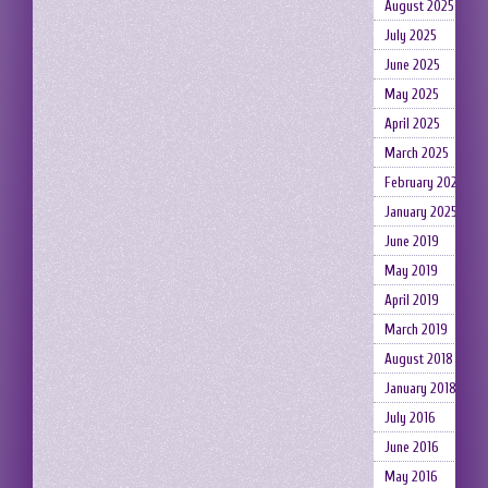
August 2025
July 2025
June 2025
May 2025
April 2025
March 2025
February 2025
January 2025
June 2019
May 2019
April 2019
March 2019
August 2018
January 2018
July 2016
June 2016
May 2016