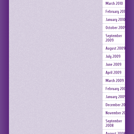
March 2010
February 2010
January 2010
October 2009
September
2009
August 2009
July 2009
June 2009
April 2009
March 2009
February 2009
January 2009
December 2008
November 2008
September
2008
August 2008