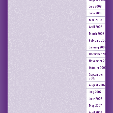
July 2008
June 2008
May 2008
April 2008
March 2008
February 2008
January 2008
December 2007
November 2007
October 2007
September
2007
August 2007
July 2007
June 2007
May 2007
April 2007