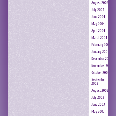
August 2004
July 2004
June 2004
May 2004
April 2004
March 2004
February 2004
January 2004
December 2003
November 2003
October 2003
September
2003
August 2003
July 2003
June 2003
May 2003