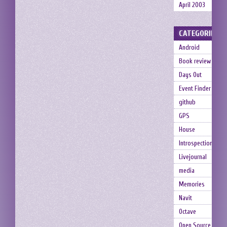
April 2003
CATEGORIES
Android
Book review
Days Out
Event Finder
github
GPS
House
Introspection
Livejournal
media
Memories
Navit
Octave
Open Source