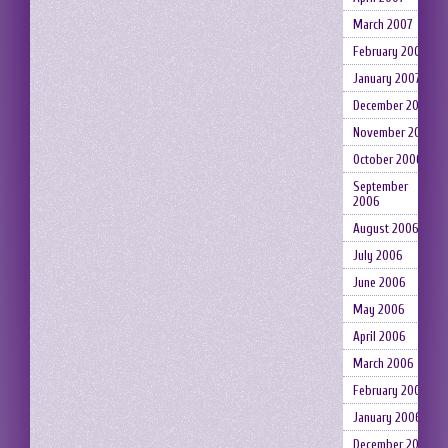
March 2007
February 2007
January 2007
December 2006
November 2006
October 2006
September
2006
August 2006
July 2006
June 2006
May 2006
April 2006
March 2006
February 2006
January 2006
December 2005