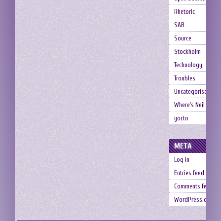
Rhetoric
SAB
Source
Stockholm
Technology
Troubles
Uncategorised
Where's Neil
yocto
META
Log in
Entries feed
Comments feed
WordPress.org