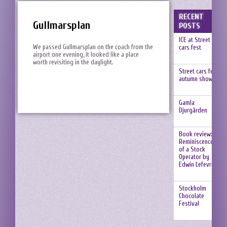
RECENT
Gullmarsplan
POSTS
ICE at Street
We passed Gullmarsplan on the coach from the
cars fest
airport one evening, it looked like a place
worth revisiting in the daylight.
Street cars fest,
autumn show
Gamla
Djurgården
Book review:
Reminiscences
of a Stock
Operator by
Edwin Lefevre
Stockholm
Chocolate
Festival