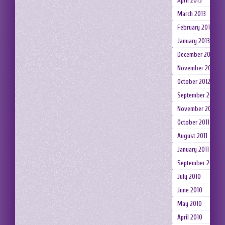
April 2013
March 2013
February 2013
January 2013
December 2012
November 2012
October 2012
September 2012
November 2011
October 2011
August 2011
January 2011
September 2010
July 2010
June 2010
May 2010
April 2010