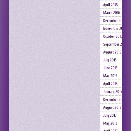
April 2016
March 2016
December 2015
November 2015
October 2015
September 2015
August 2015
July 2015
June 2015
May 2015
April 2015
January 2015
December 2014
August 2013
July 2013
May 2013