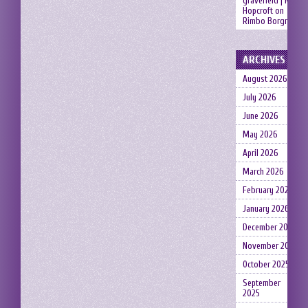
gravefield | Neil
Hopcroft
on
Rimbo Borgruin
ARCHIVES
August 2026
July 2026
June 2026
May 2026
April 2026
March 2026
February 2026
January 2026
December 2025
November 2025
October 2025
September
2025