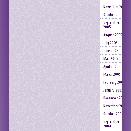
November 2005
October 2005
September
2005
August 2005
July 2005
June 2005
May 2005
April 2005
March 2005
February 2005
January 2005
December 2004
November 2004
October 2004
September
2004