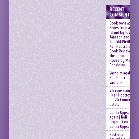
RECENT
COMMENTS
Book review:
Notes from an
Island by Tove
Jansson and
Tuulikki Pietilä |
Neil Hopcroft
on
Book Review:
The Island
House by Mary
Considine
Vaxholm again |
Neil Hopcroft
on
Vaxholm
Vik rune stones
| Neil Hopcroft
on
Vik Country
Estate
Gamla Uppsala
again | Neil
Hopcroft
on
Gamla Uppsala
Fasterna