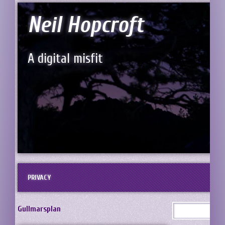
Neil Hopcroft
A digital misfit
PRIVACY
Gullmarsplan