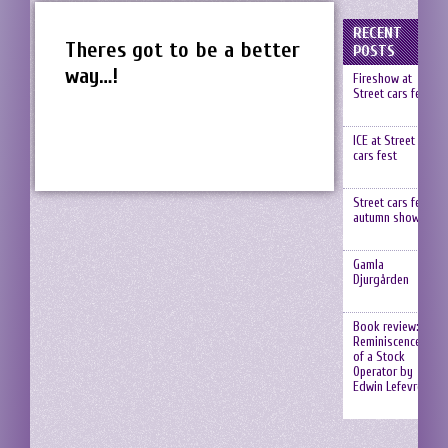
RECENT
Theres got to be a better
POSTS
way…!
Fireshow at
Street cars fest
ICE at Street
cars fest
Street cars fest,
autumn show
Gamla
Djurgården
Book review:
Reminiscences
of a Stock
Operator by
Edwin Lefevre