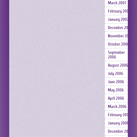
March 2007
February 2007
January 2007
December 2006
November 2006
October 2006
September
2006
August 2006
July 2006
June 2006
May 2006
April 2006
March 2006
February 2006
January 2006
December 2005