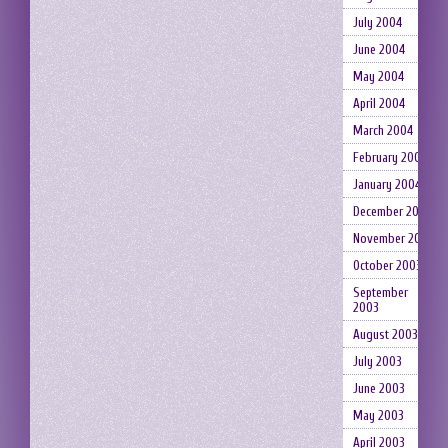
July 2004
June 2004
May 2004
April 2004
March 2004
February 2004
January 2004
December 2003
November 2003
October 2003
September
2003
August 2003
July 2003
June 2003
May 2003
April 2003