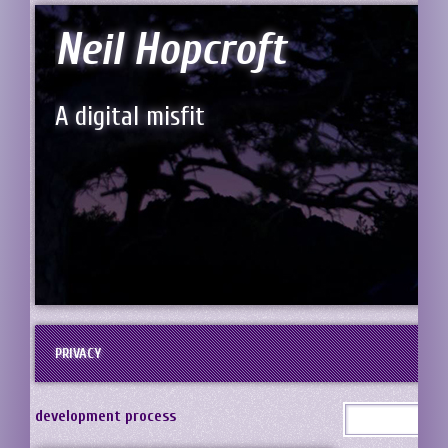
Neil Hopcroft
A digital misfit
PRIVACY
development process