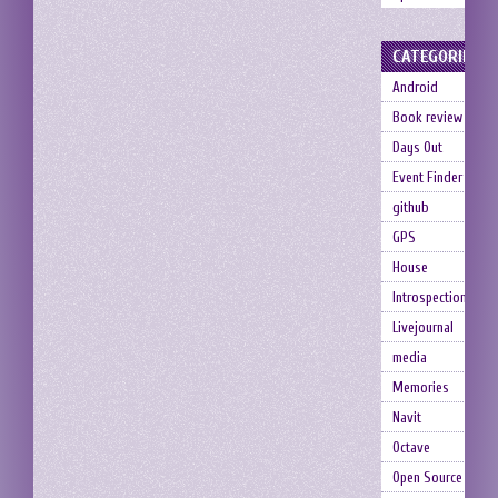
CATEGORIES
Android
Book review
Days Out
Event Finder
github
GPS
House
Introspection
Livejournal
media
Memories
Navit
Octave
Open Source