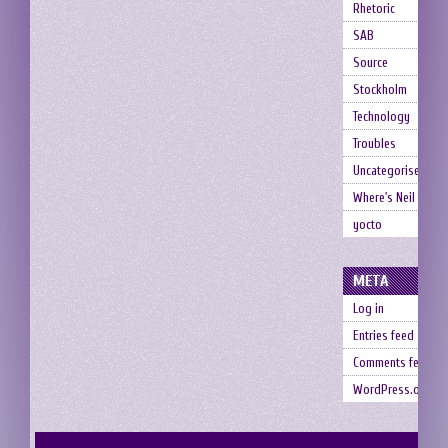
Rhetoric
SAB
Source
Stockholm
Technology
Troubles
Uncategorised
Where's Neil
yocto
META
Log in
Entries feed
Comments feed
WordPress.org