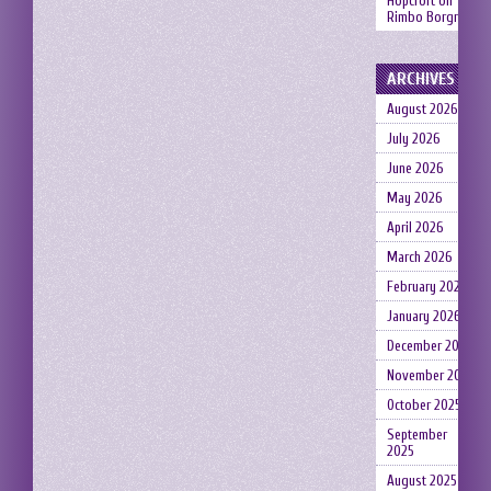
Hopcroft
on
Rimbo Borgruin
ARCHIVES
August 2026
July 2026
June 2026
May 2026
April 2026
March 2026
February 2026
January 2026
December 2025
November 2025
October 2025
September
2025
August 2025