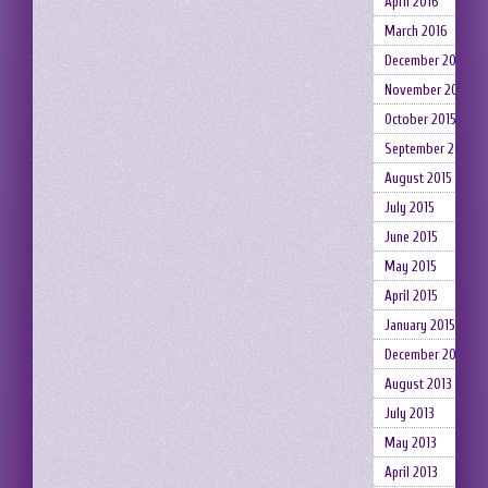
April 2016
March 2016
December 2015
November 2015
October 2015
September 2015
August 2015
July 2015
June 2015
May 2015
April 2015
January 2015
December 2014
August 2013
July 2013
May 2013
April 2013