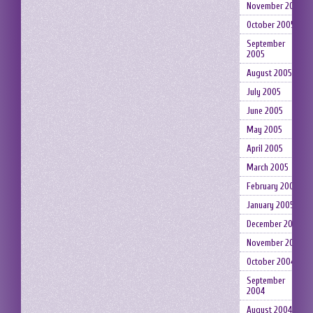
November 2005
October 2005
September
2005
August 2005
July 2005
June 2005
May 2005
April 2005
March 2005
February 2005
January 2005
December 2004
November 2004
October 2004
September
2004
August 2004