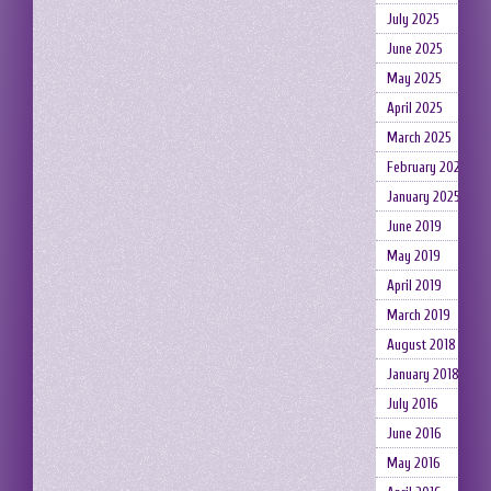
July 2025
June 2025
May 2025
April 2025
March 2025
February 2025
January 2025
June 2019
May 2019
April 2019
March 2019
August 2018
January 2018
July 2016
June 2016
May 2016