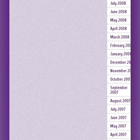
July 2008
June 2008
May 2008
April 2008
March 2008
February 2008
January 2008
December 2007
November 2007
October 2007
September
2007
August 2007
July 2007
June 2007
May 2007
April 2007