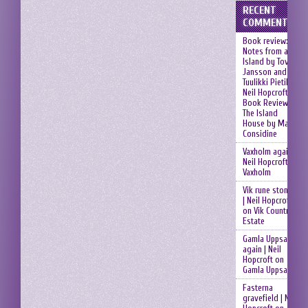
RECENT
COMMENTS
Book review:
Notes from an
Island by Tove
Jansson and
Tuulikki Pietilä |
Neil Hopcroft
on
Book Review:
The Island
House by Mary
Considine
Vaxholm again |
Neil Hopcroft
on
Vaxholm
Vik rune stones
| Neil Hopcroft
on
Vik Country
Estate
Gamla Uppsala
again | Neil
Hopcroft
on
Gamla Uppsala
Fasterna
gravefield | Neil