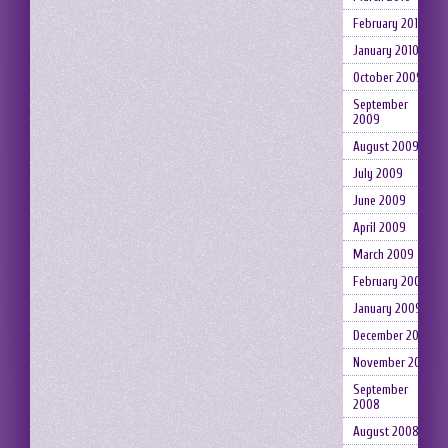
February 2010
January 2010
October 2009
September
2009
August 2009
July 2009
June 2009
April 2009
March 2009
February 2009
January 2009
December 2008
November 2008
September
2008
August 2008