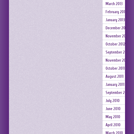
March 2013
February 2013
January 2013
December 2012
November 2012
October 2012
September 2012
November 2011
October 2011
August 2011
January 2011
September 2010
July 2010
June 2010
May 2010
April 2010
March 2010