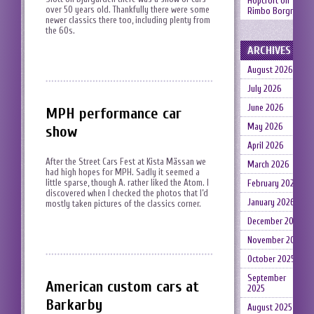
Hopcroft
on
over 50 years old. Thankfully there were some
Rimbo Borgruin
newer classics there too, including plenty from
the 60s.
ARCHIVES
August 2026
July 2026
June 2026
MPH performance car
May 2026
show
April 2026
After the Street Cars Fest at Kista Mässan we
March 2026
had high hopes for MPH. Sadly it seemed a
little sparse, though A. rather liked the Atom. I
February 2026
discovered when I checked the photos that I’d
January 2026
mostly taken pictures of the classics corner.
December 2025
November 2025
October 2025
September
American custom cars at
2025
Barkarby
August 2025