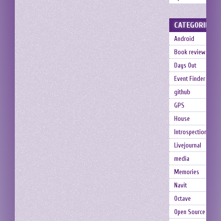
CATEGORIES
Android
Book review
Days Out
Event Finder
github
GPS
House
Introspection
Livejournal
media
Memories
Navit
Octave
Open Source