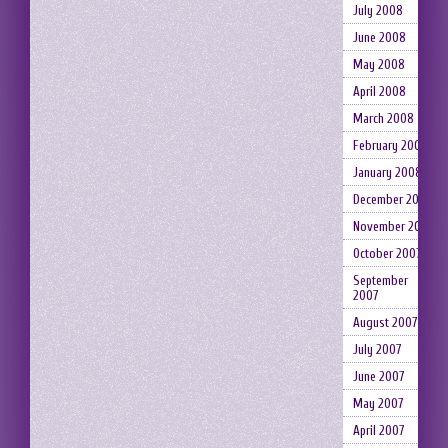
July 2008
June 2008
May 2008
April 2008
March 2008
February 2008
January 2008
December 2007
November 2007
October 2007
September
2007
August 2007
July 2007
June 2007
May 2007
April 2007