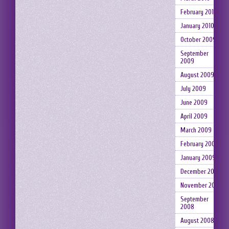
February 2010
January 2010
October 2009
September
2009
August 2009
July 2009
June 2009
April 2009
March 2009
February 2009
January 2009
December 2008
November 2008
September
2008
August 2008