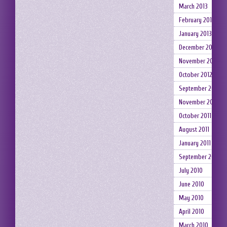
March 2013
February 2013
January 2013
December 2012
November 2012
October 2012
September 2012
November 2011
October 2011
August 2011
January 2011
September 2010
July 2010
June 2010
May 2010
April 2010
March 2010