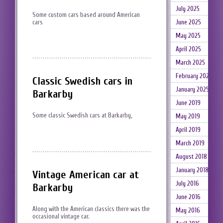
July 2025
Some custom cars based around American
June 2025
cars
May 2025
April 2025
March 2025
February 2025
Classic Swedish cars in
January 2025
Barkarby
June 2019
Some classic Swedish cars at Barkarby,
May 2019
April 2019
March 2019
August 2018
January 2018
Vintage American car at
July 2016
Barkarby
June 2016
Along with the American classics there was the
May 2016
occasional vintage car.