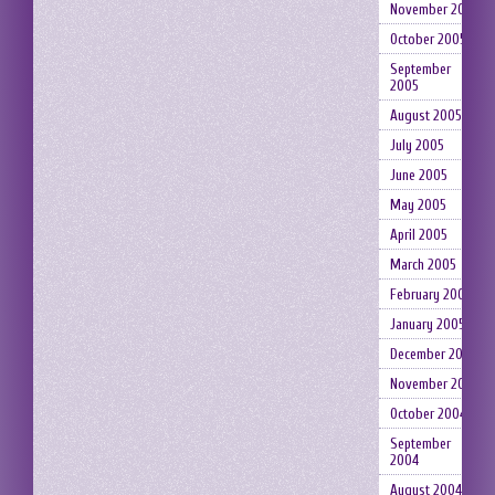
November 2005
October 2005
September
2005
August 2005
July 2005
June 2005
May 2005
April 2005
March 2005
February 2005
January 2005
December 2004
November 2004
October 2004
September
2004
August 2004