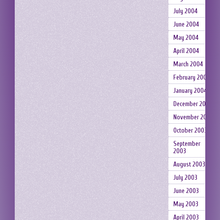
July 2004
June 2004
May 2004
April 2004
March 2004
February 2004
January 2004
December 2003
November 2003
October 2003
September
2003
August 2003
July 2003
June 2003
May 2003
April 2003