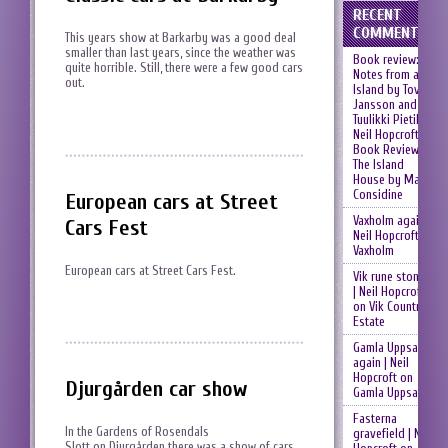
RECENT
COMMENTS
This years show at Barkarby was a good deal
smaller than last years, since the weather was
Book review:
quite horrible. Still, there were a few good cars
Notes from an
out.
Island by Tove
Jansson and
Tuulikki Pietilä |
Neil Hopcroft
on
Book Review:
The Island
House by Mary
Considine
European cars at Street
Vaxholm again |
Cars Fest
Neil Hopcroft
on
Vaxholm
European cars at Street Cars Fest.
Vik rune stones
| Neil Hopcroft
on
Vik Country
Estate
Gamla Uppsala
again | Neil
Hopcroft
on
Djurgården car show
Gamla Uppsala
Fasterna
In the Gardens of Rosendals
gravefield | Neil
Slott on Djurgården there was a show of cars