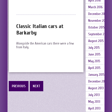
April 2016
March 2016
December 2015
November 2015
Classic Italian cars at
October 2015
Barkarby
September 2015
August 2015
Alongside the American cars there were a few
from Italy.
July 2015
June 2015
May 2015
April 2015
January 2015
December 2014
PREVIOUS
NEXT
August 2013
July 2013
May 2013
April 2013