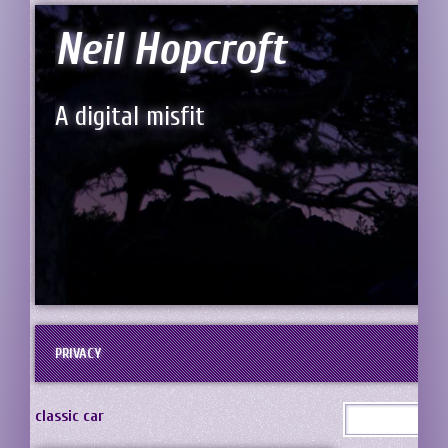
Neil Hopcroft
A digital misfit
PRIVACY
classic car