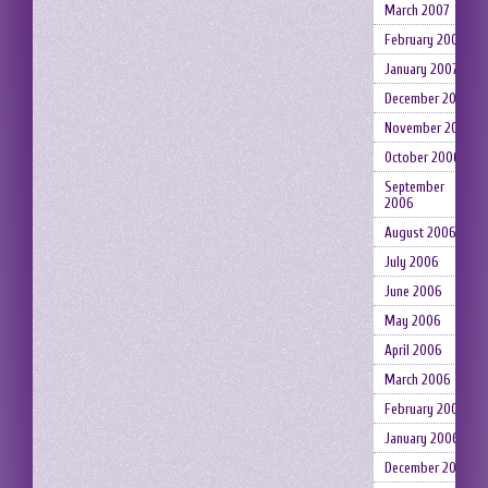
March 2007
February 2007
January 2007
December 2006
November 2006
October 2006
September
2006
August 2006
July 2006
June 2006
May 2006
April 2006
March 2006
February 2006
January 2006
December 2005