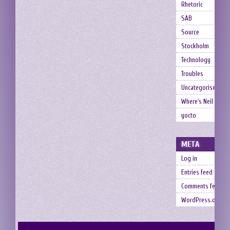
Rhetoric
SAB
Source
Stockholm
Technology
Troubles
Uncategorised
Where's Neil
yocto
META
Log in
Entries feed
Comments feed
WordPress.org