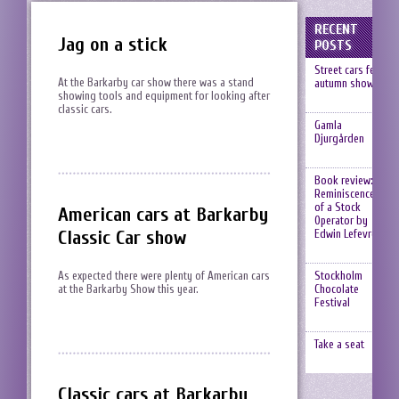
RECENT
Jag on a stick
POSTS
Street cars fest,
At the Barkarby car show there was a stand
autumn show
showing tools and equipment for looking after
classic cars.
Gamla
Djurgården
Book review:
Reminiscences
of a Stock
American cars at Barkarby
Operator by
Classic Car show
Edwin Lefevre
Stockholm
As expected there were plenty of American cars
Chocolate
at the Barkarby Show this year.
Festival
Take a seat
Classic cars at Barkarby