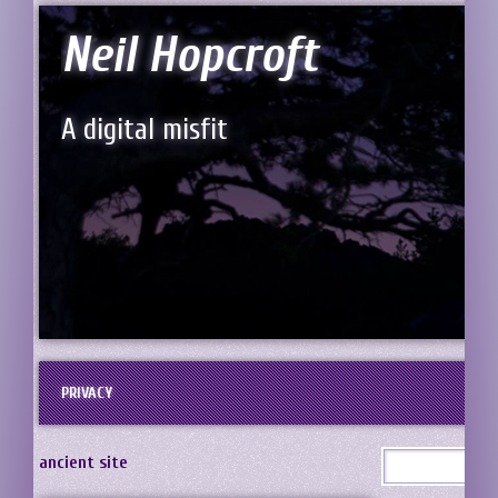
Neil Hopcroft
A digital misfit
PRIVACY
ancient site