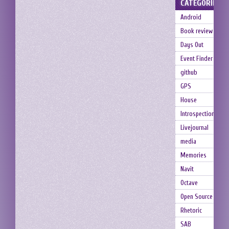
CATEGORIES
Android
Book review
Days Out
Event Finder
github
GPS
House
Introspection
Livejournal
media
Memories
Navit
Octave
Open Source
Rhetoric
SAB