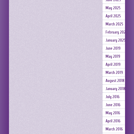
May 2025
April 2025
March 2025
February 2025
January 2025
June 2019
May 2019
April 2019
March 2019
August 2018
January 2018
July 2016
June 2016
May 2016
April 2016
March 2016