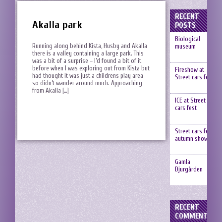
RECENT
Akalla park
POSTS
Biological
Running along behind Kista, Husby and Akalla
museum
there is a valley containing a large park. This
was a bit of a surprise – I’d found a bit of it
before when I was exploring out from Kista but
Fireshow at
had thought it was just a childrens play area
Street cars fest
so didn’t wander around much. Approaching
from Akalla […]
ICE at Street
cars fest
Street cars fest,
autumn show
Gamla
Djurgården
RECENT
COMMENTS