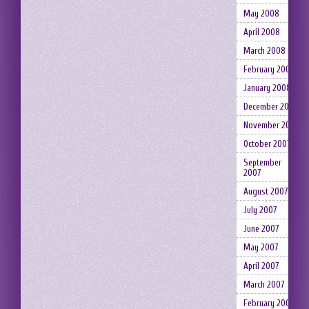
May 2008
April 2008
March 2008
February 2008
January 2008
December 2007
November 2007
October 2007
September
2007
August 2007
July 2007
June 2007
May 2007
April 2007
March 2007
February 2007