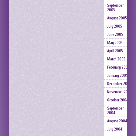
September
2005
August 2005
July 2005
June 2005
May 2005
April 2005
March 2005
February 2005
January 2005
December 2004
November 2004
October 2004
September
2004
August 2004
July 2004