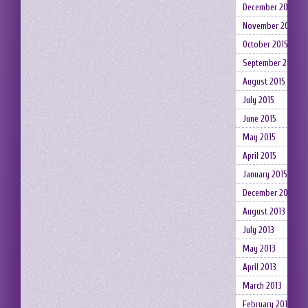
December 2015
November 2015
October 2015
September 2015
August 2015
July 2015
June 2015
May 2015
April 2015
January 2015
December 2014
August 2013
July 2013
May 2013
April 2013
March 2013
February 2013