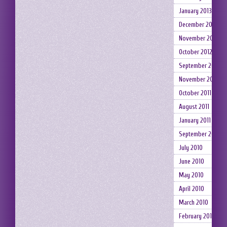
January 2013
December 2012
November 2012
October 2012
September 2012
November 2011
October 2011
August 2011
January 2011
September 2010
July 2010
June 2010
May 2010
April 2010
March 2010
February 2010