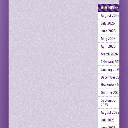
ARCHIVES
August 2026
July 2026
June 2026
May 2026
April 2026
March 2026
February 2026
January 2026
December 2025
November 2025
October 2025
September
2025
August 2025
July 2025
June 2025