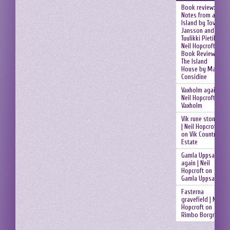
Book review:
Notes from an
Island by Tove
Jansson and
Tuulikki Pietilä |
Neil Hopcroft
on
Book Review:
The Island
House by Mary
Considine
Vaxholm again |
Neil Hopcroft
on
Vaxholm
Vik rune stones
| Neil Hopcroft
on
Vik Country
Estate
Gamla Uppsala
again | Neil
Hopcroft
on
Gamla Uppsala
Fasterna
gravefield | Neil
Hopcroft
on
Rimbo Borgruin