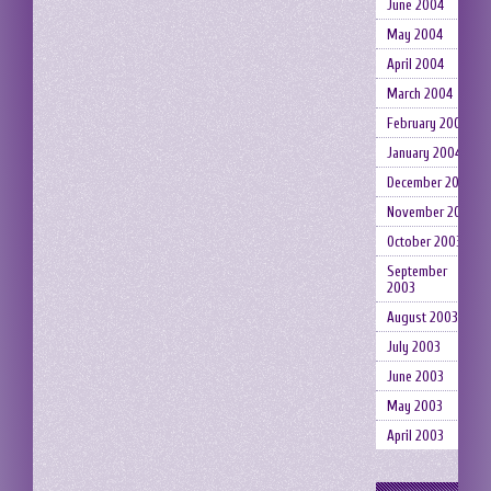
June 2004
May 2004
April 2004
March 2004
February 2004
January 2004
December 2003
November 2003
October 2003
September
2003
August 2003
July 2003
June 2003
May 2003
April 2003