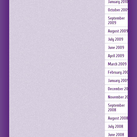
January 2010
October 2009
September
2009
August 2009
July 2009
June 2009
April 2009
March 2009
February 2009
January 2009
December 2008
November 2008
September
2008
August 2008
July 2008
June 2008