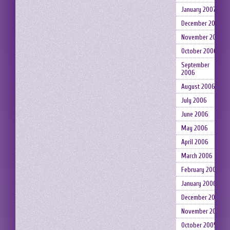
January 2007
December 2006
November 2006
October 2006
September
2006
August 2006
July 2006
June 2006
May 2006
April 2006
March 2006
February 2006
January 2006
December 2005
November 2005
October 2005