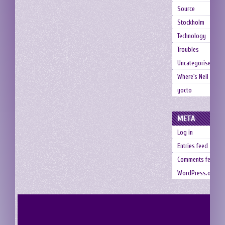
Source
Stockholm
Technology
Troubles
Uncategorised
Where's Neil
yocto
META
Log in
Entries feed
Comments feed
WordPress.org