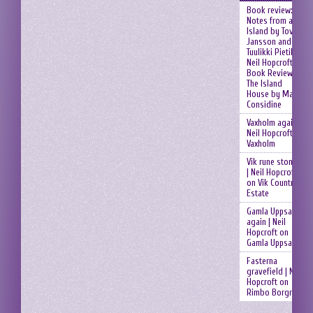
Book review:
Notes from an
Island by Tove
Jansson and
Tuulikki Pietilä |
Neil Hopcroft
on
Book Review:
The Island
House by Mary
Considine
Vaxholm again |
Neil Hopcroft
on
Vaxholm
Vik rune stones
| Neil Hopcroft
on
Vik Country
Estate
Gamla Uppsala
again | Neil
Hopcroft
on
Gamla Uppsala
Fasterna
gravefield | Neil
Hopcroft
on
Rimbo Borgruin