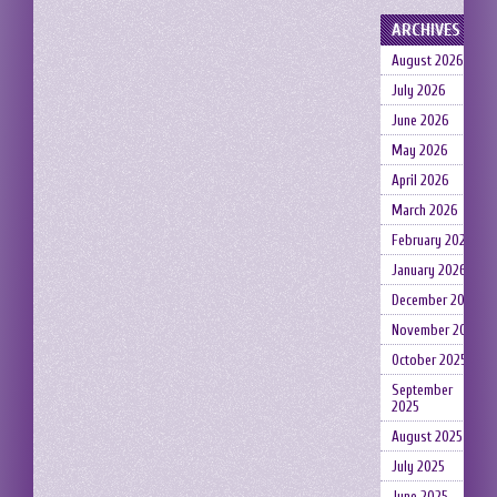
ARCHIVES
August 2026
July 2026
June 2026
May 2026
April 2026
March 2026
February 2026
January 2026
December 2025
November 2025
October 2025
September
2025
August 2025
July 2025
June 2025