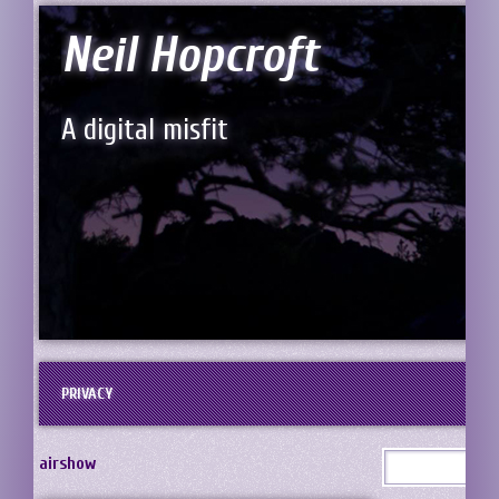
Neil Hopcroft
A digital misfit
PRIVACY
airshow