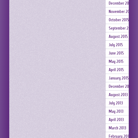
December 2015
November 2015
October 2015
September 2015
August 2015
July 2015
June 2015
May 2015
April 2015
January 2015
December 2014
August 2013
July 2013
May 2013
April 2013
March 2013
February 2013