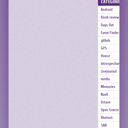
CATEGORIES
Android
Book review
Days Out
Event Finder
github
GPS
House
Introspection
Livejournal
media
Memories
Navit
Octave
Open Source
Rhetoric
SAB