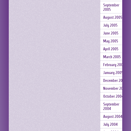
September
2005
August 2005
July 2005
June 2005
May 2005
April 2005
March 2005
February 2005
January 2005
December 2004
November 2004
October 2004
September
2004
August 2004
July 2004