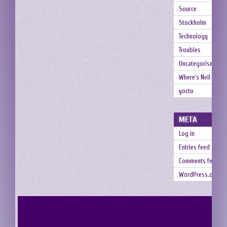
Source
Stockholm
Technology
Troubles
Uncategorised
Where's Neil
yocto
META
Log in
Entries feed
Comments feed
WordPress.org