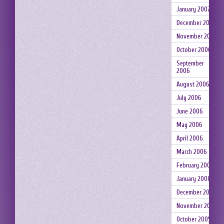
January 2007
December 2006
November 2006
October 2006
September
2006
August 2006
July 2006
June 2006
May 2006
April 2006
March 2006
February 2006
January 2006
December 2005
November 2005
October 2005