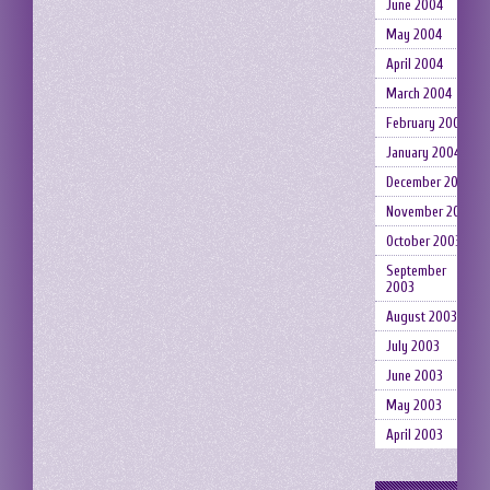
June 2004
May 2004
April 2004
March 2004
February 2004
January 2004
December 2003
November 2003
October 2003
September
2003
August 2003
July 2003
June 2003
May 2003
April 2003