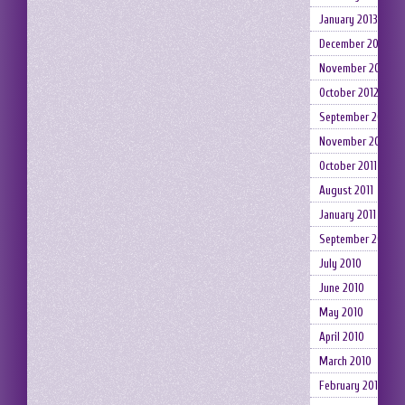
January 2013
December 2012
November 2012
October 2012
September 2012
November 2011
October 2011
August 2011
January 2011
September 2010
July 2010
June 2010
May 2010
April 2010
March 2010
February 2010