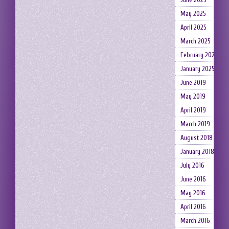
May 2025
April 2025
March 2025
February 2025
January 2025
June 2019
May 2019
April 2019
March 2019
August 2018
January 2018
July 2016
June 2016
May 2016
April 2016
March 2016