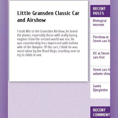
RECENT
Little Gransden Classic Car
POSTS
and Airshow
Biological
museum
I took Nils to the Gransden Airshow, he loved
the planes, especially those with really bassy
Fireshow at
engines from the second world war era. He
Street cars fest
was considerably less impressed with turbine
whir of the Vampire. Of the cars, I think he was
most taken by the Bond Bugs, reaching over to
ICE at Street
try to climb in one.
cars fest
Street cars fest,
autumn show
Gamla
Djurgården
RECENT
COMMENTS