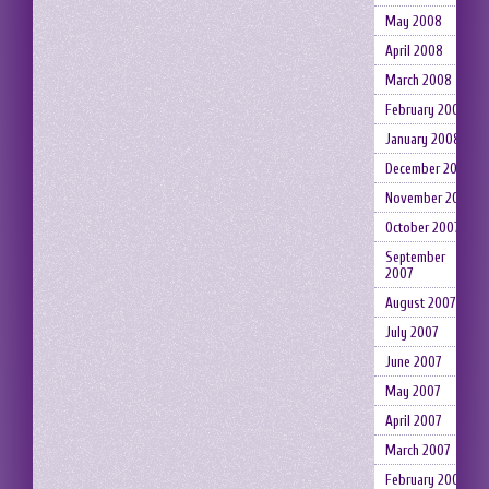
May 2008
April 2008
March 2008
February 2008
January 2008
December 2007
November 2007
October 2007
September
2007
August 2007
July 2007
June 2007
May 2007
April 2007
March 2007
February 2007