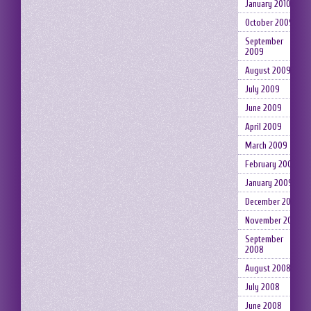
January 2010
October 2009
September
2009
August 2009
July 2009
June 2009
April 2009
March 2009
February 2009
January 2009
December 2008
November 2008
September
2008
August 2008
July 2008
June 2008